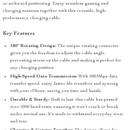
or awkward positioning. Enjoy seamless gaming and
charging sessions together with this versatile, high-
performance charging cable.
Key Features
180° Rotating Design:
The unique rotating connector
gives you the freedom to adjust the cable angle,
preventing stress on the cable and making it perfect for
any charging position.
High-Speed Data Transmission:
With 480Mbps data
transfer speed, enjoy faster file transfers and syncing
with your iPhone, saving you time and hassle.
Durable & Sturdy:
Built to last, this cable has passed
over 5000 bend tests, ensuring it won’t crack or break
under normal use. It’s made to withstand everyday wear
and tear.