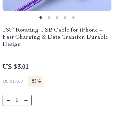
180° Rotating USB Cable for iPhone –
Fast Charging & Data Transfer, Durable
Design
US $3.01
-
83%
US $17.68