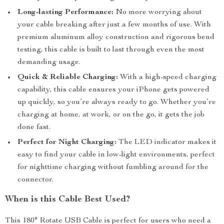
Long-lasting Performance:
No more worrying about
your cable breaking after just a few months of use. With
premium aluminum alloy construction and rigorous bend
testing, this cable is built to last through even the most
demanding usage.
Quick & Reliable Charging:
With a high-speed charging
capability, this cable ensures your iPhone gets powered
up quickly, so you’re always ready to go. Whether you’re
charging at home, at work, or on the go, it gets the job
done fast.
Perfect for Night Charging:
The LED indicator makes it
easy to find your cable in low-light environments, perfect
for nighttime charging without fumbling around for the
connector.
When is this Cable Best Used?
This 180° Rotate USB Cable is perfect for users who need a