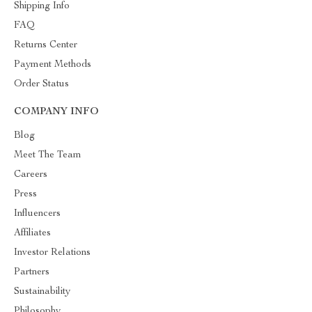
Shipping Info
FAQ
Returns Center
Payment Methods
Order Status
COMPANY INFO
Blog
Meet The Team
Careers
Press
Influencers
Affiliates
Investor Relations
Partners
Sustainability
Philosophy