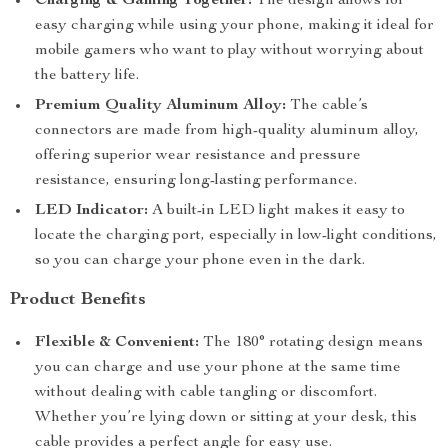
Charging & Gaming Together:
The design allows for
easy charging while using your phone, making it ideal for
mobile gamers who want to play without worrying about
the battery life.
Premium Quality Aluminum Alloy:
The cable’s
connectors are made from high-quality aluminum alloy,
offering superior wear resistance and pressure
resistance, ensuring long-lasting performance.
LED Indicator:
A built-in LED light makes it easy to
locate the charging port, especially in low-light conditions,
so you can charge your phone even in the dark.
Product Benefits
Flexible & Convenient:
The 180° rotating design means
you can charge and use your phone at the same time
without dealing with cable tangling or discomfort.
Whether you’re lying down or sitting at your desk, this
cable provides a perfect angle for easy use.