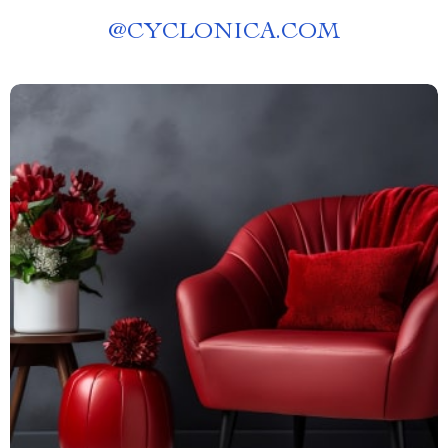
@
CYCLONICA.COM