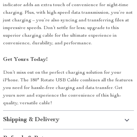
indicator adds an extra touch of convenience for night-time
charging. Plus, with high-speed data transmission, you’re not
just charging – you’re also syncing and transferring files at
impressive speeds. Don’t settle for less; upgrade to this
superior charging cable for the ultimate experience in
convenience, durability, and performance.
Get Yours Today!
Don’t miss out on the perfect charging solution for your
iPhone. The 180° Rotate USB Cable combines all the features
you need for hassle-free charging and data transfer. Get
yours now and experience the convenience of this high-
quality, versatile cable!
Shipping & Delivery