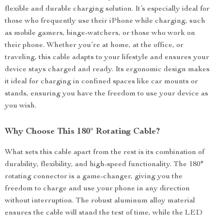
flexible and durable charging solution. It’s especially ideal for
those who frequently use their iPhone while charging, such
as mobile gamers, binge-watchers, or those who work on
their phone. Whether you’re at home, at the office, or
traveling, this cable adapts to your lifestyle and ensures your
device stays charged and ready. Its ergonomic design makes
it ideal for charging in confined spaces like car mounts or
stands, ensuring you have the freedom to use your device as
you wish.
Why Choose This 180° Rotating Cable?
What sets this cable apart from the rest is its combination of
durability, flexibility, and high-speed functionality. The 180°
rotating connector is a game-changer, giving you the
freedom to charge and use your phone in any direction
without interruption. The robust aluminum alloy material
ensures the cable will stand the test of time, while the LED