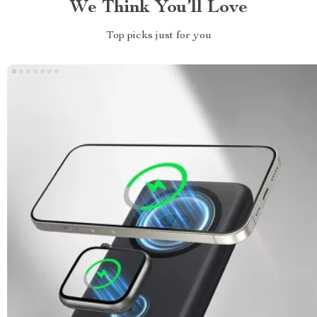
We Think You’ll Love
Top picks just for you