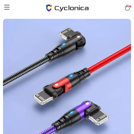
Cyclonica