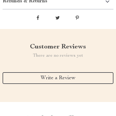
Refunds & Returns
Customer Reviews
There are no reviews yet
Write a Review