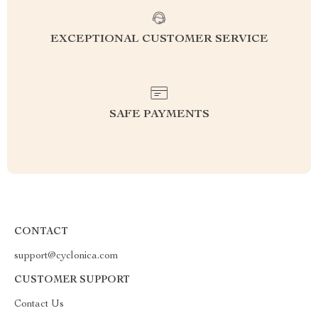
EXCEPTIONAL CUSTOMER SERVICE
SAFE PAYMENTS
CONTACT
support@cyclonica.com
CUSTOMER SUPPORT
Contact Us