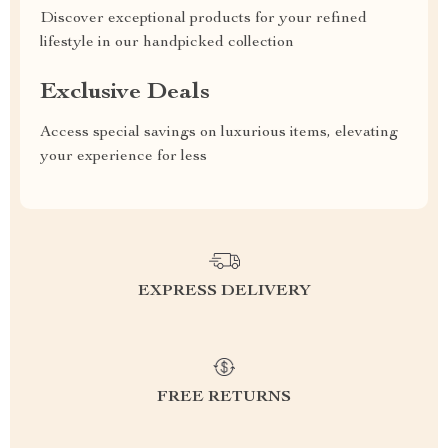
Discover exceptional products for your refined
lifestyle in our handpicked collection
Exclusive Deals
Access special savings on luxurious items, elevating
your experience for less
EXPRESS DELIVERY
FREE RETURNS