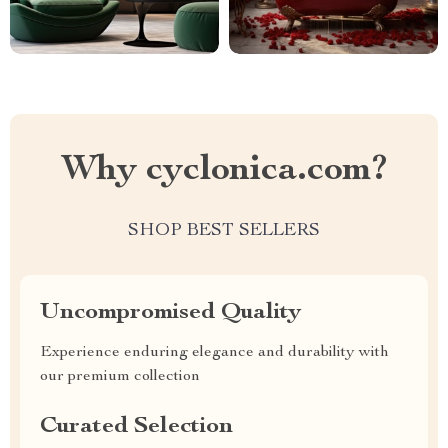
Why cyclonica.com?
SHOP BEST SELLERS
Uncompromised Quality
Experience enduring elegance and durability with
our premium collection
Curated Selection