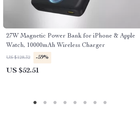
27W Magnetic Power Bank for iPhone & Apple
Watch, 10000mAh Wireless Charger
-59%
US $128.32
US $52.51