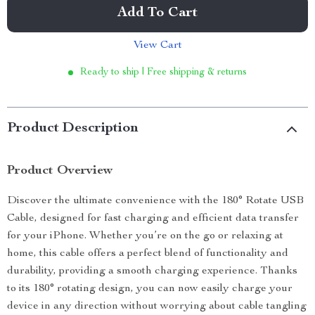
Add To Cart
View Cart
Ready to ship | Free shipping & returns
Product Description
Product Overview
Discover the ultimate convenience with the 180° Rotate USB
Cable, designed for fast charging and efficient data transfer
for your iPhone. Whether you’re on the go or relaxing at
home, this cable offers a perfect blend of functionality and
durability, providing a smooth charging experience. Thanks
to its 180° rotating design, you can now easily charge your
device in any direction without worrying about cable tangling