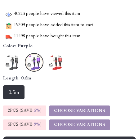
40223
people have viewed this item
19709
people have added this item to cart
11498
people have bought this item
Color:
Purple
Length:
0.5m
0.5m
2PCS (SAVE
5%
)
CHOOSE VARIATIONS
5PCS (SAVE
9%
)
CHOOSE VARIATIONS