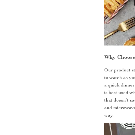
Why Choose
Our product st
to watch as yo
a quick dinner
is best used w
that doesn’t sa
and microwave,
way.