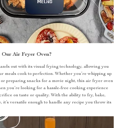
 Our Air Fryer Oven?
ands out with its visual frying technology, allowing you
ur meals cook to perfection. Whether you’re whipping up
 or preparing snacks for a movie night, this air fryer oven
hen you’re looking for a hassle-free cooking experience
crifice on taste or quality. With the ability to fry, bake,
 it’s versatile enough to handle any recipe you throw its