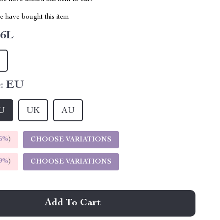
 have bought this item
6L
:
EU
U
UK
AU
5%
)
CHOOSE VARIATIONS
9%
)
CHOOSE VARIATIONS
Add To Cart