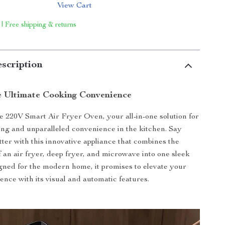
View Cart
 | Free shipping & returns
scription
e Ultimate Cooking Convenience
e 220V Smart Air Fryer Oven, your all-in-one solution for
ing and unparalleled convenience in the kitchen. Say
tter with this innovative appliance that combines the
f an air fryer, deep fryer, and microwave into one sleek
ned for the modern home, it promises to elevate your
ence with its visual and automatic features.