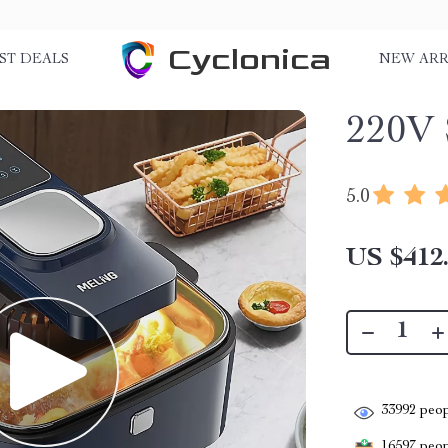
Cyclonica
ST DEALS
NEW ARR
220V 
5.0
US $412
33992
peop
16597
peopl