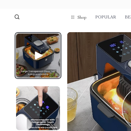
POPULAR
BE
Shop