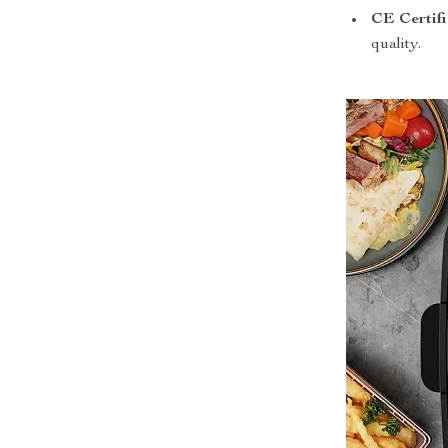
CE Certifi
quality.