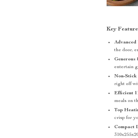
Key Feature
Advanced V
the door, e
Generous 
entertain g
Non-Stick 
right off w
Efficient
meals on th
Top Heati
crisp for y
Compact D
310x255x2