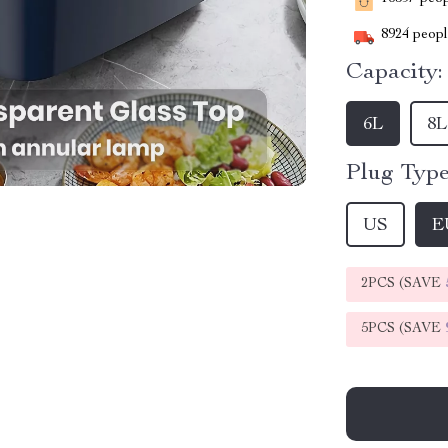
8924
people
Capacity:
6L
8L
Plug Type
US
E
2PCS (SAVE
5PCS (SAVE