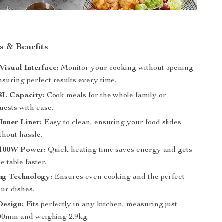
s & Benefits
isual Interface:
Monitor your cooking without opening
nsuring perfect results every time.
8L Capacity:
Cook meals for the whole family or
uests with ease.
Inner Liner:
Easy to clean, ensuring your food slides
ithout hassle.
 1100W Power:
Quick heating time saves energy and gets
e table faster.
ng Technology:
Ensures even cooking and the perfect
our dishes.
esign:
Fits perfectly in any kitchen, measuring just
00mm and weighing 2.9kg.