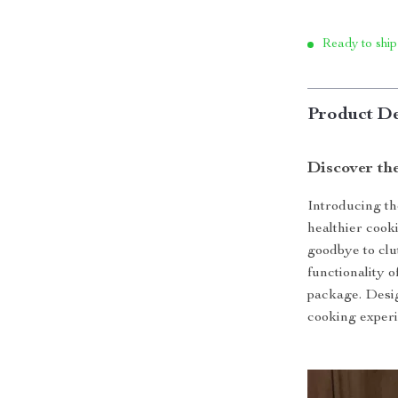
Ready to ship
Product De
Discover th
Introducing th
healthier cook
goodbye to clu
functionality o
package. Desig
cooking experi