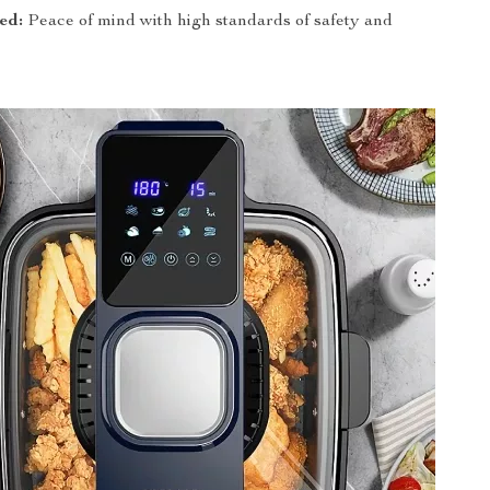
ed:
Peace of mind with high standards of safety and