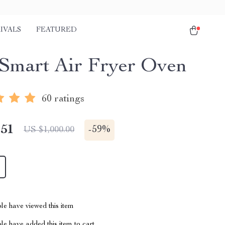
IVALS
FEATURED
Smart Air Fryer Oven
60 ratings
.51
-
59%
US $1,000.00
le have viewed this item
e have added this item to cart