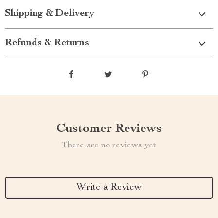
Shipping & Delivery
Refunds & Returns
Customer Reviews
There are no reviews yet
Write a Review