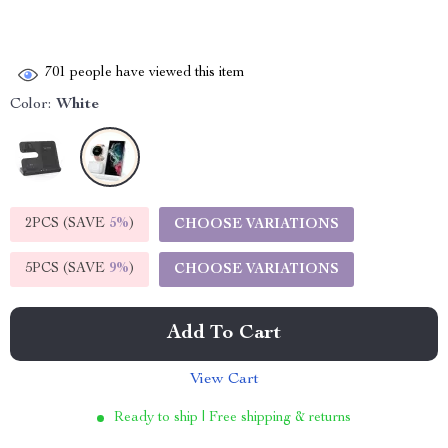
701
people have viewed this item
Color:
White
2PCS (SAVE
5%
)
CHOOSE VARIATIONS
5PCS (SAVE
9%
)
CHOOSE VARIATIONS
Add To Cart
View Cart
Ready to ship | Free shipping & returns