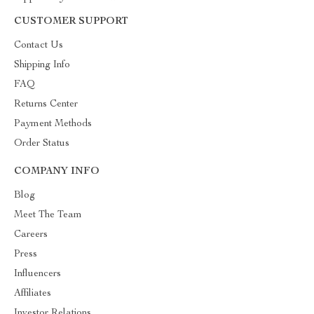
CUSTOMER SUPPORT
Contact Us
Shipping Info
FAQ
Returns Center
Payment Methods
Order Status
COMPANY INFO
Blog
Meet The Team
Careers
Press
Influencers
Affiliates
Investor Relations