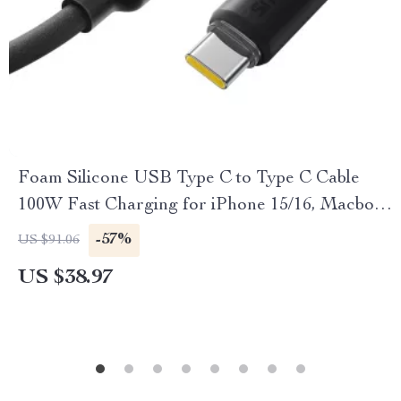
Foam Silicone USB Type C to Type C Cable
100W Fast Charging for iPhone 15/16, Macbook,
Samsung, Xiaomi
-57%
US $91.06
US $38.97