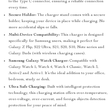
to the Type C connector, ensuring a reliable connection
every time.
Secure Holder:
The charger stand comes with a secure
holder, keeping your device in place while charging. No
more accidental slips or falls.
Multi-Device Compatibility:
This charger is designed
specifically for Samsung users, making it perfect for
Galaxy Z Flip, S22 Ultra, S21, S20, S10, Note series and
Galaxy Buds (with wireless charging cases).
Samsung Galaxy Watch Charger:
Compatible with
Galaxy Watch 5, Watch 4, Watch 4 Classic, Watch 3,
Active2 and Active1. It’s the ideal addition to your office,
bedroom, study or desk.
Ultra Safe Charging:
Built with intelligent protection
technology, this charging station offers over-temperature,
over-voltage, over-current, and foreign objects detection
protection for your peace of mind.