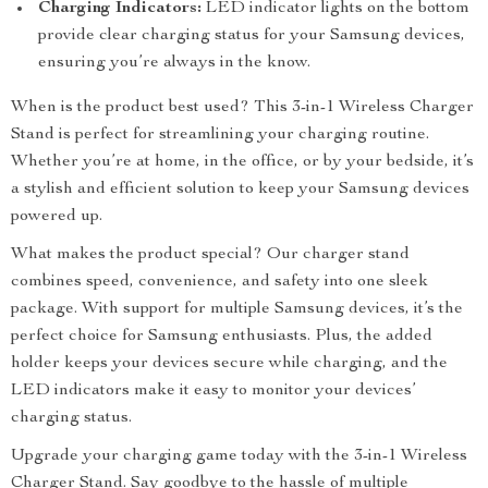
Charging Indicators:
LED indicator lights on the bottom
provide clear charging status for your Samsung devices,
ensuring you’re always in the know.
When is the product best used? This 3-in-1 Wireless Charger
Stand is perfect for streamlining your charging routine.
Whether you’re at home, in the office, or by your bedside, it’s
a stylish and efficient solution to keep your Samsung devices
powered up.
What makes the product special? Our charger stand
combines speed, convenience, and safety into one sleek
package. With support for multiple Samsung devices, it’s the
perfect choice for Samsung enthusiasts. Plus, the added
holder keeps your devices secure while charging, and the
LED indicators make it easy to monitor your devices’
charging status.
Upgrade your charging game today with the 3-in-1 Wireless
Charger Stand. Say goodbye to the hassle of multiple