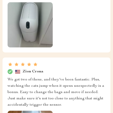
Zion Crona
We got two of these, and they've been fantastic. Plus,
watching the cats jump when it opens unexpectedly is a
bonus. Easy to change the bags and move if needed.
Just make sure it's not too close to anything that might
accidentally trigger the sensor.