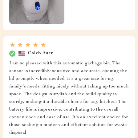
Caleb Auer
I am so pleased with this automatic garbage bin. The
sensor is incredibly sensitive and accurate, opening the
lid promptly when needed. It's a great size for my
family's needs, fitting nicely without taking up too much
space. The design is stylish and the build quality is
sturdy, making it a durable choice for any kitchen. The
battery life is impressive, contributing to the overall
convenience and ease of use. It's an excellent choice for
those seeking a modern and efficient solution for waste
disposal