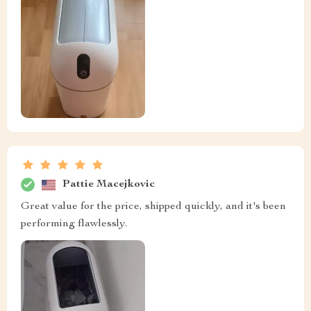
Pattie Macejkovic
Great value for the price, shipped quickly, and it's been
performing flawlessly.