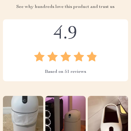
See why hundreds love this product and trust us
4.9
Based on
51
reviews