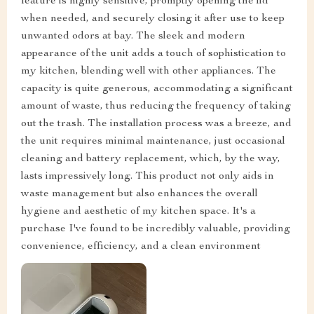
feature is highly sensitive, promptly opening the lid
when needed, and securely closing it after use to keep
unwanted odors at bay. The sleek and modern
appearance of the unit adds a touch of sophistication to
my kitchen, blending well with other appliances. The
capacity is quite generous, accommodating a significant
amount of waste, thus reducing the frequency of taking
out the trash. The installation process was a breeze, and
the unit requires minimal maintenance, just occasional
cleaning and battery replacement, which, by the way,
lasts impressively long. This product not only aids in
waste management but also enhances the overall
hygiene and aesthetic of my kitchen space. It's a
purchase I've found to be incredibly valuable, providing
convenience, efficiency, and a clean environment