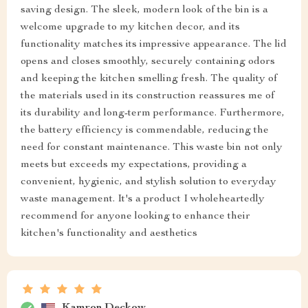
saving design. The sleek, modern look of the bin is a
welcome upgrade to my kitchen decor, and its
functionality matches its impressive appearance. The lid
opens and closes smoothly, securely containing odors
and keeping the kitchen smelling fresh. The quality of
the materials used in its construction reassures me of
its durability and long-term performance. Furthermore,
the battery efficiency is commendable, reducing the
need for constant maintenance. This waste bin not only
meets but exceeds my expectations, providing a
convenient, hygienic, and stylish solution to everyday
waste management. It's a product I wholeheartedly
recommend for anyone looking to enhance their
kitchen's functionality and aesthetics