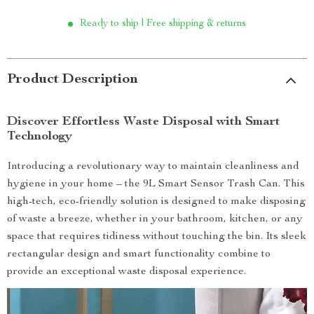
Ready to ship | Free shipping & returns
Product Description
Discover Effortless Waste Disposal with Smart
Technology
Introducing a revolutionary way to maintain cleanliness and
hygiene in your home – the 9L Smart Sensor Trash Can. This
high-tech, eco-friendly solution is designed to make disposing
of waste a breeze, whether in your bathroom, kitchen, or any
space that requires tidiness without touching the bin. Its sleek
rectangular design and smart functionality combine to
provide an exceptional waste disposal experience.