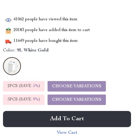
41062
people have viewed this item
20183
people have added this item to cart
11649
people have bought this item
Color:
9L White Gold
2PCS (SAVE
5%
)
CHOOSE VARIATIONS
5PCS (SAVE
9%
)
CHOOSE VARIATIONS
Add To Cart
View Cart