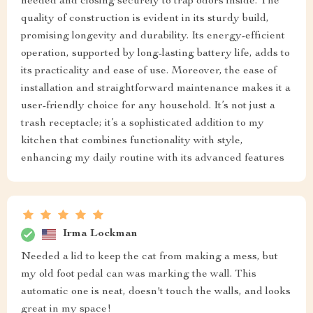
needed and closing securely to trap odors inside. The
quality of construction is evident in its sturdy build,
promising longevity and durability. Its energy-efficient
operation, supported by long-lasting battery life, adds to
its practicality and ease of use. Moreover, the ease of
installation and straightforward maintenance makes it a
user-friendly choice for any household. It’s not just a
trash receptacle; it’s a sophisticated addition to my
kitchen that combines functionality with style,
enhancing my daily routine with its advanced features
Irma Lockman
Needed a lid to keep the cat from making a mess, but
my old foot pedal can was marking the wall. This
automatic one is neat, doesn't touch the walls, and looks
great in my space!