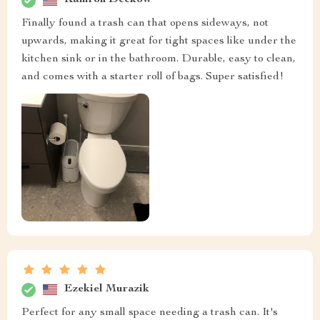
Kamron Deckow
Finally found a trash can that opens sideways, not
upwards, making it great for tight spaces like under the
kitchen sink or in the bathroom. Durable, easy to clean,
and comes with a starter roll of bags. Super satisfied!
Ezekiel Murazik
Perfect for any small space needing a trash can. It's