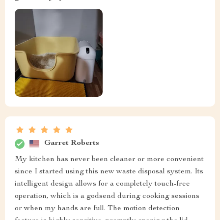
Garret Roberts
My kitchen has never been cleaner or more convenient
since I started using this new waste disposal system. Its
intelligent design allows for a completely touch-free
operation, which is a godsend during cooking sessions
or when my hands are full. The motion detection