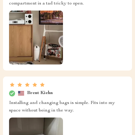
compartment is a tad tricky to open.
Brent Kiehn
Installing and changing bags is simple. Fits into my
space without being in the way.