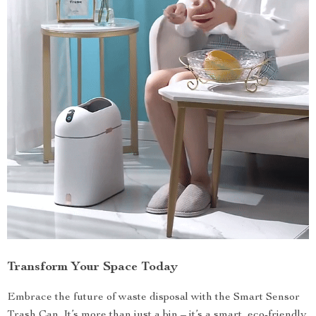
Transform Your Space Today
Embrace the future of waste disposal with the Smart Sensor
Trash Can. It’s more than just a bin – it’s a smart, eco-friendly