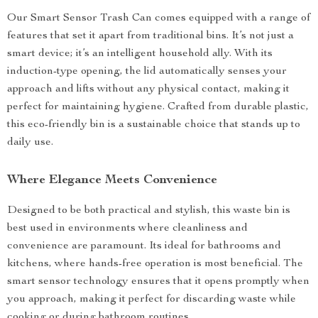
Our Smart Sensor Trash Can comes equipped with a range of
features that set it apart from traditional bins. It’s not just a
smart device; it’s an intelligent household ally. With its
induction-type opening, the lid automatically senses your
approach and lifts without any physical contact, making it
perfect for maintaining hygiene. Crafted from durable plastic,
this eco-friendly bin is a sustainable choice that stands up to
daily use.
Where Elegance Meets Convenience
Designed to be both practical and stylish, this waste bin is
best used in environments where cleanliness and
convenience are paramount. Its ideal for bathrooms and
kitchens, where hands-free operation is most beneficial. The
smart sensor technology ensures that it opens promptly when
you approach, making it perfect for discarding waste while
cooking or during bathroom routines.