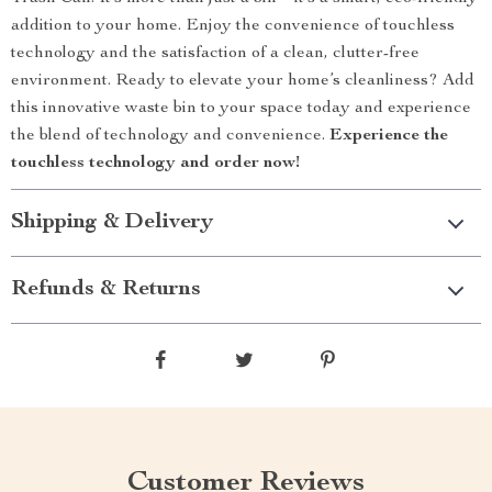
addition to your home. Enjoy the convenience of touchless
technology and the satisfaction of a clean, clutter-free
environment. Ready to elevate your home’s cleanliness? Add
this innovative waste bin to your space today and experience
the blend of technology and convenience.
Experience the
touchless technology and order now!
Shipping & Delivery
Refunds & Returns
Customer Reviews