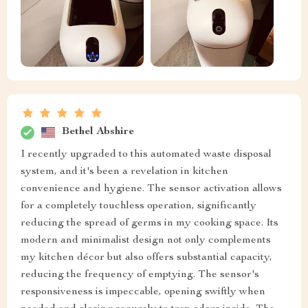
Bethel Abshire
I recently upgraded to this automated waste disposal
system, and it's been a revelation in kitchen
convenience and hygiene. The sensor activation allows
for a completely touchless operation, significantly
reducing the spread of germs in my cooking space. Its
modern and minimalist design not only complements
my kitchen décor but also offers substantial capacity,
reducing the frequency of emptying. The sensor's
responsiveness is impeccable, opening swiftly when