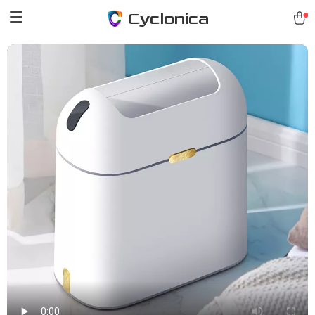
Cyclonica