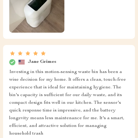
Jane Grimes
Investing in this motion-sensing waste bin has been a
wise decision for my home. It offers a clean, touch-free
experience that is ideal for maintaining hygiene. The
bin's capacity is sufficient for our daily waste, and its
compact design fits well in our kitchen. The sensor's
quick response time is impressive, and the battery
longevity means less maintenance for me. It's a smart,
efficient, and attractive solution for managing
household trash