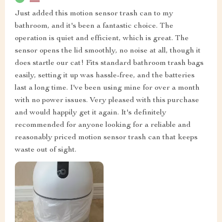
Just added this motion sensor trash can to my
bathroom, and it's been a fantastic choice. The
operation is quiet and efficient, which is great. The
sensor opens the lid smoothly, no noise at all, though it
does startle our cat! Fits standard bathroom trash bags
easily, setting it up was hassle-free, and the batteries
last a long time. I've been using mine for over a month
with no power issues. Very pleased with this purchase
and would happily get it again. It's definitely
recommended for anyone looking for a reliable and
reasonably priced motion sensor trash can that keeps
waste out of sight.