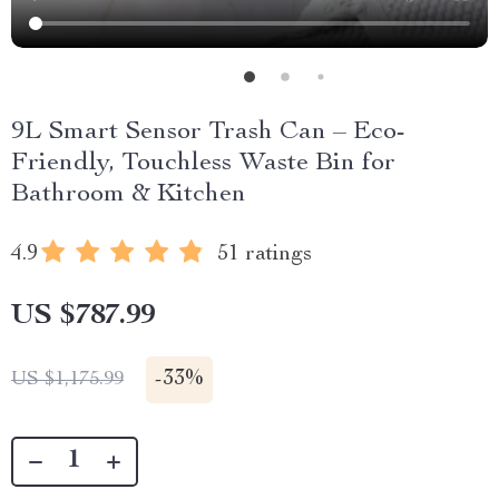
9L Smart Sensor Trash Can – Eco-
Friendly, Touchless Waste Bin for
Bathroom & Kitchen
4.9
51 ratings
US $787.99
-
33%
US $1,175.99