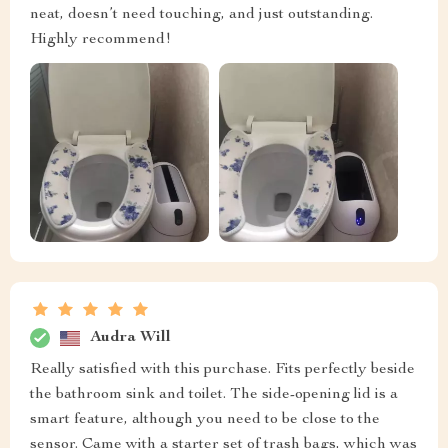
neat, doesn’t need touching, and just outstanding.
Highly recommend!
Audra Will
Really satisfied with this purchase. Fits perfectly beside
the bathroom sink and toilet. The side-opening lid is a
smart feature, although you need to be close to the
sensor. Came with a starter set of trash bags, which was