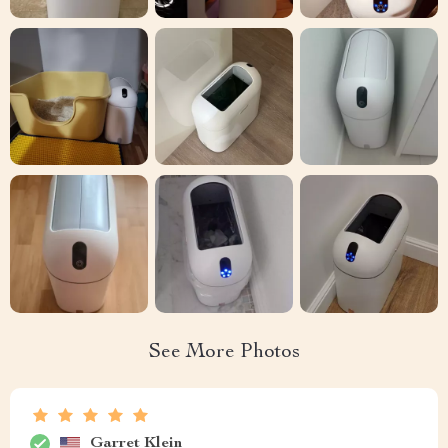
See More Photos
Garret Klein