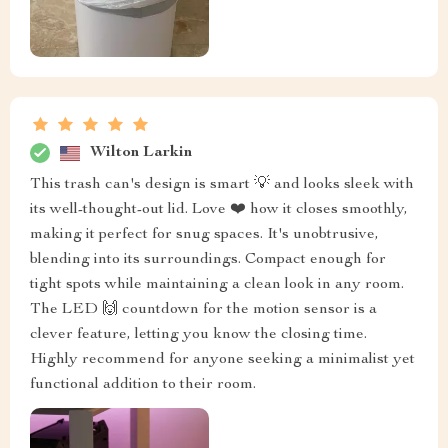
Wilton Larkin
This trash can's design is smart 💡 and looks sleek with
its well-thought-out lid. Love ❤️ how it closes smoothly,
making it perfect for snug spaces. It's unobtrusive,
blending into its surroundings. Compact enough for
tight spots while maintaining a clean look in any room.
The LED 🙌 countdown for the motion sensor is a
clever feature, letting you know the closing time.
Highly recommend for anyone seeking a minimalist yet
functional addition to their room.