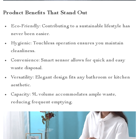
Product Benefits That Stand Out
Eco-Friendly: Contributing to a sustainable lifestyle has
never been easier.
Hygienic: Touchless operation ensures you maintain
cleanliness.
Convenience: Smart sensor allows for quick and easy
waste disposal.
Versatility: Elegant design fits any bathroom or kitchen
aesthetic.
Capacity: 9L volume accommodates ample waste,
reducing frequent emptying.