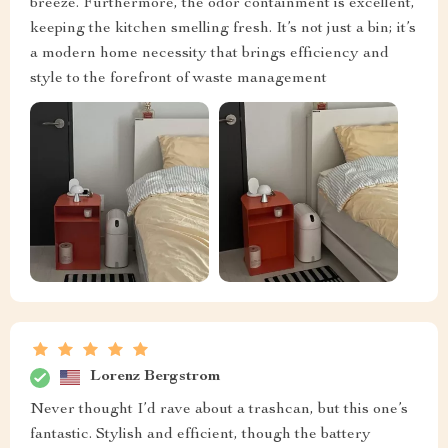
breeze. Furthermore, the odor containment is excellent,
keeping the kitchen smelling fresh. It’s not just a bin; it’s
a modern home necessity that brings efficiency and
style to the forefront of waste management
Lorenz Bergstrom
Never thought I’d rave about a trashcan, but this one’s
fantastic. Stylish and efficient, though the battery