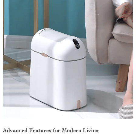
Advanced Features for Modern Living