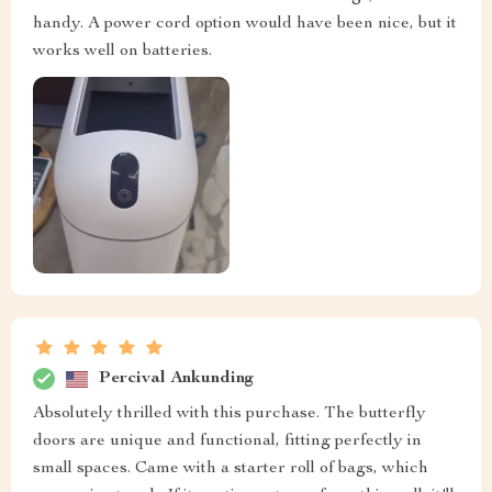
handy. A power cord option would have been nice, but it
works well on batteries.
Percival Ankunding
Absolutely thrilled with this purchase. The butterfly
doors are unique and functional, fitting perfectly in
small spaces. Came with a starter roll of bags, which