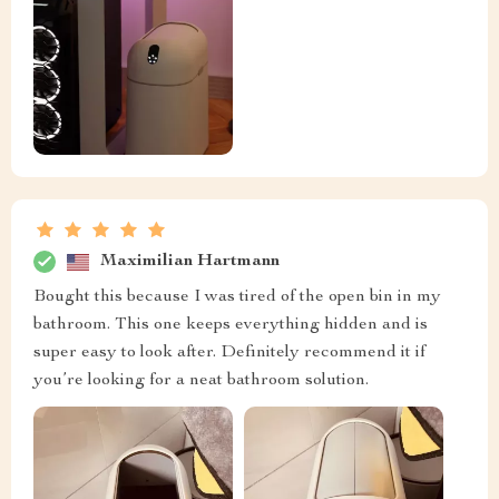
Maximilian Hartmann
Bought this because I was tired of the open bin in my
bathroom. This one keeps everything hidden and is
super easy to look after. Definitely recommend it if
you’re looking for a neat bathroom solution.