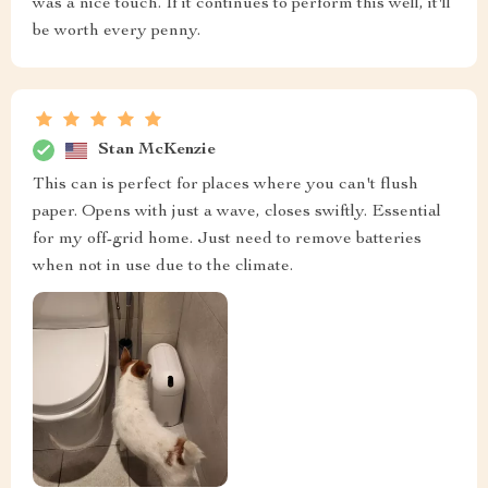
was a nice touch. If it continues to perform this well, it'll
be worth every penny.
Stan McKenzie
This can is perfect for places where you can't flush
paper. Opens with just a wave, closes swiftly. Essential
for my off-grid home. Just need to remove batteries
when not in use due to the climate.