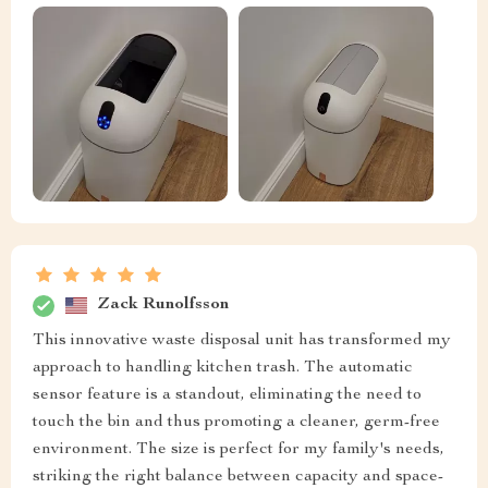
Zack Runolfsson
This innovative waste disposal unit has transformed my
approach to handling kitchen trash. The automatic
sensor feature is a standout, eliminating the need to
touch the bin and thus promoting a cleaner, germ-free
environment. The size is perfect for my family's needs,
striking the right balance between capacity and space-