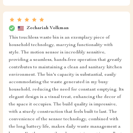
Zechariah Volkman
This touchless waste bin is an exemplary piece of
household technology, marrying functionality with
style. The motion sensor is incredibly sensitive,
providing a seamless, hands-free operation that greatly
contributes to maintaining a clean and sanitary kitchen
environment. The bin's capacity is substantial, easily
accommodating the waste generated in my busy
household, reducing the need for constant emptying. Its
elegant design is a visual treat, enhancing the decor of
the space it occupies. The build quality is impressive,
with a sturdy construction that feels built to last. The
convenience of the sensor technology, combined with
the long battery life, makes daily waste management a