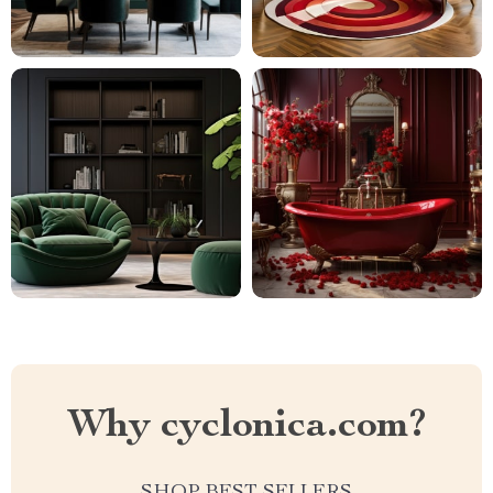
Why cyclonica.com?