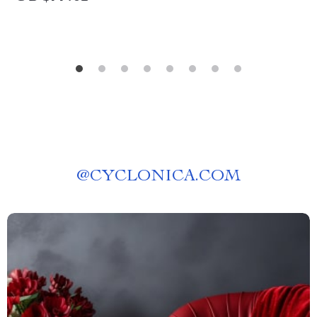
@
CYCLONICA.COM