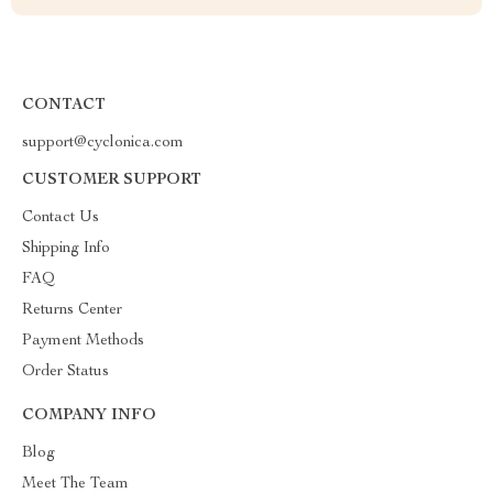
CONTACT
support@cyclonica.com
CUSTOMER SUPPORT
Contact Us
Shipping Info
FAQ
Returns Center
Payment Methods
Order Status
COMPANY INFO
Blog
Meet The Team