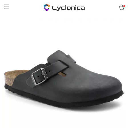
Cyclonica