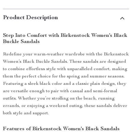
Product Description
Step Into Comfort with Birkenstock Women’s Black
Buckle Sandals
Redefine your warm-weather wardrobe with the Birkenstock
Women’s Black Buckle Sandals. These sandals are designed
to combine effortless style with unparalleled comfort, making
them the perfect choice for the spring and summer seasons.
Featuring a sleek black color and a classic plain design, they
are versatile enough to pair with casual and semi-formal
outfits. Whether you’re strolling on the beach, running
errands, or enjoying a weekend outing, these sandals deliver
both style and support.
Features of Birkenstock Women’s Black Sandals