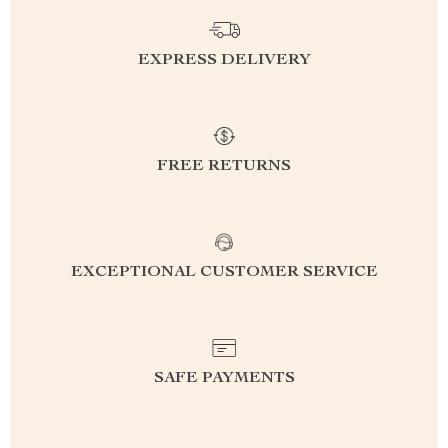
EXPRESS DELIVERY
FREE RETURNS
EXCEPTIONAL CUSTOMER SERVICE
SAFE PAYMENTS