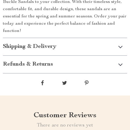
Buckle Sandals to your collection. With their timeless style,
comfortable fit, and durable design, these sandals are an
essential for the spring and summer seasons. Order your pair
today and experience the perfect balance of fashion and
function!
Shipping & Delivery
Refunds & Returns
Customer Reviews
There are no reviews yet