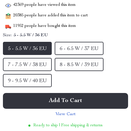
42369
people have viewed this item
20385
people have added this item to cart
11952
people have bought this item
Size:
5 - 5.5 W / 36 EU
5 - 5.5 W / 36 EU
6 - 6.5 W / 37 EU
7 - 7.5 W / 38 EU
8 - 8.5 W / 39 EU
9 - 9.5 W / 40 EU
Add To Cart
View Cart
Ready to ship | Free shipping & returns