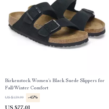
Birkenstock Women’s Black Suede Slippers for
Fall/Winter Comfort
-45%
US $139.99
US $77.01