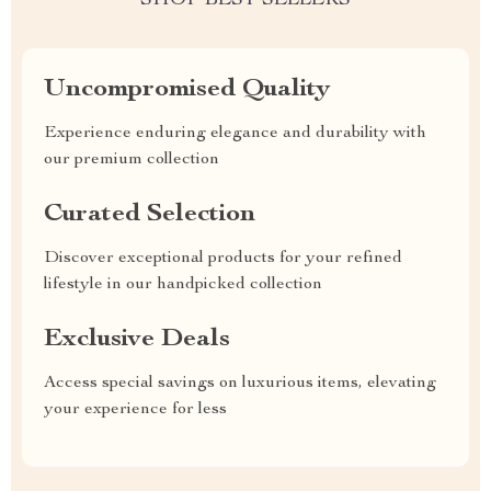
SHOP BEST SELLERS
Uncompromised Quality
Experience enduring elegance and durability with
our premium collection
Curated Selection
Discover exceptional products for your refined
lifestyle in our handpicked collection
Exclusive Deals
Access special savings on luxurious items, elevating
your experience for less