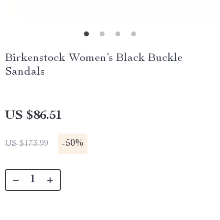
Birkenstock Women’s Black Buckle
Sandals
US $86.51
-
50%
US $173.99