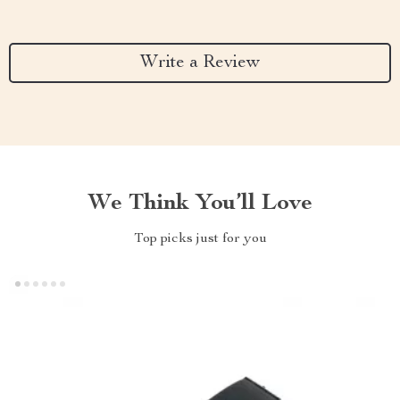
Write a Review
We Think You’ll Love
Top picks just for you