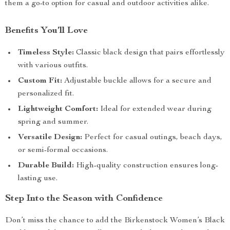
them a go-to option for casual and outdoor activities alike.
Benefits You’ll Love
Timeless Style:
Classic black design that pairs effortlessly
with various outfits.
Custom Fit:
Adjustable buckle allows for a secure and
personalized fit.
Lightweight Comfort:
Ideal for extended wear during
spring and summer.
Versatile Design:
Perfect for casual outings, beach days,
or semi-formal occasions.
Durable Build:
High-quality construction ensures long-
lasting use.
Step Into the Season with Confidence
Don’t miss the chance to add the Birkenstock Women’s Black