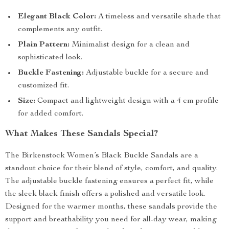
Elegant Black Color:
A timeless and versatile shade that
complements any outfit.
Plain Pattern:
Minimalist design for a clean and
sophisticated look.
Buckle Fastening:
Adjustable buckle for a secure and
customized fit.
Size:
Compact and lightweight design with a 4 cm profile
for added comfort.
What Makes These Sandals Special?
The Birkenstock Women’s Black Buckle Sandals are a
standout choice for their blend of style, comfort, and quality.
The adjustable buckle fastening ensures a perfect fit, while
the sleek black finish offers a polished and versatile look.
Designed for the warmer months, these sandals provide the
support and breathability you need for all-day wear, making