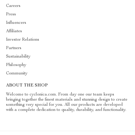
Careers
Press
Influencers
Affiliates
Investor Relations
Partners
Sustainability
Philosophy
Community
ABOUT THE SHOP
Welcome to cyclonica.com. From day one our team keeps
bringing together the finest materials and stunning design to create
something very special for you. All our products are developed
with a complete dedication to quality, durability, and functionality.