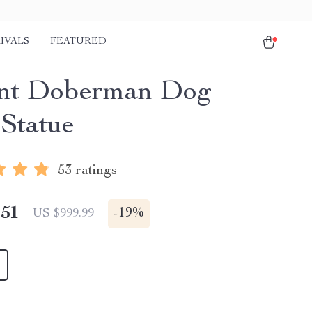
IVALS
FEATURED
nt Doberman Dog
 Statue
53 ratings
.51
-
19%
US $999.99