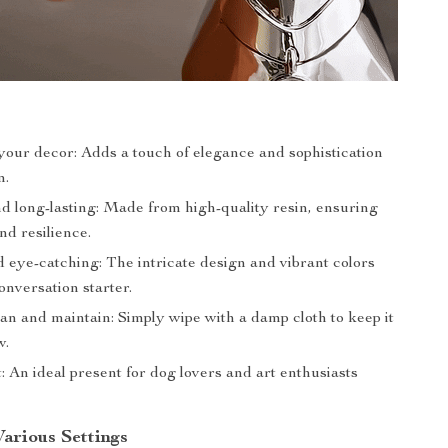
our decor: Adds a touch of elegance and sophistication
m.
d long-lasting: Made from high-quality resin, ensuring
nd resilience.
 eye-catching: The intricate design and vibrant colors
onversation starter.
an and maintain: Simply wipe with a damp cloth to keep it
w.
t: An ideal present for dog lovers and art enthusiasts
Various Settings