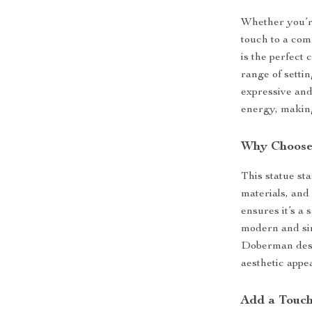
Whether you’re
touch to a co
is the perfect 
range of setti
expressive an
energy, making
Why Choose 
This statue st
materials, and 
ensures it’s a 
modern and sim
Doberman desig
aesthetic appe
Add a Touch