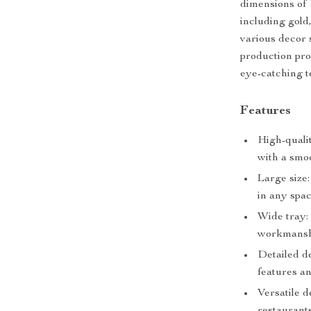
dimensions of 1
including gold,
various decor
production pro
eye-catching t
Features
High-quali
with a smoo
Large size:
in any spac
Wide tray: 
workmansh
Detailed d
features a
Versatile d
restaurants