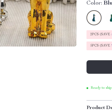
Color:
Bl
2PCS (SAVE
5PCS (SAVE
Ready to ship
Product De