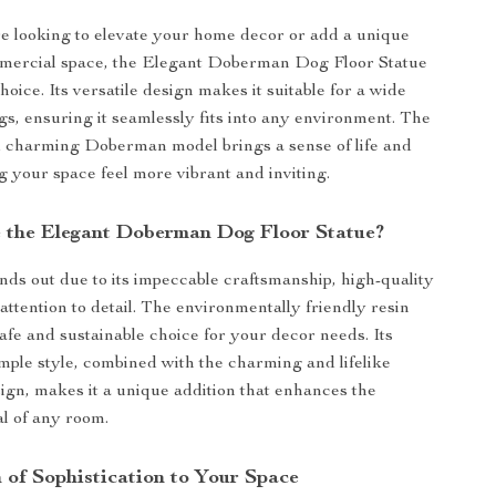
 looking to elevate your home decor or add a unique
mmercial space, the Elegant Doberman Dog Floor Statue
choice. Its versatile design makes it suitable for a wide
ngs, ensuring it seamlessly fits into any environment. The
d charming Doberman model brings a sense of life and
 your space feel more vibrant and inviting.
the Elegant Doberman Dog Floor Statue?
ands out due to its impeccable craftsmanship, high-quality
attention to detail. The environmentally friendly resin
safe and sustainable choice for your decor needs. Its
ple style, combined with the charming and lifelike
n, makes it a unique addition that enhances the
al of any room.
 of Sophistication to Your Space