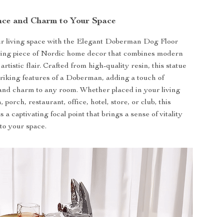
nce and Charm to Your Space
r living space with the Elegant Doberman Dog Floor
nning piece of Nordic home decor that combines modern
 artistic flair. Crafted from high-quality resin, this statue
triking features of a Doberman, adding a touch of
 and charm to any room. Whether placed in your living
porch, restaurant, office, hotel, store, or club, this
s a captivating focal point that brings a sense of vitality
to your space.