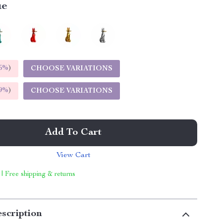
ue
5%
)
CHOOSE VARIATIONS
9%
)
CHOOSE VARIATIONS
Add To Cart
View Cart
 | Free shipping & returns
scription