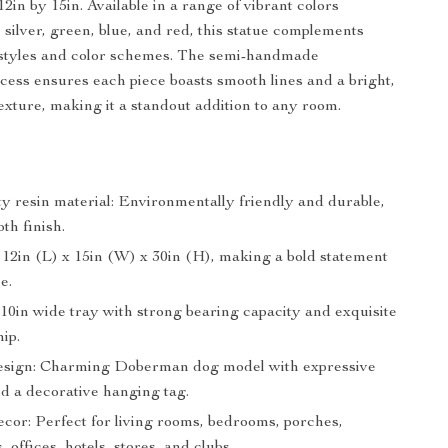
2in by 15in. Available in a range of vibrant colors
 silver, green, blue, and red, this statue complements
 styles and color schemes. The semi-handmade
cess ensures each piece boasts smooth lines and a bright,
exture, making it a standout addition to any room.
ty resin material: Environmentally friendly and durable,
th finish.
 12in (L) x 15in (W) x 30in (H), making a bold statement
e.
10in wide tray with strong bearing capacity and exquisite
ip.
esign: Charming Doberman dog model with expressive
nd a decorative hanging tag.
ecor: Perfect for living rooms, bedrooms, porches,
, offices, hotels, stores, and clubs.