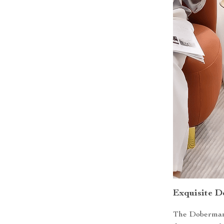
Exquisite D
The Doberman D