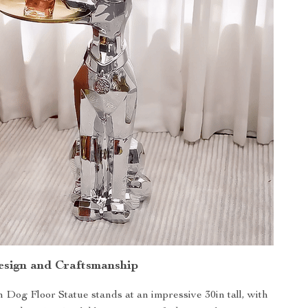
esign and Craftsmanship
og Floor Statue stands at an impressive 30in tall, with