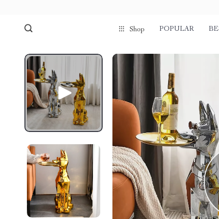
POPULAR
BE
Shop