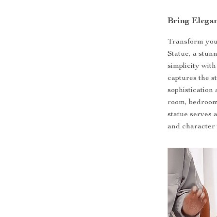
Bring Elega
Transform you
Statue, a stu
simplicity with
captures the s
sophistication
room, bedroom, 
statue serves a
and character 