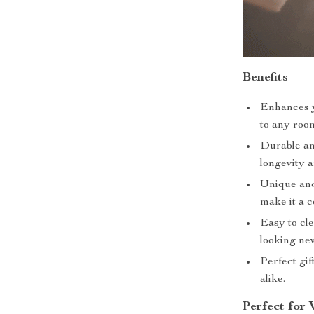
Benefits
Enhances y
to any roo
Durable an
longevity a
Unique and
make it a c
Easy to cle
looking ne
Perfect gif
alike.
Perfect for 