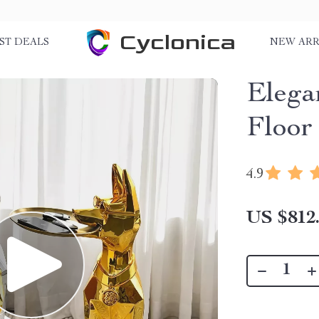
Cyclonica
ST DEALS
NEW ARR
Elega
Floor
4.9
US $812