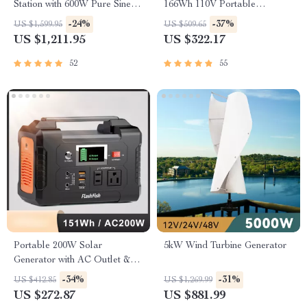
Station with 600W Pure Sine
166Wh 110V Portable
Wave AC, USB & DC
Generator for Camping and
-24%
-37%
US $1,599.95
US $509.65
Outputs
Emergency Backup
US $1,211.95
US $322.17
52
55
Portable 200W Solar
5kW Wind Turbine Generator
Generator with AC Outlet &
USB Ports
-34%
-31%
US $412.85
US $1,269.99
US $272.87
US $881.99