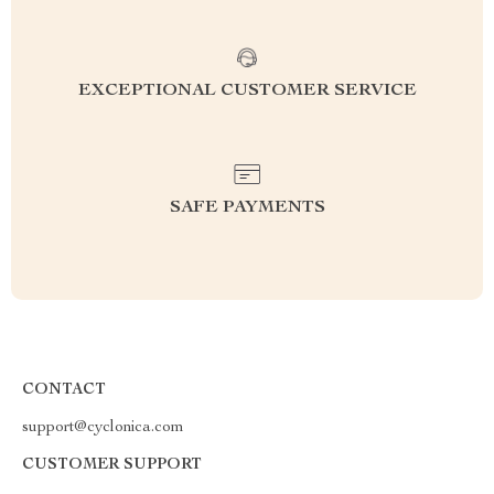
EXCEPTIONAL CUSTOMER SERVICE
SAFE PAYMENTS
CONTACT
support@cyclonica.com
CUSTOMER SUPPORT