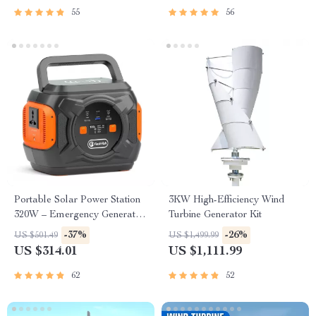
55
56
Portable Solar Power Station
3KW High-Efficiency Wind
320W – Emergency Generator
Turbine Generator Kit
292Wh AC Battery Pack
-37%
-26%
US $501.49
US $1,499.99
US $314.01
US $1,111.99
62
52