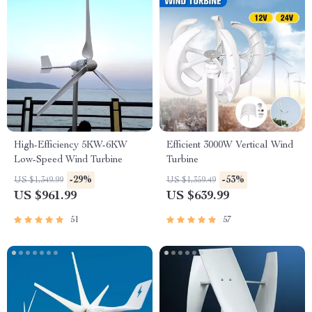
High-Efficiency 5KW-6KW
Efficient 3000W Vertical Wind
Low-Speed Wind Turbine
Turbine
-29%
-53%
US $1,349.99
US $1,359.49
US $961.99
US $639.99
51
57