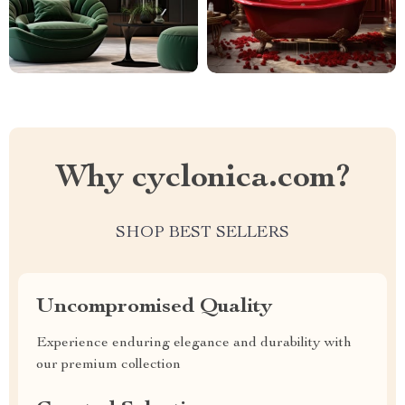
Why cyclonica.com?
SHOP BEST SELLERS
Uncompromised Quality
Experience enduring elegance and durability with
our premium collection