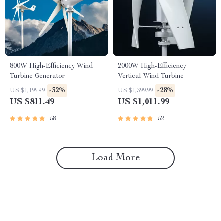
800W High-Efficiency Wind
2000W High-Efficiency
Turbine Generator
Vertical Wind Turbine
-32%
-28%
US $1,199.49
US $1,399.99
US $811.49
US $1,011.99
58
52
Load More