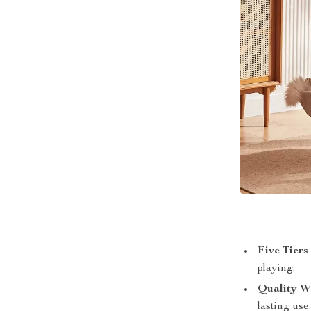
Five Tiers
playing.
Quality W
lasting use