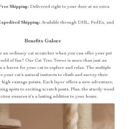
Free Shipping:
Delivered right to your door at no extra
Expedited Shipping:
Available through DHL, FedEx, and
Benefits Galore
r an ordinary cat scratcher when you can offer your pet
world of fun? Our Cat Tree Tower is more than just an
’s a haven for your cat to explore and relax. The multiple
 to your cat’s natural instincts to climb and survey their
high vantage points. Each layer offers a new adventure,
ing spots to exciting scratch posts. Plus, the sturdy wood
ction ensures it’s a lasting addition to your home.