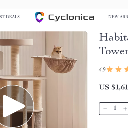
Cyclonica
ST DEALS
NEW ARR
Habit
Towe
4.9
US $1,61