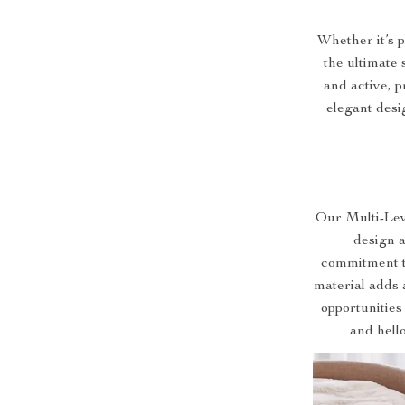
Whether it’s p
the ultimate 
and active, 
elegant desi
Our Multi-Lev
design an
commitment t
material adds 
opportunities
and hell