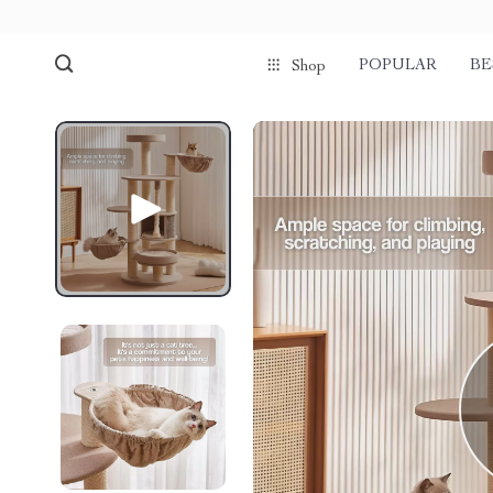
POPULAR
BE
Shop