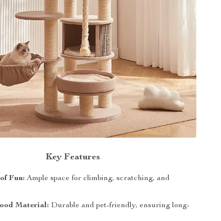
Key Features
 of Fun:
Ample space for climbing, scratching, and
ood Material:
Durable and pet-friendly, ensuring long-
.