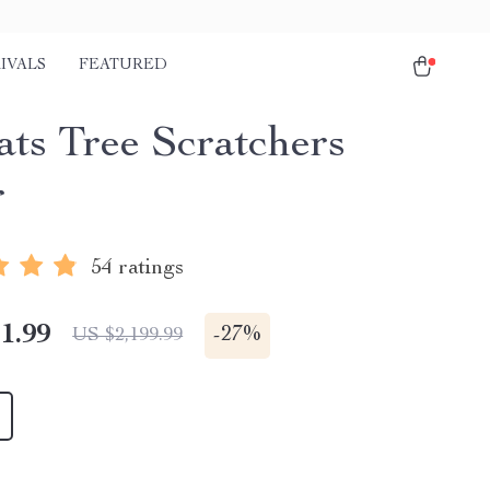
IVALS
FEATURED
ats Tree Scratchers
r
54 ratings
1.99
-
27%
US $2,199.99