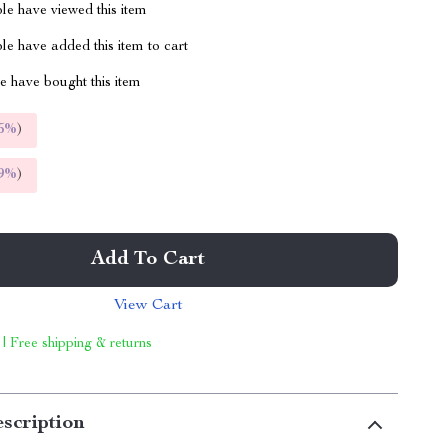
le have viewed this item
e have added this item to cart
 have bought this item
5%
)
9%
)
Add To Cart
View Cart
 | Free shipping & returns
scription