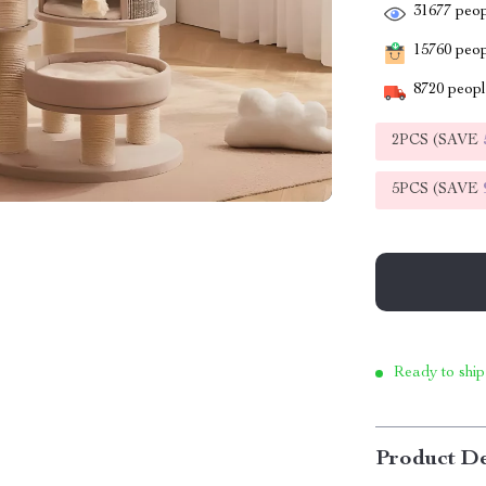
31677
peop
15760
peopl
8720
people
2PCS (SAVE
5PCS (SAVE
Ready to ship
Product De