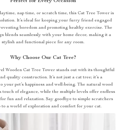
Perfect for Every Occasion
laytime, nap time, or scratch time, this Cat Tree Tower is
solution. It’s ideal for keeping your furry friend engaged
preventing boredom and promoting healthy exercise. The
gn blends seamlessly with your home decor, making it a
stylish and functional piece for any room.
Why Choose Our Cat Tree?
el Wooden Cat Tree Tower stands out with its thoughtful
d quality construction. It’s not just a cat tree; it’s a
o your pet’s happiness and well-being. The natural wood
a touch of elegance, while the multiple levels offer endless
 for fun and relaxation. Say goodbye to simple scratchers
o to a world of exploration and comfort for your cat.