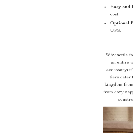
Easy and 
cost.
Optional 
UPS.
Why settle fo
an entire 
accessory; it
tiers cater
kingdom from 
from cozy napp
constru