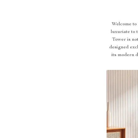
Welcome to a
luxuriate to
Tower is not
designed excl
its modern d