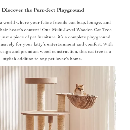
Discover the Purr-fect Playground
 world where your feline friends can leap, lounge, and
 their heart’s content! Our Multi-Level Wooden Cat Tree
 just a piece of pet furniture; it’s a complete playground
usively for your kitty’s entertainment and comfort. With
esign and premium wood construction, this cat tree is a
stylish addition to any pet lover’s home.