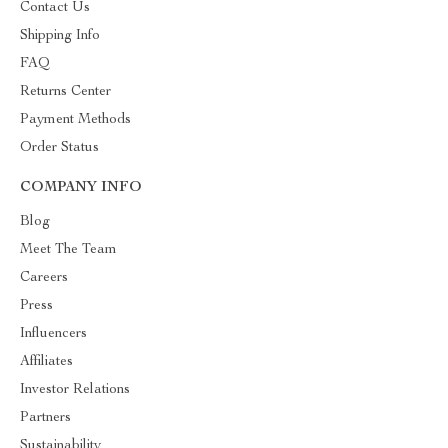
Contact Us
Shipping Info
FAQ
Returns Center
Payment Methods
Order Status
COMPANY INFO
Blog
Meet The Team
Careers
Press
Influencers
Affiliates
Investor Relations
Partners
Sustainability