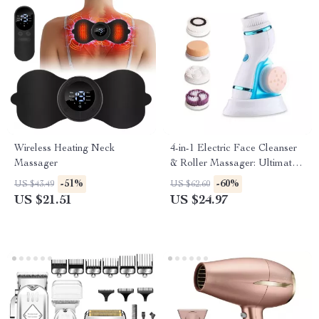
Wireless Heating Neck
4-in-1 Electric Face Cleanser
Massager
& Roller Massager: Ultimate
Skin Care Tool
-51%
-60%
US $43.49
US $62.60
US $21.51
US $24.97