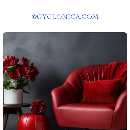
@
CYCLONICA.COM