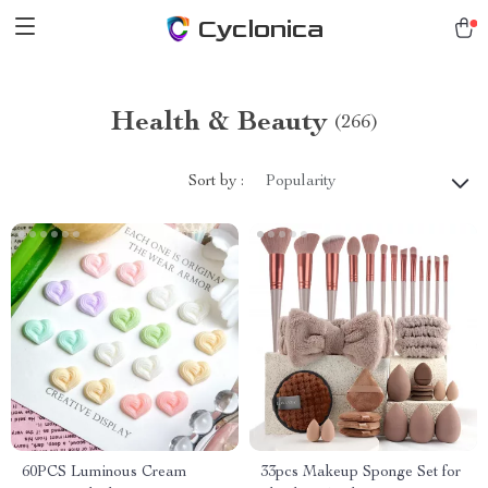
Cyclonica
Health & Beauty
(266)
Sort by :
Popularity
60PCS Luminous Cream
33pcs Makeup Sponge Set for