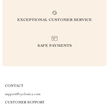
EXCEPTIONAL CUSTOMER SERVICE
SAFE PAYMENTS
CONTACT
support@cyclonica.com
CUSTOMER SUPPORT