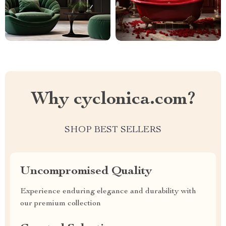
Why cyclonica.com?
SHOP BEST SELLERS
Uncompromised Quality
Experience enduring elegance and durability with
our premium collection