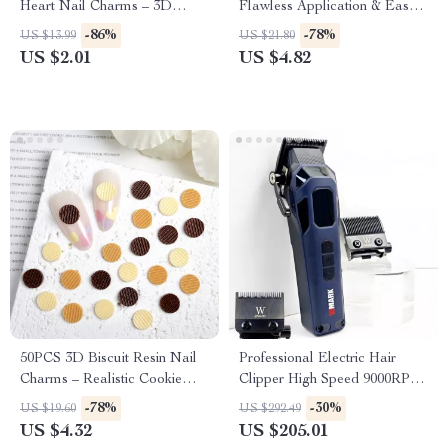
Heart Nail Charms – 3D
Flawless Application & Easy
Peach Resin Nail Decorations
Removal
-86%
-78%
US $13.99
US $21.80
US $2.01
US $4.82
50PCS 3D Biscuit Resin Nail
Professional Electric Hair
Charms – Realistic Cookie
Clipper High Speed 9000RPM
Nail Art Decorations
Fade Trimmer
-78%
-30%
US $19.60
US $292.49
US $4.32
US $205.01