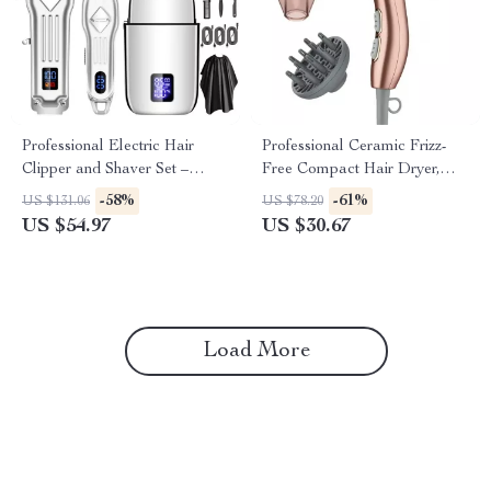
Professional Electric Hair
Professional Ceramic Frizz-
Clipper and Shaver Set –
Free Compact Hair Dryer,
Cordless Grooming Kit
Ionic, 1875 Watts, Rose Gold
-58%
-61%
US $131.06
US $78.20
Blow Dryer
US $54.97
US $30.67
Load More