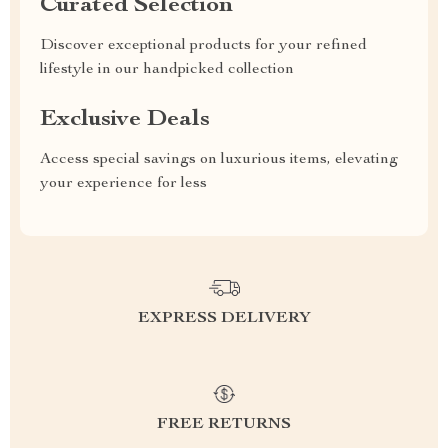
Curated Selection
Discover exceptional products for your refined
lifestyle in our handpicked collection
Exclusive Deals
Access special savings on luxurious items, elevating
your experience for less
EXPRESS DELIVERY
FREE RETURNS