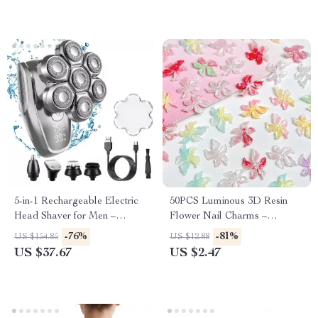
5-in-1 Rechargeable Electric
50PCS Luminous 3D Resin
Head Shaver for Men –
Flower Nail Charms –
Waterproof Shaving Razor
Dreamy Sparkling Blossoms
-76%
-81%
US $154.85
US $12.88
for DIY Nail Art
US $37.67
US $2.47