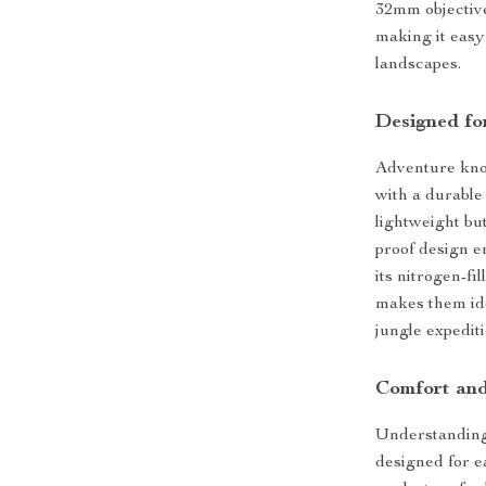
32mm objective 
making it easy
landscapes.
Designed fo
Adventure know
with a durable
lightweight bu
proof design e
its nitrogen-fi
makes them ide
jungle expediti
Comfort an
Understanding 
designed for e