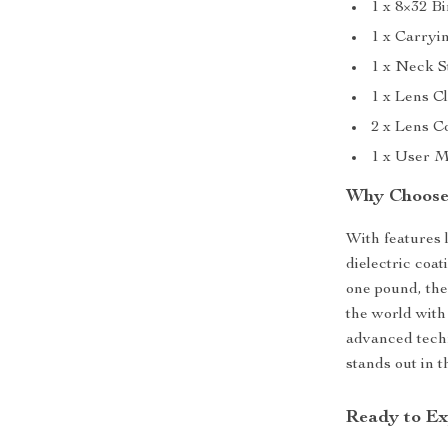
1 x 8×32 B
1 x Carryi
1 x Neck S
1 x Lens C
2 x Lens C
1 x User 
Why Choose 
With features 
dielectric coat
one pound, the
the world with
advanced techn
stands out in 
Ready to Ex