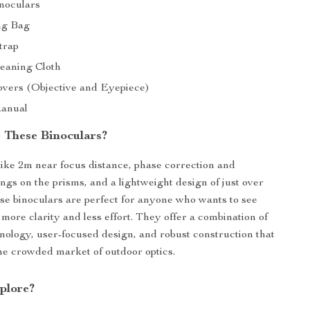
inoculars
ng Bag
trap
leaning Cloth
overs (Objective and Eyepiece)
Manual
These Binoculars?
like 2m near focus distance, phase correction and
ings on the prisms, and a lightweight design of just over
se binoculars are perfect for anyone who wants to see
 more clarity and less effort. They offer a combination of
ology, user-focused design, and robust construction that
the crowded market of outdoor optics.
plore?