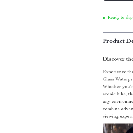
Ready to ship
Product De
Discover th
Experience th
Glass Waterpro
Whether you’re
scenic hike, th
any environmen
combine advanc
viewing experi