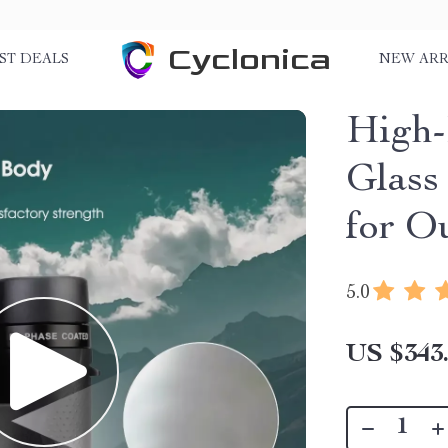
Cyclonica
ST DEALS
NEW ARR
High-
Glass
for O
5.0
US $343