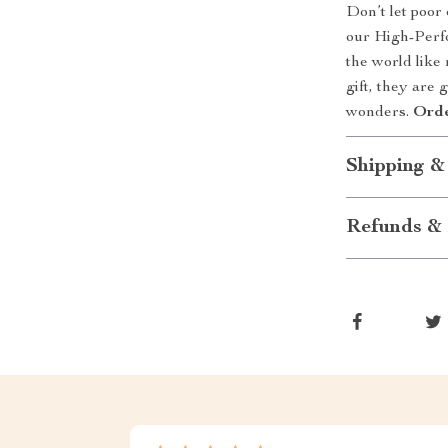
Don’t let poor
our High-Perf
the world like
gift, they are 
wonders.
Orde
Shipping &
Refunds & 