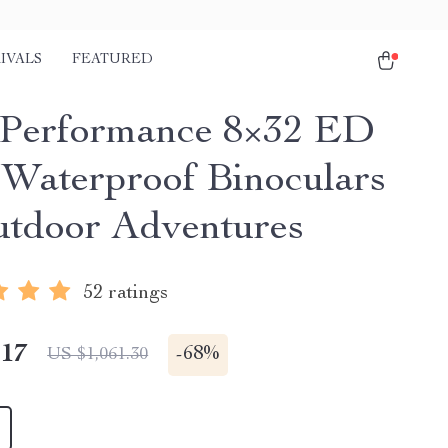
IVALS
FEATURED
Performance 8×32 ED
 Waterproof Binoculars
utdoor Adventures
52 ratings
.17
-
68%
US $1,061.30