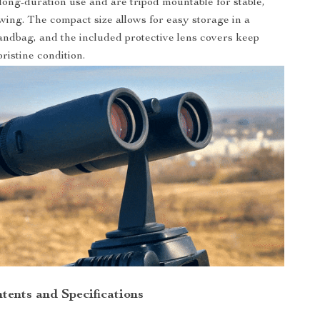
 long-duration use and are tripod mountable for stable,
wing. The compact size allows for easy storage in a
ndbag, and the included protective lens covers keep
pristine condition.
tents and Specifications