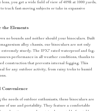
lens, you get a wide field of view of 409ft at 1000 yards,
 to track fast-moving subjects or take in expansive
r the Elements
s no bounds and neither should your binoculars. Built
 magnesium alloy chassis, our binoculars are not only
t extremely sturdy. The IPX7 rated waterproof and fog-
nsures performance in all weather conditions, thanks to
lled construction that prevents internal fogging. This
al for any outdoor activity, from rainy treks to humid
ons.
d Convenience
the needs of outdoor enthusiasts, these binoculars are
ase of use and portability. They feature a comfortable