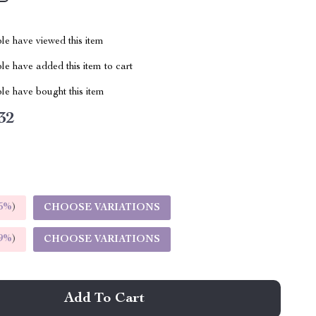
le have viewed this item
e have added this item to cart
le have bought this item
32
5%
)
CHOOSE VARIATIONS
9%
)
CHOOSE VARIATIONS
Add To Cart