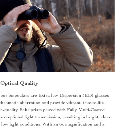
 Optical Quality
f our binoculars are Extra-low Dispersion (ED) glasses
chromatic aberration and provide vibrant, true-to-life
gh-quality Bak4 prism paired with Fully Multi-Coated
 exceptional light transmission, resulting in bright, clear
 low-light conditions. With an 8x magnification and a