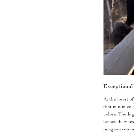
Exceptional
At the heart o
that minimize 
colors. The hi
lenses delivers
images even in