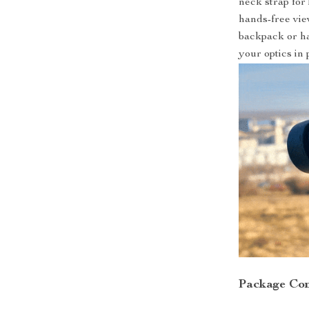
neck strap for
hands-free vie
backpack or ha
your optics in 
Package Con