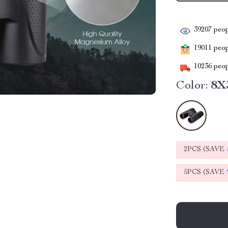
39207
peop
19011
peopl
10236
peop
Color:
8X
2PCS (SAVE
5PCS (SAVE