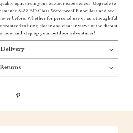
 quality optics ruin your outdoor experiences. Upgrade to
ormance 8×32 ED Glass Waterproof Binoculars and see
 never before. Whether for personal use or as a thoughtful
guaranteed to bring closer and clearer views of the distant
r now and step up your outdoor adventures!
 Delivery
Returns