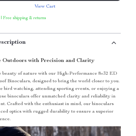
View Cart
 | Free shipping & returns
scription
e Outdoors with Precision and Clarity
e beauty of nature with our High-Performance 8×32 ED
of Binoculars, designed to bring the world closer to you.
 bird watching, attending sporting events, or enjoying a
ese binoculars offer unmatched clarity and reliability in
t. Crafted with the enthusiast in mind, our binoculars
ed optics with rugged durability to ensure a superior
ence.