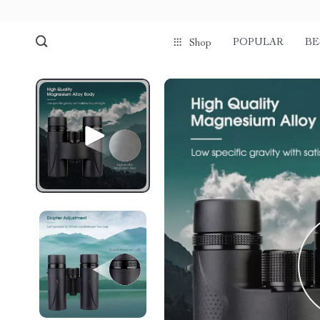
POPULAR
BE
Shop