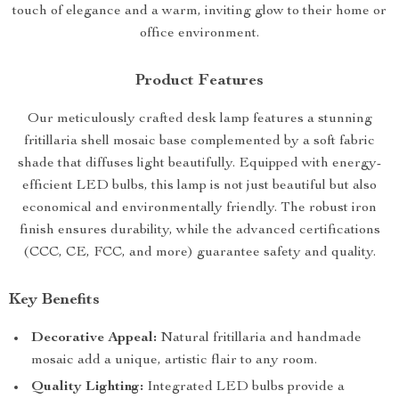
touch of elegance and a warm, inviting glow to their home or
office environment.
Product Features
Our meticulously crafted desk lamp features a stunning
fritillaria shell mosaic base complemented by a soft fabric
shade that diffuses light beautifully. Equipped with energy-
efficient LED bulbs, this lamp is not just beautiful but also
economical and environmentally friendly. The robust iron
finish ensures durability, while the advanced certifications
(CCC, CE, FCC, and more) guarantee safety and quality.
Key Benefits
Decorative Appeal:
Natural fritillaria and handmade
mosaic add a unique, artistic flair to any room.
Quality Lighting:
Integrated LED bulbs provide a