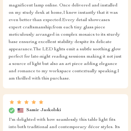
magnificent lamp online. Once delivered and installed
on my study desk at home,I knew instantly that it was
even better than expected.Every detail showcases
expert craftsmanship;from each tiny glass piece
meticulously arranged in complex mosaics to its sturdy
base ensuring excellent stability despite its delicate
appearance.The LED lights emit a subtle soothing glow
perfect for late-night reading sessions making it not just
a source of light but also an art piece adding elegance
and romance to my workspace contextually speaking.I
am thrilled with this purchase.
Samir Jaskolski
I'm delighted with how seamlessly this table light fits
into both traditional and contemporary décor styles. Its