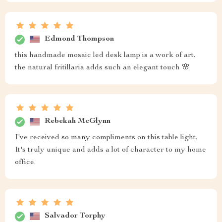
Edmond Thompson
this handmade mosaic led desk lamp is a work of art.
the natural fritillaria adds such an elegant touch 🌸
Rebekah McGlynn
I've received so many compliments on this table light.
It's truly unique and adds a lot of character to my home
office.
Salvador Torphy