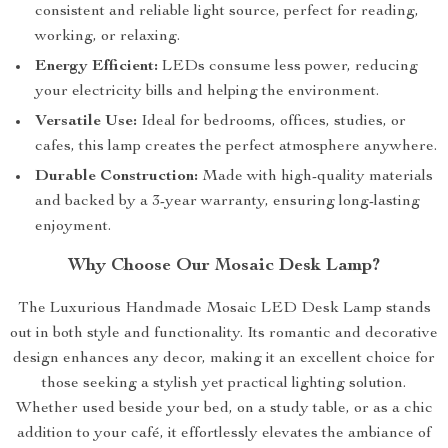
consistent and reliable light source, perfect for reading,
working, or relaxing.
Energy Efficient:
LEDs consume less power, reducing
your electricity bills and helping the environment.
Versatile Use:
Ideal for bedrooms, offices, studies, or
cafes, this lamp creates the perfect atmosphere anywhere.
Durable Construction:
Made with high-quality materials
and backed by a 3-year warranty, ensuring long-lasting
enjoyment.
Why Choose Our Mosaic Desk Lamp?
The Luxurious Handmade Mosaic LED Desk Lamp stands
out in both style and functionality. Its romantic and decorative
design enhances any decor, making it an excellent choice for
those seeking a stylish yet practical lighting solution.
Whether used beside your bed, on a study table, or as a chic
addition to your café, it effortlessly elevates the ambiance of