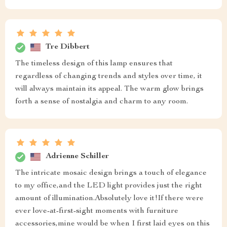
Tre Dibbert
The timeless design of this lamp ensures that
regardless of changing trends and styles over time, it
will always maintain its appeal. The warm glow brings
forth a sense of nostalgia and charm to any room.
Adrienne Schiller
The intricate mosaic design brings a touch of elegance
to my office,and the LED light provides just the right
amount of illumination.Absolutely love it!If there were
ever love-at-first-sight moments with furniture
accessories,mine would be when I first laid eyes on this