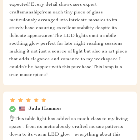
expected!Every detail showcases expert
craftsmanship;from each tiny piece of glass
meticulously arranged into intricate mosaics to its
sturdy base ensuring excellent stability despite its
delicate appearance.The LED lights emit a subtle
soothing glow perfect for late-night reading sessions
making it not just a source of light but also an art piece
that adds elegance and romance to my workspace.I
couldn't be happier with this purchase.This lamp is a
true masterpiece!
Jada Hammes
👌This table light has added so much class to my living
space - from its meticulously crafted mosaic patterns
down to its warm LED glow - everything about this