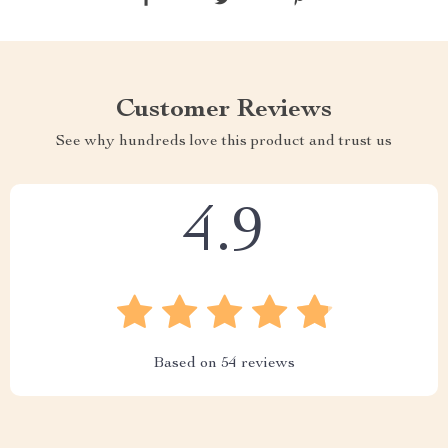
Customer Reviews
See why hundreds love this product and trust us
4.9
Based on
54
reviews