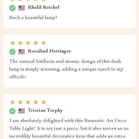
Khalil Reichel
Such a beautiful lamp!
Rosalind Hettinger
The natural fritillaria and mosaic design of this desk
lamp is simply stunning, adding a unique touch to my
officeli>
Tristian Torphy
I am absolutely delighted with this Romantic Art Deco
Table Light! It is not just a piece, but it also serves as an
incredibly beautiful decorative item that adds an extra