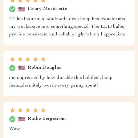
Henry Morissette
✨This luxurious handmade desk lamp has transformed
my workspace into something special. The LED bulbs
provide consistent and reliable light which I appreciate.
Robin Douglas
i'm impressed by how durable this led desk lamp
feels...definitely worth every penny spent!
Ruthe Bergstrom
Wow!