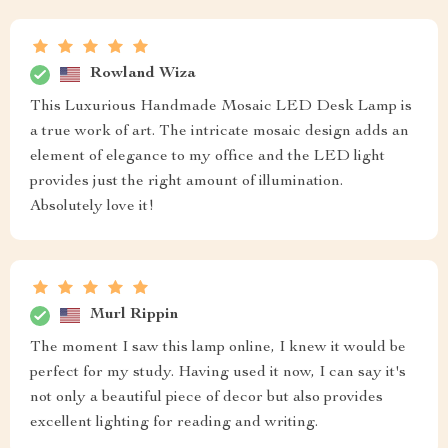
Rowland Wiza
This Luxurious Handmade Mosaic LED Desk Lamp is
a true work of art. The intricate mosaic design adds an
element of elegance to my office and the LED light
provides just the right amount of illumination.
Absolutely love it!
Murl Rippin
The moment I saw this lamp online, I knew it would be
perfect for my study. Having used it now, I can say it's
not only a beautiful piece of decor but also provides
excellent lighting for reading and writing.