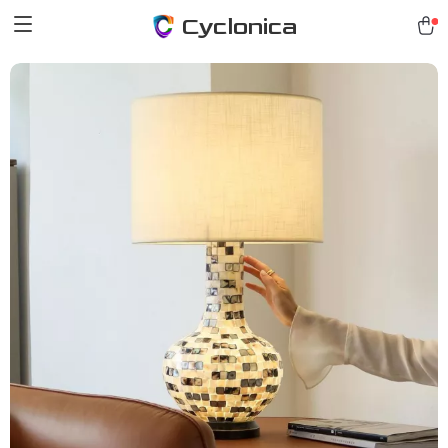
Cyclonica