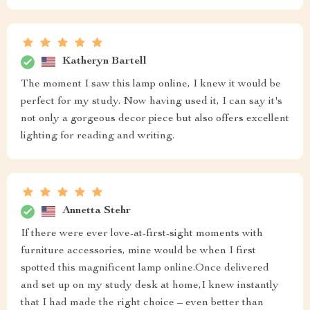
Katheryn Bartell
The moment I saw this lamp online, I knew it would be
perfect for my study. Now having used it, I can say it's
not only a gorgeous decor piece but also offers excellent
lighting for reading and writing.
Annetta Stehr
If there were ever love-at-first-sight moments with
furniture accessories, mine would be when I first
spotted this magnificent lamp online.Once delivered
and set up on my study desk at home,I knew instantly
that I had made the right choice – even better than