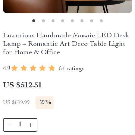
Luxurious Handmade Mosaic LED Desk
Lamp – Romantic Art Deco Table Light
for Home & Office
4.9
54 ratings
US $512.51
-
27%
US $699.99