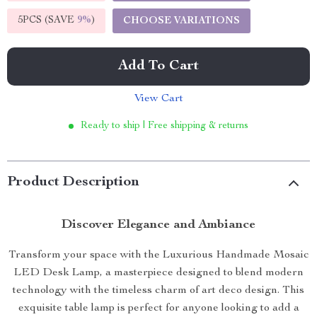
5PCS (SAVE
9%
)
CHOOSE VARIATIONS
Add To Cart
View Cart
Ready to ship | Free shipping & returns
Product Description
Discover Elegance and Ambiance
Transform your space with the Luxurious Handmade Mosaic
LED Desk Lamp, a masterpiece designed to blend modern
technology with the timeless charm of art deco design. This
exquisite table lamp is perfect for anyone looking to add a