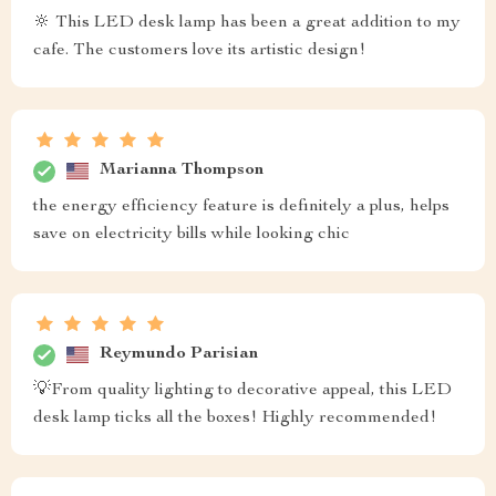
🔆 This LED desk lamp has been a great addition to my
cafe. The customers love its artistic design!
Marianna Thompson
the energy efficiency feature is definitely a plus, helps
save on electricity bills while looking chic
Reymundo Parisian
💡From quality lighting to decorative appeal, this LED
desk lamp ticks all the boxes! Highly recommended!