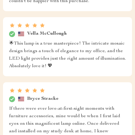
couldn't be happier with this purchase.
Vella McCullough
🌟This lamp is a true masterpiece! The intricate mosaic
design brings a touch of elegance to my office, and the
LED light provides just the right amount of illumination.
Absolutely love it! 💖
Bryce Stracke
If there were ever love-at-first-sight moments with
furniture accessories, mine would be when I first laid
eyes on this magnificent lamp online. Once delivered
and installed on my study desk at home, I knew