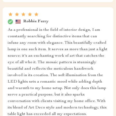
Robbie Ferry
As a professional in the field of interior design, I am
constantly searching for distinctive items that can
infuse any room with elegance. This beautifully crafted
lamp is one such item. It serves as more than just a light
source; it's an enchanting work of art that catches the
eye of all who it. The mosaic pattern is stunningly
beautiful and reflects the meticulous handiwork
involved in its creation. The soft illumination from the
LED lights sets a romantic mood while adding depth
and warmth to my home setup. Not only does this lamp
serve a practical purpose, but it also sparks
conversation with clients visiting my home office. With
its blend of Art Deco style and modern technology, this
table light has exceeded all my expectations.