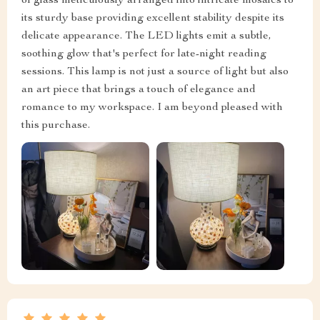
of glass meticulously arranged into intricate mosaics to
its sturdy base providing excellent stability despite its
delicate appearance. The LED lights emit a subtle,
soothing glow that's perfect for late-night reading
sessions. This lamp is not just a source of light but also
an art piece that brings a touch of elegance and
romance to my workspace. I am beyond pleased with
this purchase.