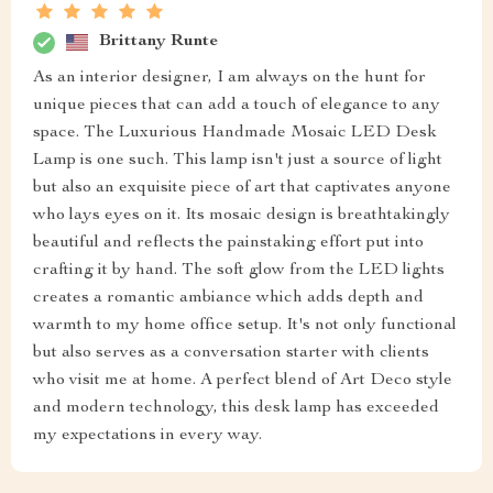
Brittany Runte
As an interior designer, I am always on the hunt for
unique pieces that can add a touch of elegance to any
space. The Luxurious Handmade Mosaic LED Desk
Lamp is one such. This lamp isn't just a source of light
but also an exquisite piece of art that captivates anyone
who lays eyes on it. Its mosaic design is breathtakingly
beautiful and reflects the painstaking effort put into
crafting it by hand. The soft glow from the LED lights
creates a romantic ambiance which adds depth and
warmth to my home office setup. It's not only functional
but also serves as a conversation starter with clients
who visit me at home. A perfect blend of Art Deco style
and modern technology, this desk lamp has exceeded
my expectations in every way.