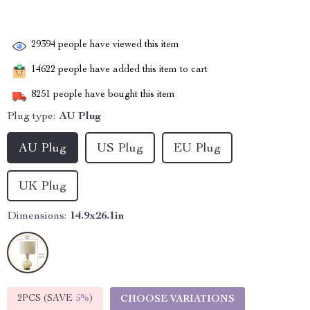
29394
people have viewed this item
14622
people have added this item to cart
8251
people have bought this item
Plug type:
AU Plug
AU Plug
US Plug
EU Plug
UK Plug
Dimensions:
14.9x26.1in
2PCS (SAVE
5%
)
CHOOSE VARIATIONS