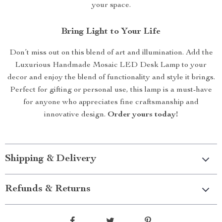
your space.
Bring Light to Your Life
Don’t miss out on this blend of art and illumination. Add the
Luxurious Handmade Mosaic LED Desk Lamp to your
decor and enjoy the blend of functionality and style it brings.
Perfect for gifting or personal use, this lamp is a must-have
for anyone who appreciates fine craftsmanship and
innovative design.
Order yours today!
Shipping & Delivery
Refunds & Returns