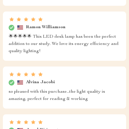
Ramon Williamson
🌟🌟🌟🌟🌟 This LED desk lamp has been the perfect
addition to our study. We love its energy efficiency and
quality lighting!
Alvina Jacobi
so pleased with this purchase...the light quality is
amazing, perfect for reading & working