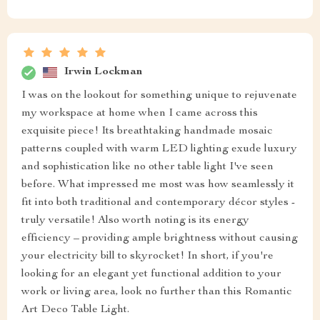
Irwin Lockman
I was on the lookout for something unique to rejuvenate
my workspace at home when I came across this
exquisite piece! Its breathtaking handmade mosaic
patterns coupled with warm LED lighting exude luxury
and sophistication like no other table light I've seen
before. What impressed me most was how seamlessly it
fit into both traditional and contemporary décor styles -
truly versatile! Also worth noting is its energy
efficiency – providing ample brightness without causing
your electricity bill to skyrocket! In short, if you're
looking for an elegant yet functional addition to your
work or living area, look no further than this Romantic
Art Deco Table Light.