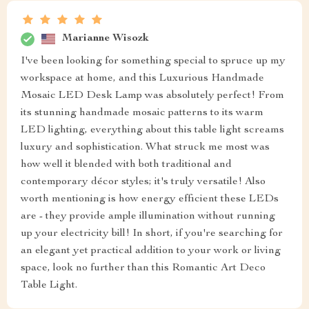
Marianne Wisozk
I've been looking for something special to spruce up my
workspace at home, and this Luxurious Handmade
Mosaic LED Desk Lamp was absolutely perfect! From
its stunning handmade mosaic patterns to its warm
LED lighting, everything about this table light screams
luxury and sophistication. What struck me most was
how well it blended with both traditional and
contemporary décor styles; it's truly versatile! Also
worth mentioning is how energy efficient these LEDs
are - they provide ample illumination without running
up your electricity bill! In short, if you're searching for
an elegant yet practical addition to your work or living
space, look no further than this Romantic Art Deco
Table Light.