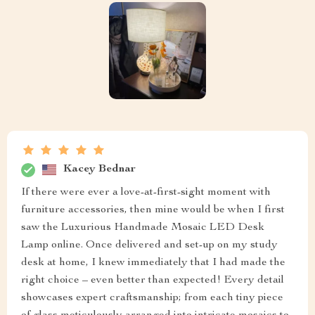
Kacey Bednar
If there were ever a love-at-first-sight moment with
furniture accessories, then mine would be when I first
saw the Luxurious Handmade Mosaic LED Desk
Lamp online. Once delivered and set-up on my study
desk at home, I knew immediately that I had made the
right choice – even better than expected! Every detail
showcases expert craftsmanship; from each tiny piece