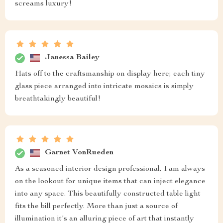
screams luxury!
Janessa Bailey
Hats off to the craftsmanship on display here; each tiny
glass piece arranged into intricate mosaics is simply
breathtakingly beautiful!
Garnet VonRueden
As a seasoned interior design professional, I am always
on the lookout for unique items that can inject elegance
into any space. This beautifully constructed table light
fits the bill perfectly. More than just a source of
illumination it's an alluring piece of art that instantly