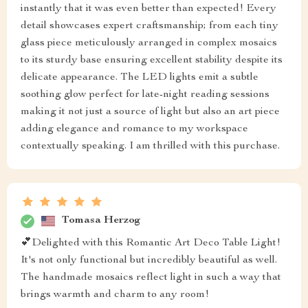
instantly that it was even better than expected! Every
detail showcases expert craftsmanship; from each tiny
glass piece meticulously arranged in complex mosaics
to its sturdy base ensuring excellent stability despite its
delicate appearance. The LED lights emit a subtle
soothing glow perfect for late-night reading sessions
making it not just a source of light but also an art piece
adding elegance and romance to my workspace
contextually speaking. I am thrilled with this purchase.
Tomasa Herzog
💕Delighted with this Romantic Art Deco Table Light!
It's not only functional but incredibly beautiful as well.
The handmade mosaics reflect light in such a way that
brings warmth and charm to any room!