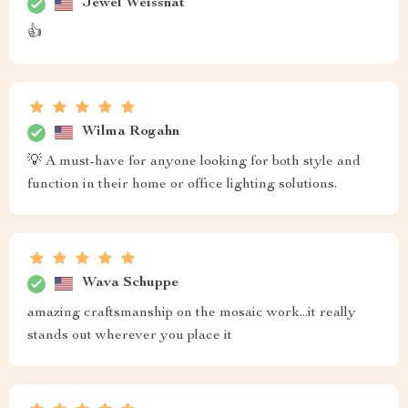
Jewel Weissnat
👍
Wilma Rogahn
💡 A must-have for anyone looking for both style and
function in their home or office lighting solutions.
Wava Schuppe
amazing craftsmanship on the mosaic work...it really
stands out wherever you place it