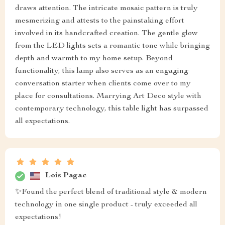
draws attention. The intricate mosaic pattern is truly
mesmerizing and attests to the painstaking effort
involved in its handcrafted creation. The gentle glow
from the LED lights sets a romantic tone while bringing
depth and warmth to my home setup. Beyond
functionality, this lamp also serves as an engaging
conversation starter when clients come over to my
place for consultations. Marrying Art Deco style with
contemporary technology, this table light has surpassed
all expectations.
Lois Pagac
✨Found the perfect blend of traditional style & modern
technology in one single product - truly exceeded all
expectations!