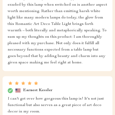
exuded by this lamp when switched on is another aspect
worth mentioning. Rather than emitting harsh white
light like many modern lamps do today, the glow from
this Romantic Art Deco Table Light brings forth
warmth – both literally and metaphorically speaking. To
sum up my thoughts on this product: I am thoroughly
pleased with my purchase. Not only does it fulfill all
necessary functions expected from a table lamp but
goes beyond that by adding beauty and charm into any
given space making me feel right at home.
Earnest Kessler
I can't get over how gorgeous this lamp is! It's not just
functional but also serves as a great piece of art deco
decor in my room.