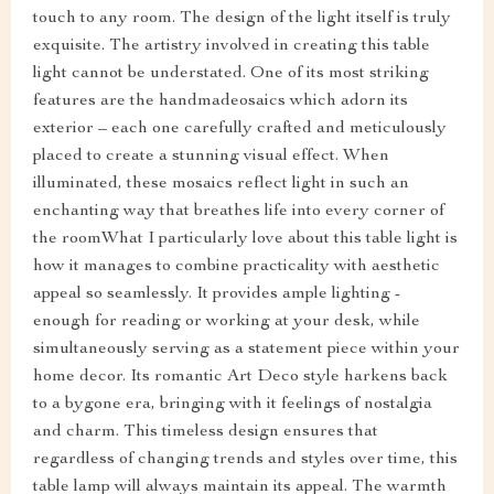
touch to any room. The design of the light itself is truly
exquisite. The artistry involved in creating this table
light cannot be understated. One of its most striking
features are the handmadeosaics which adorn its
exterior – each one carefully crafted and meticulously
placed to create a stunning visual effect. When
illuminated, these mosaics reflect light in such an
enchanting way that breathes life into every corner of
the roomWhat I particularly love about this table light is
how it manages to combine practicality with aesthetic
appeal so seamlessly. It provides ample lighting -
enough for reading or working at your desk, while
simultaneously serving as a statement piece within your
home decor. Its romantic Art Deco style harkens back
to a bygone era, bringing with it feelings of nostalgia
and charm. This timeless design ensures that
regardless of changing trends and styles over time, this
table lamp will always maintain its appeal. The warmth