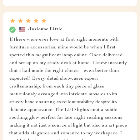
Josianne Little
If there were ever love-at-first-sight moments with
furniture accessories, mine would be when I first
spotted this magnificent lamp online. Once delivered
and set up on my study desk at home, I knew instantly
that I had made the right choice – even better than
expected! Every detail showcases expert
craftsmanship; from each tiny piece of glass
meticulously arranged into intricate mosaics to its
sturdy base ensuring excellent stability despite its
delicate appearance. The LED lights emit a subtle
soothing glow perfect for late-night reading sessions
making it not just a source of light but also an art piece
that adds elegance and romance to my workspace. I