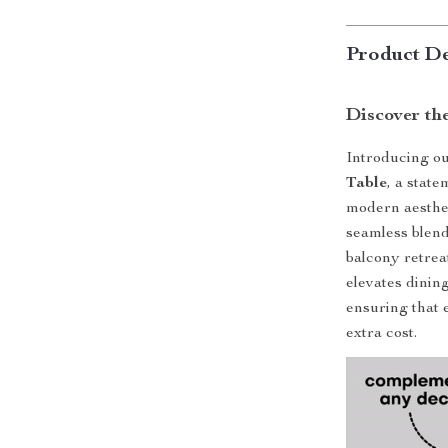
Product De
Discover th
Introducing ou
Table
, a stat
modern aesthet
seamless blend
balcony retreat
elevates dining
ensuring that 
extra cost.