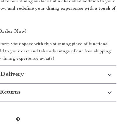
st to be a dining surface but a cherished addition to your
ow and redefine your dining experience with a touch of
Order Now!
form your space with this stunning piece of functional
add to your cart and take advantage of our free shipping
w dining experience awaits!
 Delivery
Returns