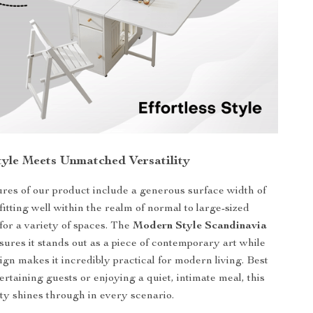
Style Meets Unmatched Versatility
ures of our product include a generous surface width of
itting well within the realm of normal to large-sized
 for a variety of spaces. The
Modern Style Scandinavia
ures it stands out as a piece of contemporary art while
sign makes it incredibly practical for modern living. Best
rtaining guests or enjoying a quiet, intimate meal, this
lity shines through in every scenario.