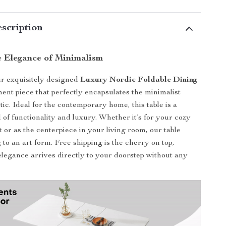
scription
e Elegance of Minimalism
r exquisitely designed
Luxury Nordic Foldable Dining
ement piece that perfectly encapsulates the minimalist
ic. Ideal for the contemporary home, this table is a
 of functionality and luxury. Whether it’s for your cozy
 or as the centerpiece in your living room, our table
 to an art form. Free shipping is the cherry on top,
elegance arrives directly to your doorstep without any