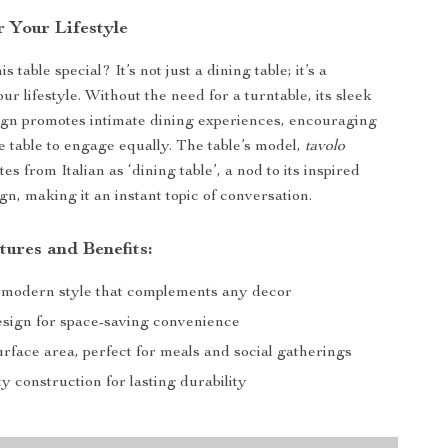
r Your Lifestyle
 table special? It’s not just a dining table; it’s a
ur lifestyle. Without the need for a turntable, its sleek
ign promotes intimate dining experiences, encouraging
e table to engage equally. The table’s model,
tavolo
ates from Italian as ‘dining table’, a nod to its inspired
n, making it an instant topic of conversation.
tures and Benefits:
 modern style that complements any decor
esign for space-saving convenience
rface area, perfect for meals and social gatherings
y construction for lasting durability