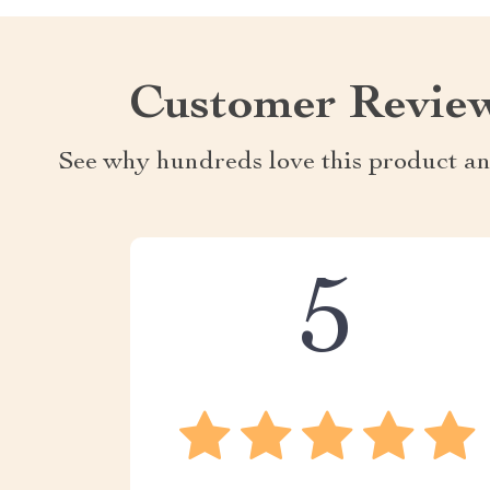
Customer Revie
See why hundreds love this product an
5