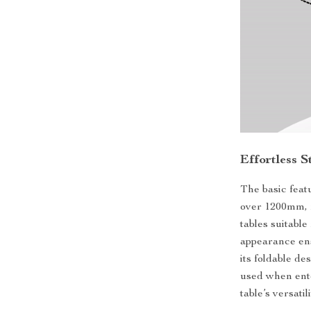
Effortless 
The basic feat
over 1200mm, f
tables suitable
appearance ens
its foldable de
used when ente
table’s versati