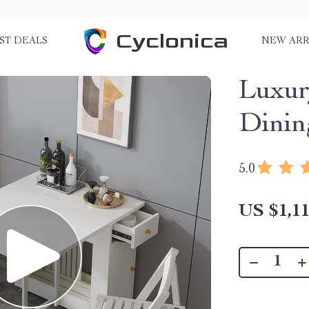
Cyclonica
ST DEALS
NEW ARR
Luxur
Dinin
5.0
US $1,11