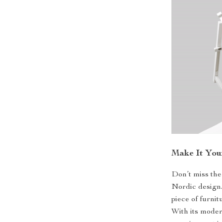
Make It You
Don’t miss the
Nordic design
piece of furnit
With its modern