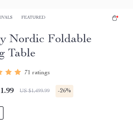
IVALS
FEATURED
y Nordic Foldable
g Table
71 ratings
1.99
-
26%
US $1,499.99