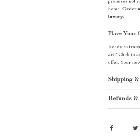
promises not ju
home.
Order n
luxury.
Place Your 
Ready to trans
art? Click to 
offer. Your ne
Shipping &
Refunds & 