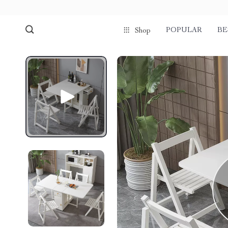
POPULAR
BE
Shop