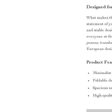
Designed fo
What makes this
statement of yo
and stable des
everyone at th
pranzo
, transl
European desig
Product Fea
Minimalist
Foldable d
Spacious su
High-qualit