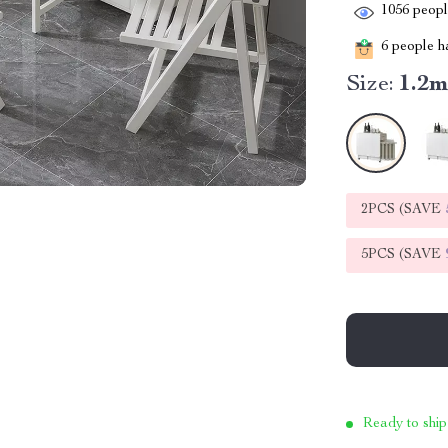
1056
people
6
people ha
Size:
1.2
2PCS (SAVE
5PCS (SAVE
Ready to ship