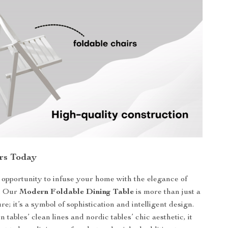
rs Today
 opportunity to infuse your home with the elegance of
. Our
Modern Foldable Dining Table
is more than just a
ure; it’s a symbol of sophistication and intelligent design.
 tables’ clean lines and nordic tables’ chic aesthetic, it