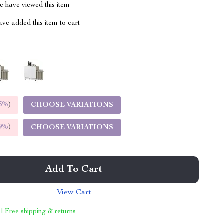
 have viewed this item
ve added this item to cart
m
5%
)
CHOOSE VARIATIONS
9%
)
CHOOSE VARIATIONS
Add To Cart
View Cart
 | Free shipping & returns