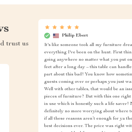
ws
Philip Ebert
d trust us
It's like someone took all my furniture dre
everything I've been on the hunt. First things
going anywhere no matter what you put on i
feet after a long day – this table can handl
part about this bad! You know how someti
guests coming over or perhaps you just wa
Well with other tables, that would be an i
pieces of furniture? But with this one righ
in use which is honestly such a life saver! 
definitely no more worrying about where 
if all these reasons aren’t enough for ya t
best decisions ever. The price was right w