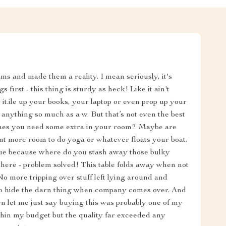
ams and made them a reality. I mean seriously, it's
 first - this thing is sturdy as heck! Like it ain't
t.ile up your books, your laptop or even prop up your
e anything so much as a w. But that’s not even the best
mes you need some extra in your room? Maybe are
nt more room to do yoga or whatever floats your boat.
ssue because where do you stash away those bulky
t here - problem solved! This table folds away when not
No more tripping over stuff left lying around and
to hide the darn thing when company comes over. And
hen let me just say buying this was probably one of my
ithin my budget but the quality far exceeded any