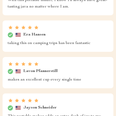
With this portable maker, I know I'll always have great-
tasting java no matter where I am.
Era Hansen
taking this on camping trips has been fantastic
Lavon Pfannerstill
makes an excellent cup every single time
Jayson Schneider