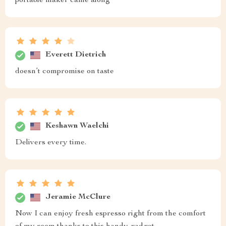
portable maker came along
Everett Dietrich
doesn’t compromise on taste
Keshawn Waelchi
Delivers every time.
Jeramie McClure
Now I can enjoy fresh espresso right from the comfort