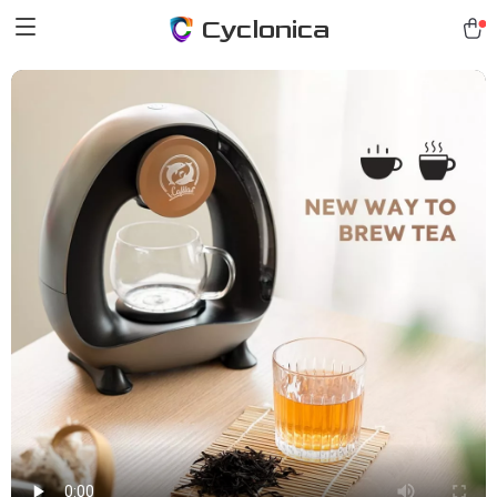
Cyclonica