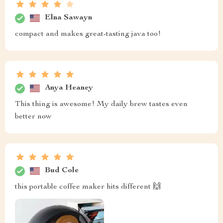
Elna Sawayn
compact and makes great-tasting java too!
Anya Heaney
This thing is awesome! My daily brew tastes even
better now
Bud Cole
this portable coffee maker hits different 🙌