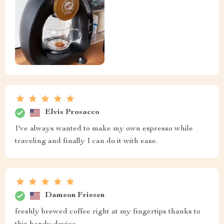
Elvis Prosacco
I've always wanted to make my own espresso while
traveling and finally I can do it with ease.
Dameon Friesen
freshly brewed coffee right at my fingertips thanks to