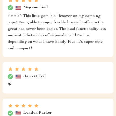
Megane Lind
⭐️⭐️⭐️⭐️⭐️ This little gem is a lifesaver on my camping
trips! Being able to enjoy freshly brewed coffee in the
great has never been easier. The dual functionality lets
me switch between coffee powder and K-cups,
depending on what I have handy Plus, it's super cute
and compact!
Jarrett Feil
💖
London Parker