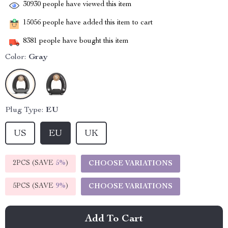
30930
people have viewed this item
15056
people have added this item to cart
8381
people have bought this item
Color:
Gray
Plug Type:
EU
US
EU
UK
2PCS (SAVE
5%
)
CHOOSE VARIATIONS
5PCS (SAVE
9%
)
CHOOSE VARIATIONS
Add To Cart