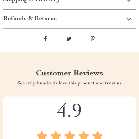
Shipping & Delivery
Refunds & Returns
Customer Reviews
See why hundreds love this product and trust us
4.9