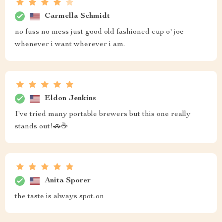
Carmella Schmidt
no fuss no mess just good old fashioned cup o' joe
whenever i want wherever i am.
Eldon Jenkins
I've tried many portable brewers but this one really
stands out!🚗☕
Anita Sporer
the taste is always spot-on