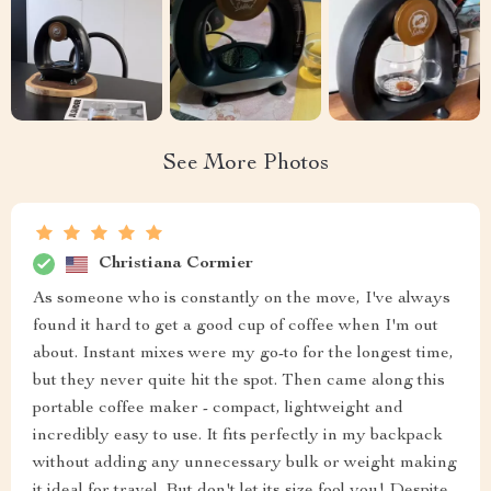
See More Photos
Christiana Cormier
As someone who is constantly on the move, I've always
found it hard to get a good cup of coffee when I'm out
about. Instant mixes were my go-to for the longest time,
but they never quite hit the spot. Then came along this
portable coffee maker - compact, lightweight and
incredibly easy to use. It fits perfectly in my backpack
without adding any unnecessary bulk or weight making