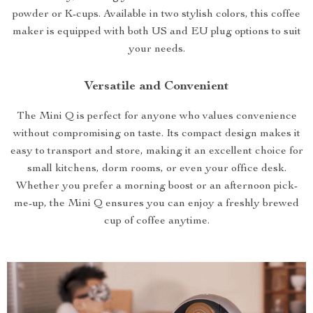
powder or K-cups. Available in two stylish colors, this coffee
maker is equipped with both US and EU plug options to suit
your needs.
Versatile and Convenient
The Mini Q is perfect for anyone who values convenience
without compromising on taste. Its compact design makes it
easy to transport and store, making it an excellent choice for
small kitchens, dorm rooms, or even your office desk.
Whether you prefer a morning boost or an afternoon pick-
me-up, the Mini Q ensures you can enjoy a freshly brewed
cup of coffee anytime.