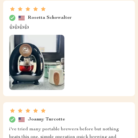
Rosetta Schowalter
👍👍👍👍
Joanny Turcotte
i've tried many portable brewers before but nothing
beats this one. simple operation quick brewing and