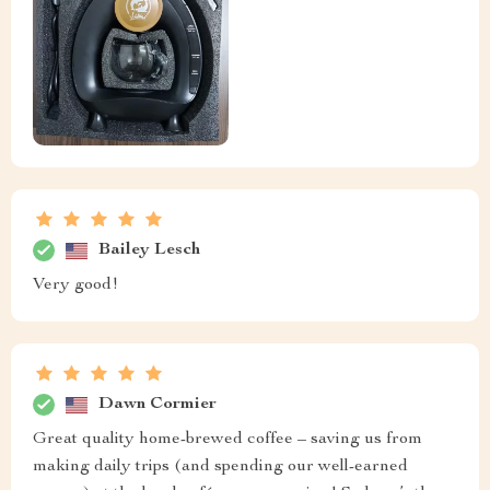
Bailey Lesch
Very good!
Dawn Cormier
Great quality home-brewed coffee – saving us from
making daily trips (and spending our well-earned