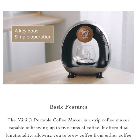
Basic Features
The Mini Q Portable Coffee Maker is a drip coffee maker
capable of brewing up to five cups of coffee. It offers dual
functionality, allowing you to brew coffee from either coffee