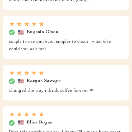
of my room thanks to this handy gadget.
Eugenia Olson
simple to use and even simpler to clean - what else
could you ask for?
Raegan Sawayn
changed the way i drink coffee forever 🙌
Elisa Bogan