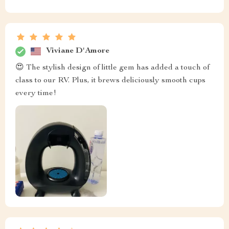
Viviane D'Amore
😍 The stylish design of little gem has added a touch of
class to our RV. Plus, it brews deliciously smooth cups
every time!