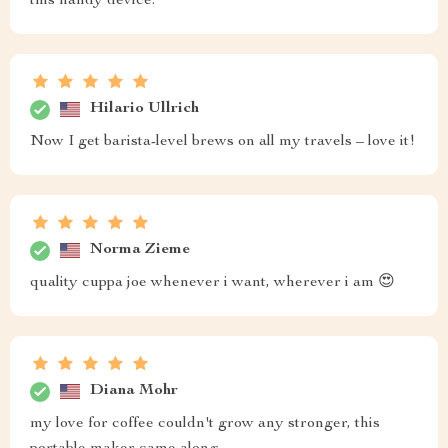
this handy device.
Hilario Ullrich
Now I get barista-level brews on all my travels – love it!
Norma Zieme
quality cuppa joe whenever i want, wherever i am 😍
Diana Mohr
my love for coffee couldn't grow any stronger, this