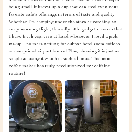
it ideal for travel. But don't let its size fool you! Despite
being small, it brews up a cup that can rival even your
favorite café's offerings in terms of taste and quality.
Whether I'm camping under the stars or catching an
early morning flight, this nifty little gadget ensures that
I have fresh espresso at hand whenever I need a pick-
me-up – no more settling for subpar hotel room coffees
or overpriced airport brews! Plus, cleaning it is just as
simple as using it which is such a bonus. This mini
coffee maker has truly revolutionized my caffeine
routine!