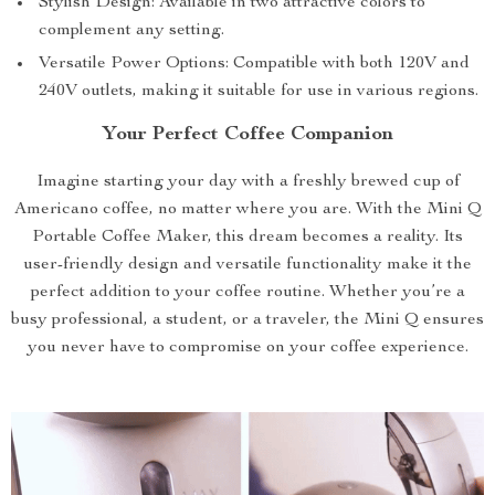
Stylish Design: Available in two attractive colors to
complement any setting.
Versatile Power Options: Compatible with both 120V and
240V outlets, making it suitable for use in various regions.
Your Perfect Coffee Companion
Imagine starting your day with a freshly brewed cup of
Americano coffee, no matter where you are. With the Mini Q
Portable Coffee Maker, this dream becomes a reality. Its
user-friendly design and versatile functionality make it the
perfect addition to your coffee routine. Whether you’re a
busy professional, a student, or a traveler, the Mini Q ensures
you never have to compromise on your coffee experience.