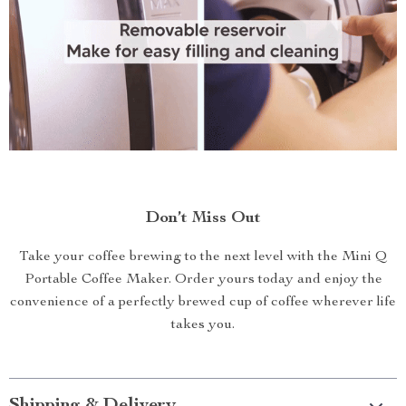
Don’t Miss Out
Take your coffee brewing to the next level with the Mini Q
Portable Coffee Maker. Order yours today and enjoy the
convenience of a perfectly brewed cup of coffee wherever life
takes you.