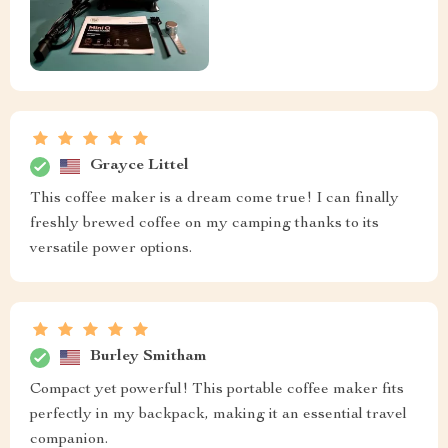
Grayce Littel
This coffee maker is a dream come true! I can finally
freshly brewed coffee on my camping thanks to its
versatile power options.
Burley Smitham
Compact yet powerful! This portable coffee maker fits
perfectly in my backpack, making it an essential travel
companion.