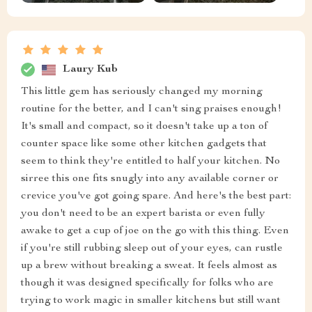
Laury Kub
This little gem has seriously changed my morning
routine for the better, and I can't sing praises enough!
It's small and compact, so it doesn't take up a ton of
counter space like some other kitchen gadgets that
seem to think they're entitled to half your kitchen. No
sirree this one fits snugly into any available corner or
crevice you've got going spare. And here's the best part:
you don't need to be an expert barista or even fully
awake to get a cup of joe on the go with this thing. Even
if you're still rubbing sleep out of your eyes, can rustle
up a brew without breaking a sweat. It feels almost as
though it was designed specifically for folks who are
trying to work magic in smaller kitchens but still want