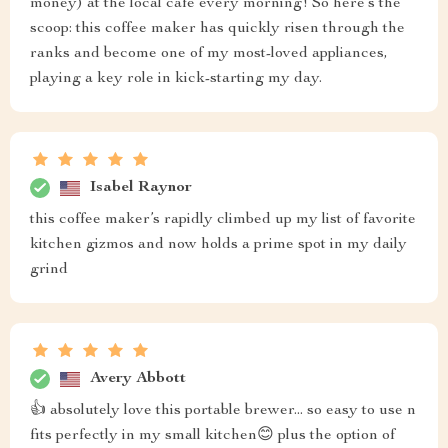
money) at the local café every morning! So here’s the
scoop: this coffee maker has quickly risen through the
ranks and become one of my most-loved appliances,
playing a key role in kick-starting my day.
Isabel Raynor
this coffee maker’s rapidly climbed up my list of favorite
kitchen gizmos and now holds a prime spot in my daily
grind
Avery Abbott
👍 absolutely love this portable brewer... so easy to use n
fits perfectly in my small kitchen😊 plus the option of