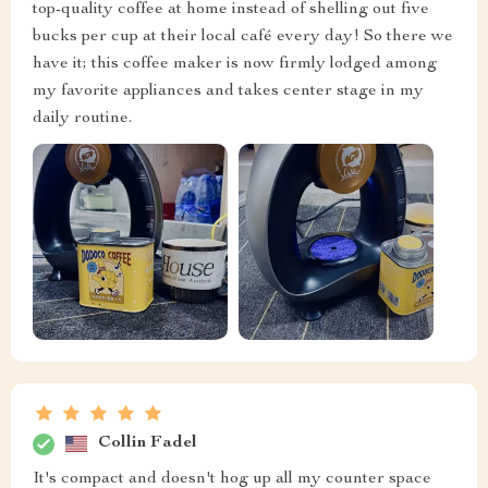
top-quality coffee at home instead of shelling out five
bucks per cup at their local café every day! So there we
have it; this coffee maker is now firmly lodged among
my favorite appliances and takes center stage in my
daily routine.
Collin Fadel
It's compact and doesn't hog up all my counter space