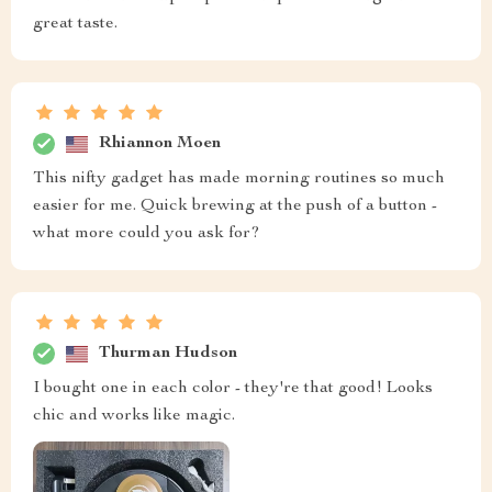
great taste.
Rhiannon Moen
This nifty gadget has made morning routines so much
easier for me. Quick brewing at the push of a button -
what more could you ask for?
Thurman Hudson
I bought one in each color - they're that good! Looks
chic and works like magic.