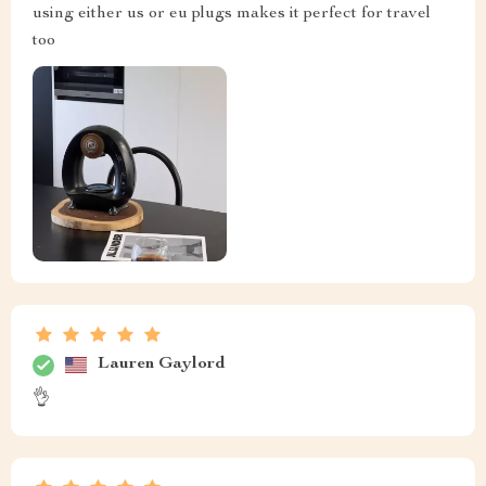
using either us or eu plugs makes it perfect for travel
too
Lauren Gaylord
👌