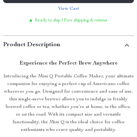
View Cart
Ready to ship | Free shipping & returns
Product Description
Experience the Perfect Brew Anywhere
Introducing the Mini Q Portable Coffee Maker, your ultimate
companion for enjoying a perfect cup of Americano coffee
wherever you go. Designed for convenience and ease of use,
this single-serve brewer allows you to indulge in freshly
brewed coffee or tea, whether you’re at home, in the office,
or on the road. With its compact size and versatile
functionality, the Mini Q is the ideal choice for coffee
enthusiasts who crave quality and portability.