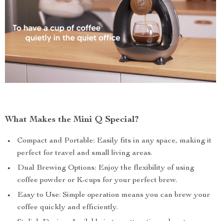
What Makes the Mini Q Special?
Compact and Portable: Easily fits in any space, making it
perfect for travel and small living areas.
Dual Brewing Options: Enjoy the flexibility of using
coffee powder or K-cups for your perfect brew.
Easy to Use: Simple operation means you can brew your
coffee quickly and efficiently.