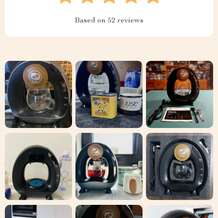
Based on
52
reviews