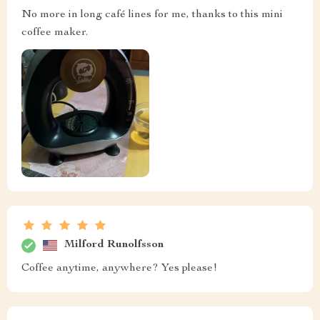
No more in long café lines for me, thanks to this mini
coffee maker.
Milford Runolfsson
Coffee anytime, anywhere? Yes please!