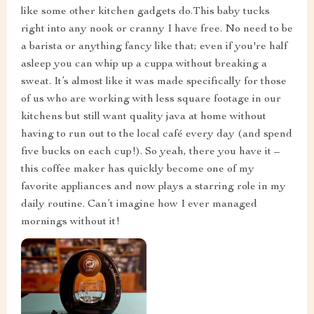
like some other kitchen gadgets do.This baby tucks
right into any nook or cranny I have free. No need to be
a barista or anything fancy like that; even if you're half
asleep you can whip up a cuppa without breaking a
sweat. It’s almost like it was made specifically for those
of us who are working with less square footage in our
kitchens but still want quality java at home without
having to run out to the local café every day (and spend
five bucks on each cup!). So yeah, there you have it –
this coffee maker has quickly become one of my
favorite appliances and now plays a starring role in my
daily routine. Can’t imagine how I ever managed
mornings without it!