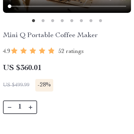
Mini Q Portable Coffee Maker
4.9
52 ratings
US $360.01
-
28%
US $499.99