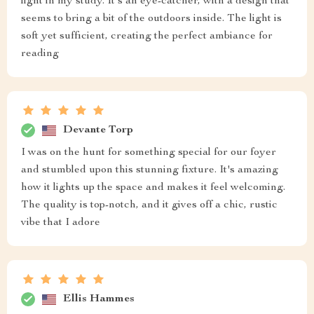
light in my study. It's an eye-catcher, with a design that
seems to bring a bit of the outdoors inside. The light is
soft yet sufficient, creating the perfect ambiance for
reading
Devante Torp
I was on the hunt for something special for our foyer
and stumbled upon this stunning fixture. It's amazing
how it lights up the space and makes it feel welcoming.
The quality is top-notch, and it gives off a chic, rustic
vibe that I adore
Ellis Hammes