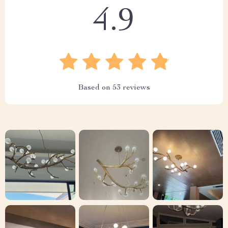
4.9
Based on
53
reviews