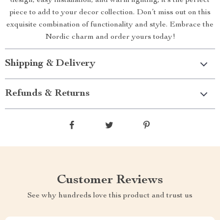
design, easy installation, and warm lighting, it’s the perfect
piece to add to your decor collection. Don’t miss out on this
exquisite combination of functionality and style. Embrace the
Nordic charm and order yours today!
Shipping & Delivery
Refunds & Returns
Customer Reviews
See why hundreds love this product and trust us