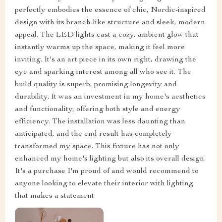
perfectly embodies the essence of chic, Nordic-inspired
design with its branch-like structure and sleek, modern
appeal. The LED lights cast a cozy, ambient glow that
instantly warms up the space, making it feel more
inviting. It's an art piece in its own right, drawing the
eye and sparking interest among all who see it. The
build quality is superb, promising longevity and
durability. It was an investment in my home's aesthetics
and functionality, offering both style and energy
efficiency. The installation was less daunting than
anticipated, and the end result has completely
transformed my space. This fixture has not only
enhanced my home's lighting but also its overall design.
It's a purchase I'm proud of and would recommend to
anyone looking to elevate their interior with lighting
that makes a statement