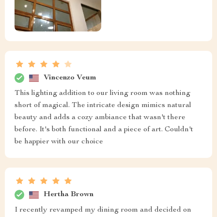
Vincenzo Veum
This lighting addition to our living room was nothing
short of magical. The intricate design mimics natural
beauty and adds a cozy ambiance that wasn't there
before. It's both functional and a piece of art. Couldn't
be happier with our choice
Hertha Brown
I recently revamped my dining room and decided on