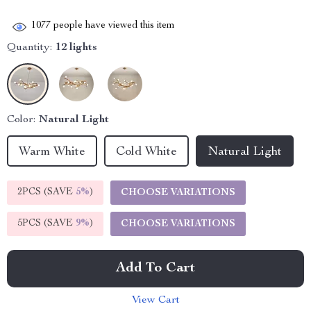
1077
people have viewed this item
Quantity:
12 lights
Color:
Natural Light
Warm White
Cold White
Natural Light
2PCS (SAVE
5%
)
CHOOSE VARIATIONS
5PCS (SAVE
9%
)
CHOOSE VARIATIONS
Add To Cart
View Cart