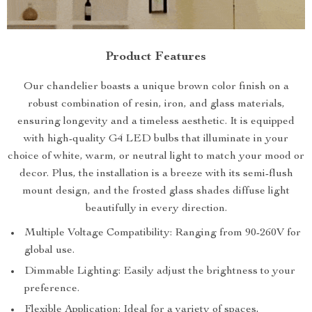
Product Features
Our chandelier boasts a unique brown color finish on a
robust combination of resin, iron, and glass materials,
ensuring longevity and a timeless aesthetic. It is equipped
with high-quality G4 LED bulbs that illuminate in your
choice of white, warm, or neutral light to match your mood or
decor. Plus, the installation is a breeze with its semi-flush
mount design, and the frosted glass shades diffuse light
beautifully in every direction.
Multiple Voltage Compatibility: Ranging from 90-260V for
global use.
Dimmable Lighting: Easily adjust the brightness to your
preference.
Flexible Application: Ideal for a variety of spaces,