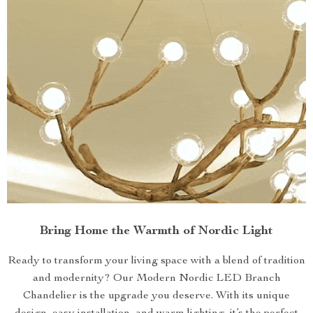
Bring Home the Warmth of Nordic Light
Ready to transform your living space with a blend of tradition
and modernity? Our Modern Nordic LED Branch
Chandelier is the upgrade you deserve. With its unique