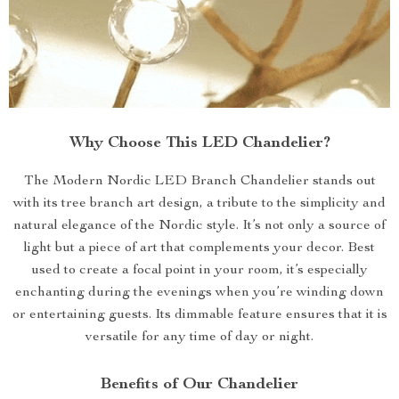
Why Choose This LED Chandelier?
The Modern Nordic LED Branch Chandelier stands out
with its tree branch art design, a tribute to the simplicity and
natural elegance of the Nordic style. It’s not only a source of
light but a piece of art that complements your decor. Best
used to create a focal point in your room, it’s especially
enchanting during the evenings when you’re winding down
or entertaining guests. Its dimmable feature ensures that it is
versatile for any time of day or night.
Benefits of Our Chandelier