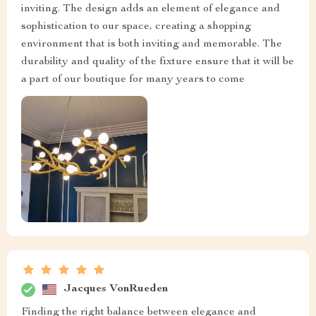
inviting. The design adds an element of elegance and
sophistication to our space, creating a shopping
environment that is both inviting and memorable. The
durability and quality of the fixture ensure that it will be
a part of our boutique for many years to come
Jacques VonRueden
Finding the right balance between elegance and