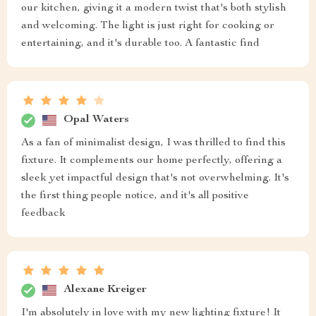
our kitchen, giving it a modern twist that's both stylish
and welcoming. The light is just right for cooking or
entertaining, and it's durable too. A fantastic find
Opal Waters
As a fan of minimalist design, I was thrilled to find this
fixture. It complements our home perfectly, offering a
sleek yet impactful design that's not overwhelming. It's
the first thing people notice, and it's all positive
feedback
Alexane Kreiger
I'm absolutely in love with my new lighting fixture! It