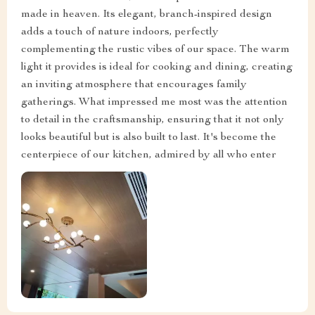
made in heaven. Its elegant, branch-inspired design
adds a touch of nature indoors, perfectly
complementing the rustic vibes of our space. The warm
light it provides is ideal for cooking and dining, creating
an inviting atmosphere that encourages family
gatherings. What impressed me most was the attention
to detail in the craftsmanship, ensuring that it not only
looks beautiful but is also built to last. It's become the
centerpiece of our kitchen, admired by all who enter