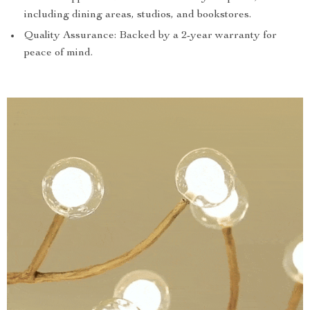
including dining areas, studios, and bookstores.
Quality Assurance: Backed by a 2-year warranty for
peace of mind.