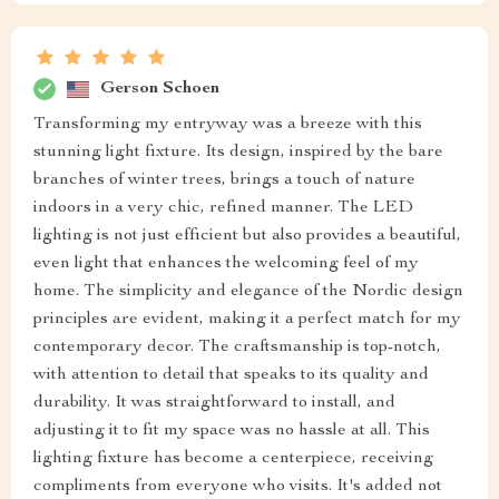
Gerson Schoen
Transforming my entryway was a breeze with this
stunning light fixture. Its design, inspired by the bare
branches of winter trees, brings a touch of nature
indoors in a very chic, refined manner. The LED
lighting is not just efficient but also provides a beautiful,
even light that enhances the welcoming feel of my
home. The simplicity and elegance of the Nordic design
principles are evident, making it a perfect match for my
contemporary decor. The craftsmanship is top-notch,
with attention to detail that speaks to its quality and
durability. It was straightforward to install, and
adjusting it to fit my space was no hassle at all. This
lighting fixture has become a centerpiece, receiving
compliments from everyone who visits. It's added not