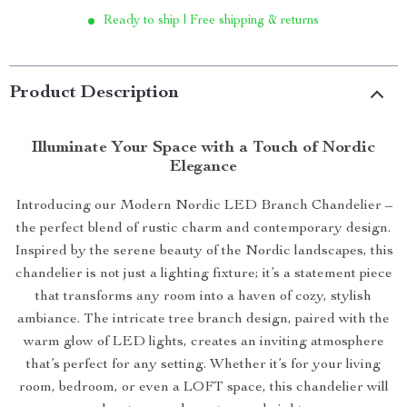
Ready to ship | Free shipping & returns
Product Description
Illuminate Your Space with a Touch of Nordic
Elegance
Introducing our Modern Nordic LED Branch Chandelier –
the perfect blend of rustic charm and contemporary design.
Inspired by the serene beauty of the Nordic landscapes, this
chandelier is not just a lighting fixture; it’s a statement piece
that transforms any room into a haven of cozy, stylish
ambiance. The intricate tree branch design, paired with the
warm glow of LED lights, creates an inviting atmosphere
that’s perfect for any setting. Whether it’s for your living
room, bedroom, or even a LOFT space, this chandelier will