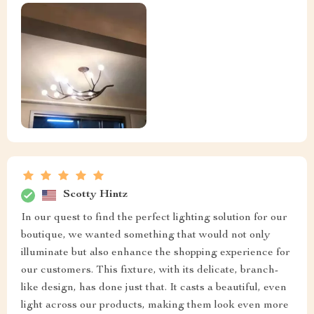
Scotty Hintz
In our quest to find the perfect lighting solution for our
boutique, we wanted something that would not only
illuminate but also enhance the shopping experience for
our customers. This fixture, with its delicate, branch-
like design, has done just that. It casts a beautiful, even
light across our products, making them look even more