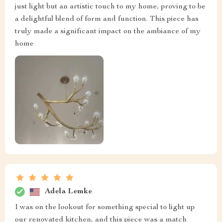
just light but an artistic touch to my home, proving to be
a delightful blend of form and function. This piece has
truly made a significant impact on the ambiance of my
home
Adela Lemke
I was on the lookout for something special to light up
our renovated kitchen, and this piece was a match