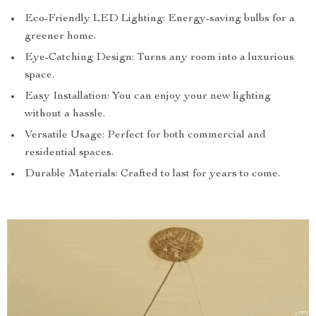
Eco-Friendly LED Lighting: Energy-saving bulbs for a
greener home.
Eye-Catching Design: Turns any room into a luxurious
space.
Easy Installation: You can enjoy your new lighting
without a hassle.
Versatile Usage: Perfect for both commercial and
residential spaces.
Durable Materials: Crafted to last for years to come.