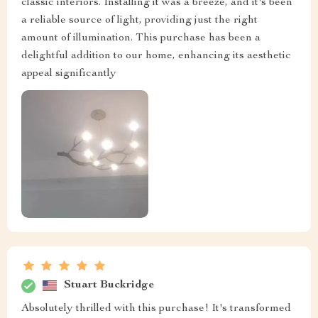
classic interiors. Installing it was a breeze, and it's been
a reliable source of light, providing just the right
amount of illumination. This purchase has been a
delightful addition to our home, enhancing its aesthetic
appeal significantly
Stuart Buckridge
Absolutely thrilled with this purchase! It's transformed