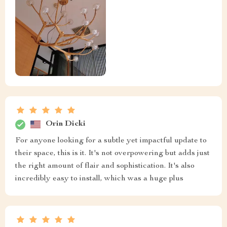
Orin Dicki
For anyone looking for a subtle yet impactful update to
their space, this is it. It's not overpowering but adds just
the right amount of flair and sophistication. It's also
incredibly easy to install, which was a huge plus