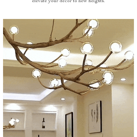
elevate your decor to new heights.