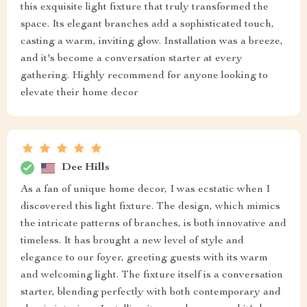
this exquisite light fixture that truly transformed the
space. Its elegant branches add a sophisticated touch,
casting a warm, inviting glow. Installation was a breeze,
and it's become a conversation starter at every
gathering. Highly recommend for anyone looking to
elevate their home decor
Dee Hills
As a fan of unique home decor, I was ecstatic when I
discovered this light fixture. The design, which mimics
the intricate patterns of branches, is both innovative and
timeless. It has brought a new level of style and
elegance to our foyer, greeting guests with its warm
and welcoming light. The fixture itself is a conversation
starter, blending perfectly with both contemporary and