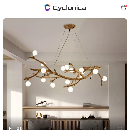
Cyclonica