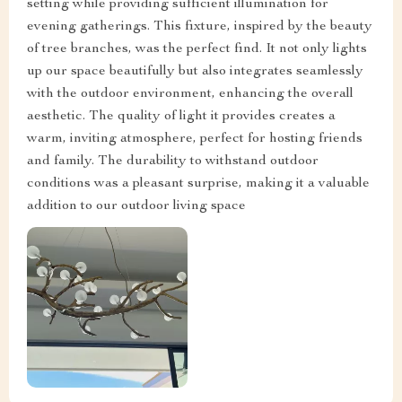
setting while providing sufficient illumination for
evening gatherings. This fixture, inspired by the beauty
of tree branches, was the perfect find. It not only lights
up our space beautifully but also integrates seamlessly
with the outdoor environment, enhancing the overall
aesthetic. The quality of light it provides creates a
warm, inviting atmosphere, perfect for hosting friends
and family. The durability to withstand outdoor
conditions was a pleasant surprise, making it a valuable
addition to our outdoor living space