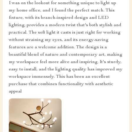
I was on the lookout for something unique to light up
my home office, and I found the perfect match. This
fixture, with its branch-inspired design and LED
lighting, provides a modern twist that's both stylish and
practical. The soft light it casts is just right for working
without straining my eyes, and its energy-saving
features are a welcome addition. The design is a
beautiful blend of nature and contemporary art, making
my workspace feel more alive and inspiring. It's sturdy,
easy to install, and the lighting quality has improved my
workspace immensely. This has been an excellent
purchase that combines functionality with aesthetic
appeal