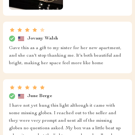
Jovany Walsh
Gave this as a gift to my sister for her new apartment,
and she can't stop thanking me. It's both beautiful and
bright, making her space feel more like home
June Berge
I have not yet hung this light although it came with
some missing globes. I reached out to the seller and
they were very prompt and sent all of the missing
globes no questions asked. My box was a little beat up