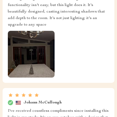
functionality isn't easy, but this light does it. It's
beautifully designed, casting interesting shadows that
add depth to the room. It's not just lighting; it's an
upgrade to any space
Johann McCullough
I've received countless compliments since installing this