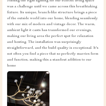
Finding the right lighting for our eclectic living space
was a challenge until we came across this breathtaking
fixture. Its unique, branch-like structure brings a piece
of the outside world into our home, blending seamlessly
with our mix of modern and vintage decor. The warm,
ambient light it casts has transformed our evenings,
making our living area the perfect spot for relaxation
and hosting. The installation was surprisingly
straightforward, and the build quality is exceptional. It's
not often you find a piece that so perfectly marries form
and function, making this a standout addition to our
home