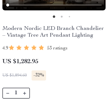
Modern Nordic LED Branch Chandelier
– Vintage Tree Art Pendant Lighting
4.9
53 ratings
US $1,282.95
-
32%
US $1,894.60