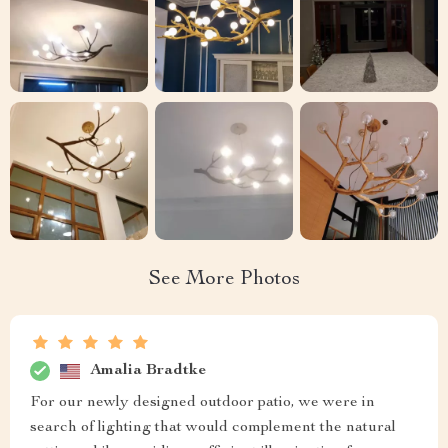
See More Photos
Amalia Bradtke
For our newly designed outdoor patio, we were in
search of lighting that would complement the natural