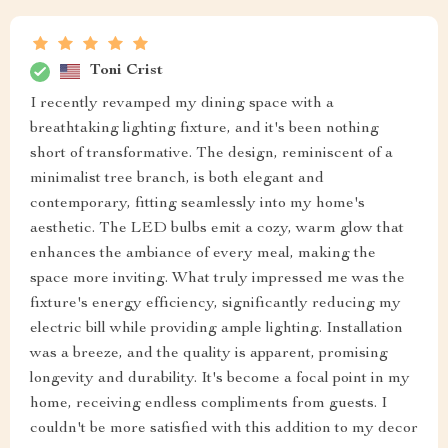
Toni Crist
I recently revamped my dining space with a
breathtaking lighting fixture, and it's been nothing
short of transformative. The design, reminiscent of a
minimalist tree branch, is both elegant and
contemporary, fitting seamlessly into my home's
aesthetic. The LED bulbs emit a cozy, warm glow that
enhances the ambiance of every meal, making the
space more inviting. What truly impressed me was the
fixture's energy efficiency, significantly reducing my
electric bill while providing ample lighting. Installation
was a breeze, and the quality is apparent, promising
longevity and durability. It's become a focal point in my
home, receiving endless compliments from guests. I
couldn't be more satisfied with this addition to my decor