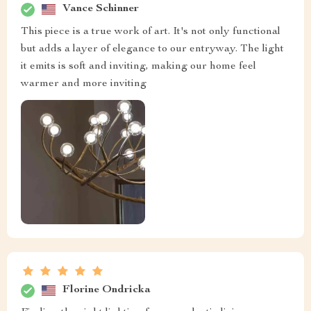
Vance Schinner
This piece is a true work of art. It's not only functional
but adds a layer of elegance to our entryway. The light
it emits is soft and inviting, making our home feel
warmer and more inviting
Florine Ondricka