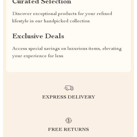
Curated Selection
Discover exceptional products for your refined
lifestyle in our handpicked collection
Exclusive Deals
Access special savings on luxurious items, elevating
your experience for less
EXPRESS DELIVERY
FREE RETURNS