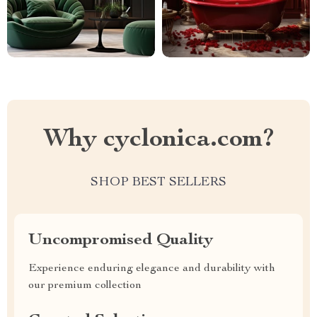
Why cyclonica.com?
SHOP BEST SELLERS
Uncompromised Quality
Experience enduring elegance and durability with
our premium collection