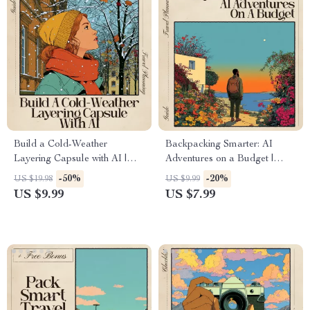
Build a Cold-Weather
Backpacking Smarter: AI
Layering Capsule with AI |
Adventures on a Budget |
Ultimate Winter Outfit Guide |
Ultimate Digital Guide for
-50%
-20%
US $19.98
US $9.99
AI for Cold Weather Layering
Travelers | AI for Backpacking
US $9.99
US $7.99
Capsule Styling & Packing
Trip on a Budget Route
Help
Planner, Expense Strategy &
Smart Travel Toolkit