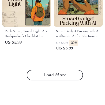
Pack Smart, Travel Light: AI-
Smart Gadget Packing with AI
Backpacker’s Checklist |
– Ultimate AI for Electronic
Minimalist Packing Guide for
Gadget Packing List Checklist
US $5.99
-20%
US $4.99
Travelers | Digital Download |
for Travel & Productivity
US $3.99
ai for packing light for
backpacking
Load More