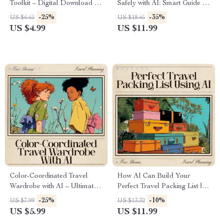
Toolkit – Digital Download |
Safely with AI: Smart Guide to
AI Travel Planner Checklist,
Using AI for Packing Jewelry
-25%
-35%
US $6.65
US $18.45
Smart Packing Guide,
and Accessories Safely
US $4.99
US $11.99
Productivity Tips for Stress-
Free Trips
Color-Coordinated Travel
How AI Can Build Your
Wardrobe with AI – Ultimate
Perfect Travel Packing List |
Guide for Effortless Packing,
Smart Digital Guide for
-25%
-10%
US $7.99
US $13.32
Capsule Outfits & ai to create
Organized Travelers | Learn
US $5.99
US $11.99
a color coordinated travel
How to Use an AI Travel