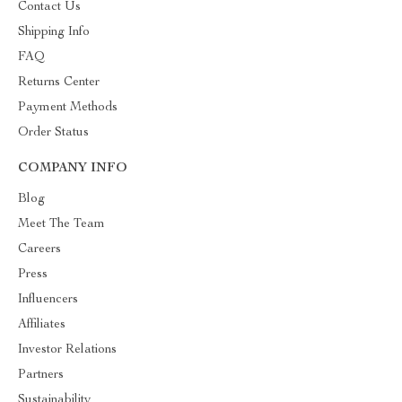
Contact Us
Shipping Info
FAQ
Returns Center
Payment Methods
Order Status
COMPANY INFO
Blog
Meet The Team
Careers
Press
Influencers
Affiliates
Investor Relations
Partners
Sustainability