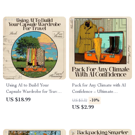
wardrobe
Packing List Generator
Using AI to Build Your
Pack for Any Climate with AI
Capsule Wardrobe for Travel |
Confidence – Ultimate
Editable eBook Guide for
Checklist for AI for Packing
US $18.99
-10%
US $3.32
Smart Packing | AI for
for Multiple Climates
US $2.99
Capsule Wardrobe Packing
List | Minimalist Travel
Planner Digital Download