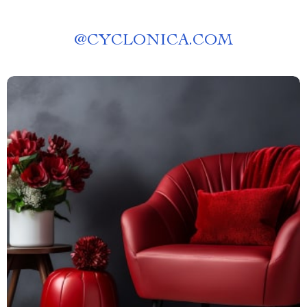
@
CYCLONICA.COM