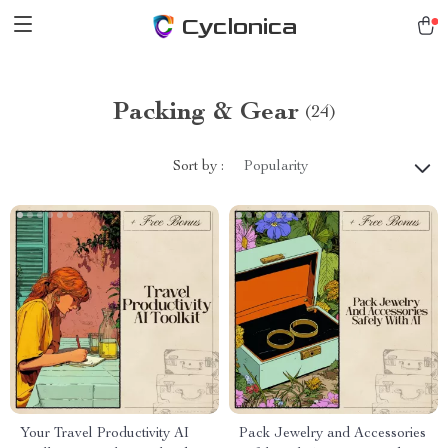
Cyclonica
Packing & Gear
(24)
Sort by :
Popularity
Your Travel Productivity AI
Pack Jewelry and Accessories