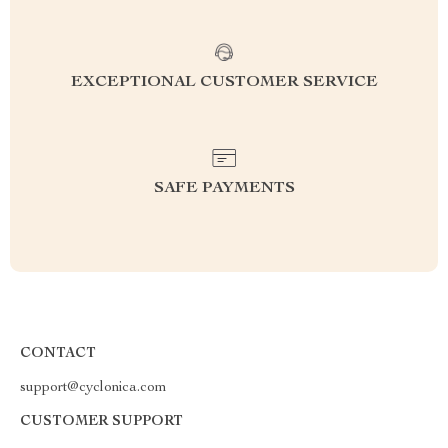
EXCEPTIONAL CUSTOMER SERVICE
SAFE PAYMENTS
CONTACT
support@cyclonica.com
CUSTOMER SUPPORT