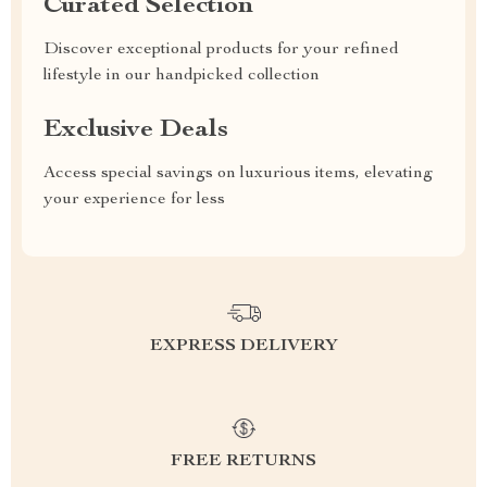
Curated Selection
Discover exceptional products for your refined
lifestyle in our handpicked collection
Exclusive Deals
Access special savings on luxurious items, elevating
your experience for less
EXPRESS DELIVERY
FREE RETURNS