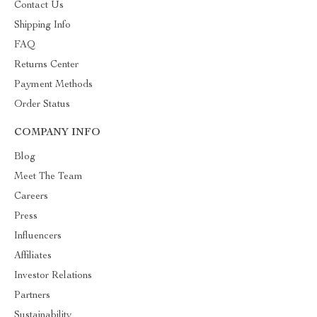
Contact Us
Shipping Info
FAQ
Returns Center
Payment Methods
Order Status
COMPANY INFO
Blog
Meet The Team
Careers
Press
Influencers
Affiliates
Investor Relations
Partners
Sustainability