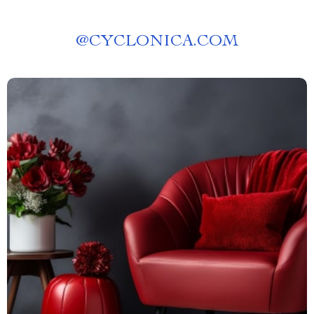
@
CYCLONICA.COM