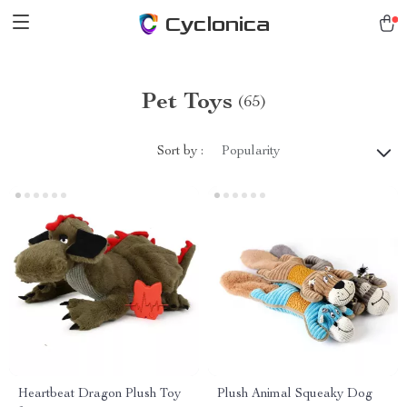
Cyclonica
Pet Toys
(65)
Sort by :
Popularity
Heartbeat Dragon Plush Toy
Plush Animal Squeaky Dog