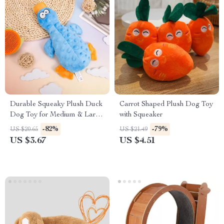
Durable Squeaky Plush Duck
Carrot Shaped Plush Dog Toy
Dog Toy for Medium & Large
with Squeaker
Chewers
-82%
-79%
US $20.65
US $21.49
US $3.67
US $4.51