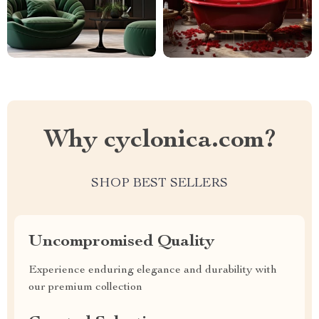
Why cyclonica.com?
SHOP BEST SELLERS
Uncompromised Quality
Experience enduring elegance and durability with
our premium collection