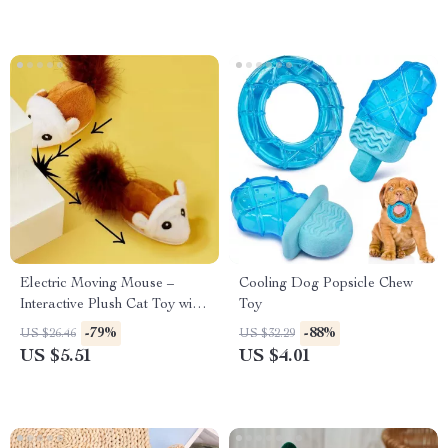
Electric Moving Mouse –
Cooling Dog Popsicle Chew
Interactive Plush Cat Toy with
Toy
Vocal Sound
-79%
-88%
US $26.46
US $32.29
US $5.51
US $4.01