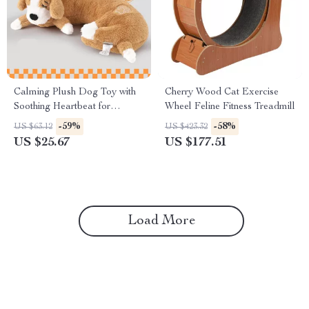
Calming Plush Dog Toy with
Cherry Wood Cat Exercise
Soothing Heartbeat for
Wheel Feline Fitness Treadmill
Anxiety & Training
-59%
-58%
US $63.12
US $423.32
US $25.67
US $177.51
Load More