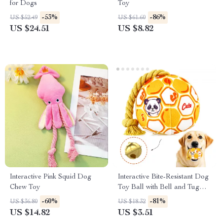
for Dogs
Toy
-53%
-86%
US $52.49
US $61.60
US $24.51
US $8.82
Interactive Pink Squid Dog
Interactive Bite-Resistant Dog
Chew Toy
Toy Ball with Bell and Tug
Rope
-60%
-81%
US $36.80
US $18.32
US $14.82
US $3.51