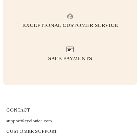
EXCEPTIONAL CUSTOMER SERVICE
SAFE PAYMENTS
CONTACT
support@cyclonica.com
CUSTOMER SUPPORT