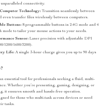
unparalleled connectivity.
Computer Technology:
Transition seamlessly between
d even transfer files wirelessly between computers.
ble Buttons:
8 programmable buttons in 2.4G mode and 4
h mode to tailor your mouse actions to your needs.
ormance Sensor:
Laser precision with adjustable DPI
00/1200/1600/3200).
ry Life:
A single 3-hour charge gives you up to 90 days
e?
n essential tool for professionals seeking a fluid, multi-
nce. Whether you’re presenting, gaming, designing, or
g, it ensures smooth and hassle-free operation.
igned for those who multi-task across devices or need
eir tasks.