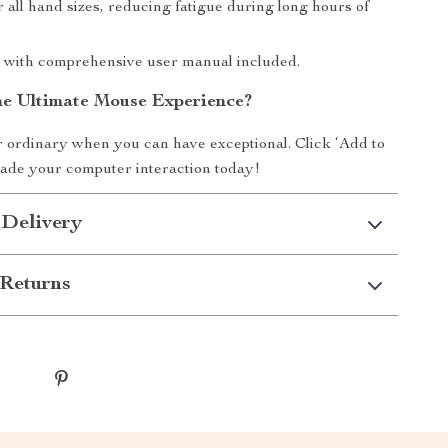
 all hand sizes, reducing fatigue during long hours of
 with comprehensive user manual included.
he Ultimate Mouse Experience?
or ordinary when you can have exceptional. Click ‘Add to
ade your computer interaction today!
 Delivery
Returns