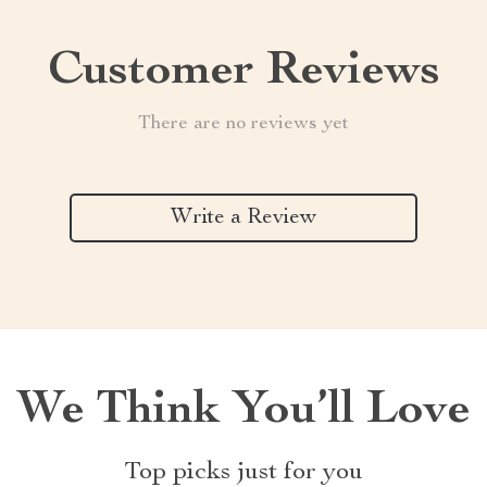
Customer Reviews
There are no reviews yet
Write a Review
We Think You’ll Love
Top picks just for you