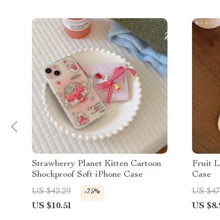
Strawberry Planet Kitten Cartoon
Fruit 
Shockproof Soft iPhone Case
Case
US $42.29
US $47
-75%
US $10.51
US $8.