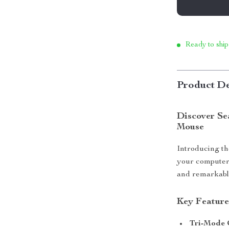
Ready to ship
Product De
Discover Se
Mouse
Introducing t
your computer 
and remarkable 
Key Feature
Tri-Mode 