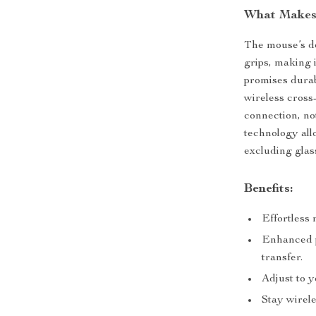
What Makes 
The mouse’s des
grips, making i
promises durab
wireless cross
connection, not
technology all
excluding glas
Benefits:
Effortless 
Enhanced p
transfer.
Adjust to y
Stay wirele