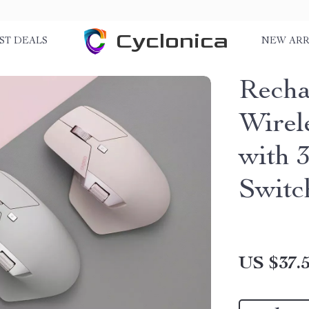
Cyclonica
ST DEALS
NEW ARR
Recha
Wirel
with 
Switc
US $37.