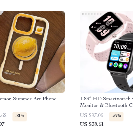
Lemon Summer Art Phone
1.83” HD Smartwatch 
Monitor & Bluetooth C
& Women
.62
US $97.05
-81%
-59%
97
US $39.51