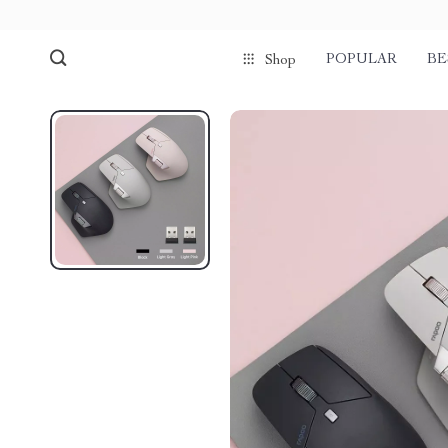
POPULAR
BE
Shop