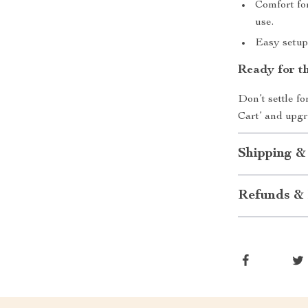
Comfort for
use.
Easy setup
Ready for t
Don’t settle f
Cart’ and upgr
Shipping &
Refunds & 