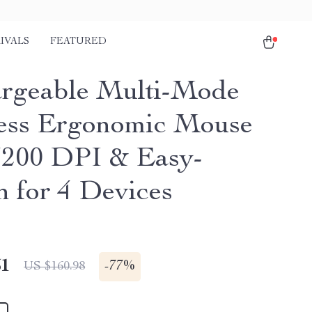
IVALS
FEATURED
rgeable Multi-Mode
ess Ergonomic Mouse
3200 DPI & Easy-
h for 4 Devices
51
-
77%
US $160.98