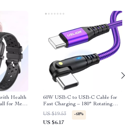
with Health
60W USB-C to USB-C Cable for
all for Men
Fast Charging – 180° Rotating
Design, 3A Current Support
US $19.53
-68%
US $6.17