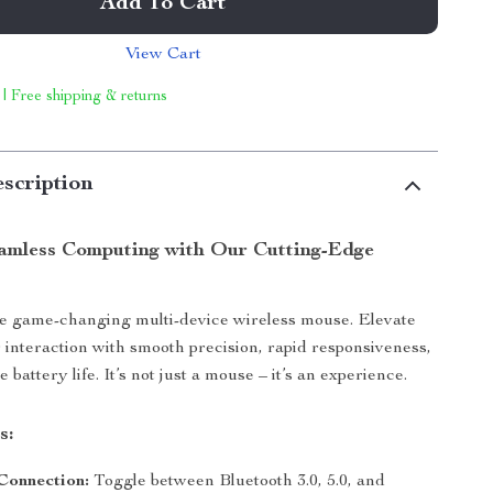
Add To Cart
View Cart
 | Free shipping & returns
scription
amless Computing with Our Cutting-Edge
he game-changing multi-device wireless mouse. Elevate
interaction with smooth precision, rapid responsiveness,
battery life. It’s not just a mouse – it’s an experience.
s:
Connection:
Toggle between Bluetooth 3.0, 5.0, and