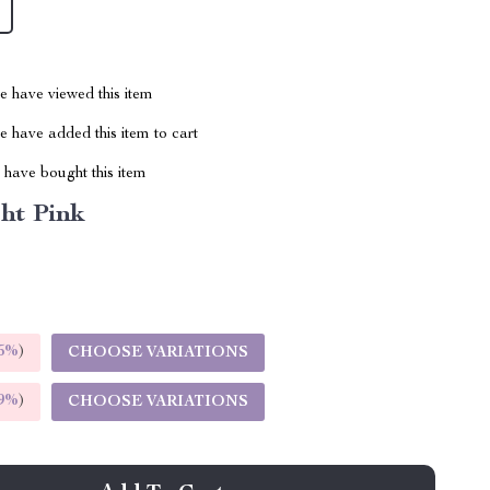
 have viewed this item
 have added this item to cart
have bought this item
ht Pink
5%
)
CHOOSE VARIATIONS
9%
)
CHOOSE VARIATIONS