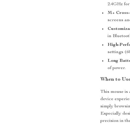
2.4GHz for 
M+ Cross-
screens an
Customiza
in Bluetoot
High-Perf
settings (6
Long Batte
of power.
When to Us
This mouse is a
device experie
simply browsin
Especially des
precision in th