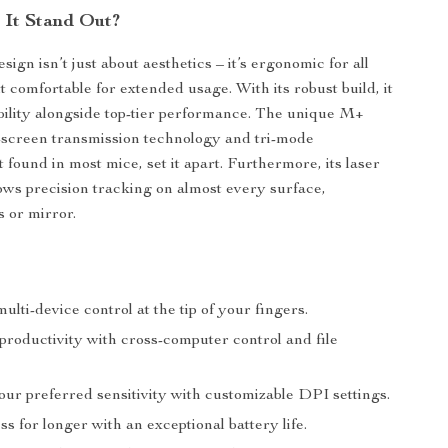
It Stand Out?
ign isn’t just about aesthetics – it’s ergonomic for all
t comfortable for extended usage. With its robust build, it
ility alongside top-tier performance. The unique M+
-screen transmission technology and tri-mode
 found in most mice, set it apart. Furthermore, its laser
ows precision tracking on almost every surface,
s or mirror.
multi-device control at the tip of your fingers.
roductivity with cross-computer control and file
our preferred sensitivity with customizable DPI settings.
ss for longer with an exceptional battery life.