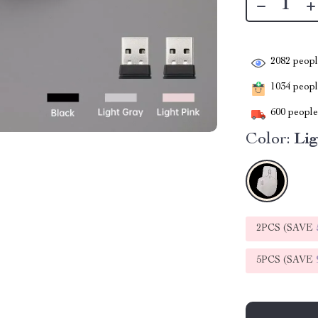
2082
people
1034
people
600
people 
Color:
Lig
2PCS (SAVE
5PCS (SAVE