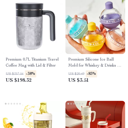
Premium 0.7L Titanium Travel
Premium Silicone Ice Ball
Coffee Mug with Lid & Filter
Mold for Whiskey & Drinks –
Durable, Easy-Clean
-38%
-83%
US $317.56
US $20.49
US $198.32
US $3.51