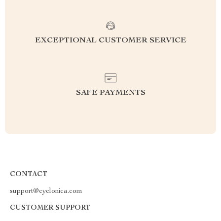
EXCEPTIONAL CUSTOMER SERVICE
SAFE PAYMENTS
CONTACT
support@cyclonica.com
CUSTOMER SUPPORT