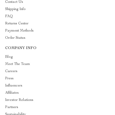
Contact Us
Shipping Info
FAQ
Returns Center
Payment Methods
Order Status
COMPANY INFO
Blog
Meet The Team
Careers
Press
Influencers
Affiliates
Investor Relations
Partners
Sustainability