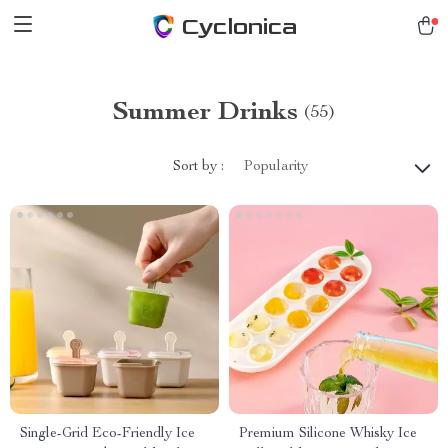
Cyclonica
Summer Drinks
(55)
Sort by :
Popularity
Single-Grid Eco-Friendly Ice
Premium Silicone Whisky Ice