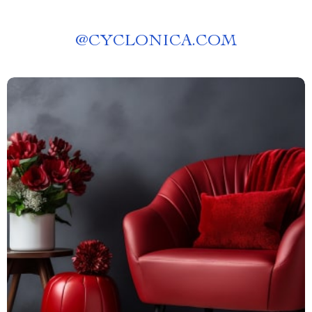
@
CYCLONICA.COM