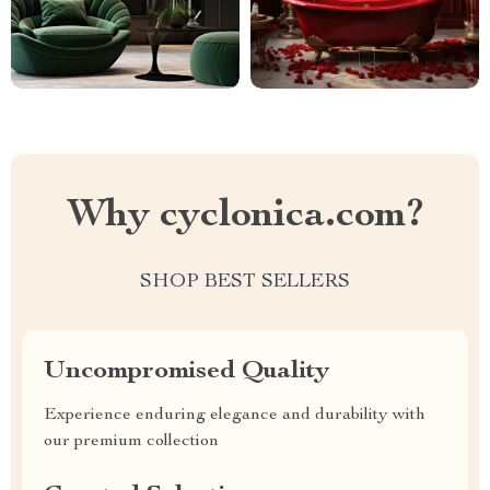
Why cyclonica.com?
SHOP BEST SELLERS
Uncompromised Quality
Experience enduring elegance and durability with
our premium collection