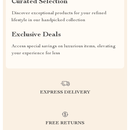
Curated Selection
Discover exceptional products for your refined
lifestyle in our handpicked collection
Exclusive Deals
Access special savings on luxurious items, elevating
your experience for less
EXPRESS DELIVERY
FREE RETURNS