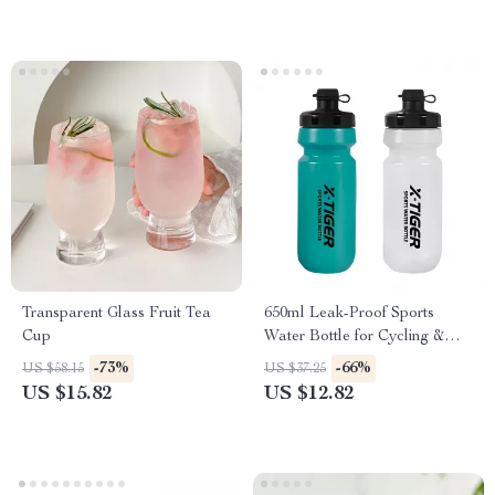
Transparent Glass Fruit Tea
650ml Leak-Proof Sports
Cup
Water Bottle for Cycling &
Outdoor Activities
-73%
-66%
US $58.15
US $37.25
US $15.82
US $12.82