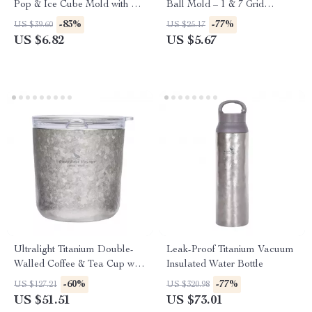
Pop & Ice Cube Mold with Lid
Ball Mold – 1 & 7 Grid
and Stick
Spherical Ice Maker
-83%
-77%
US $39.60
US $25.17
US $6.82
US $5.67
Ultralight Titanium Double-
Leak-Proof Titanium Vacuum
Walled Coffee & Tea Cup with
Insulated Water Bottle
Lid
-60%
-77%
US $127.21
US $320.98
US $51.51
US $73.01