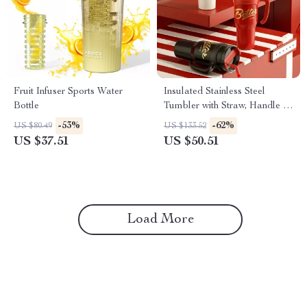
Fruit Infuser Sports Water
Insulated Stainless Steel
Bottle
Tumbler with Straw, Handle &
Large 44oz Capacity
-53%
-62%
US $80.49
US $133.52
US $37.51
US $50.51
Load More