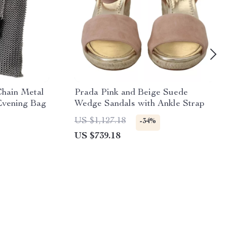
Chain Metal
Prada Pink and Beige Suede
Evening Bag
Wedge Sandals with Ankle Strap
US $1,127.18
-34%
US $739.18