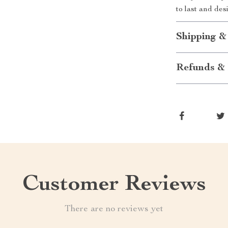
to last and de
Shipping &
Refunds & 
Customer Reviews
There are no reviews yet