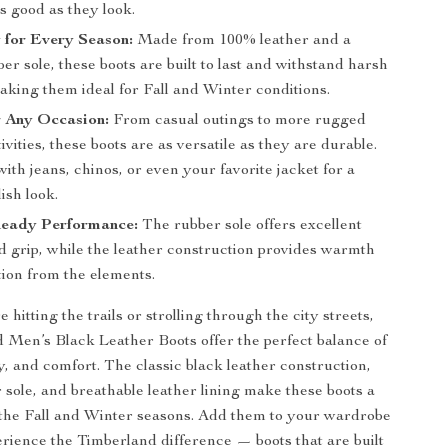
as good as they look.
 for Every Season:
Made from 100% leather and a
er sole, these boots are built to last and withstand harsh
aking them ideal for Fall and Winter conditions.
r Any Occasion:
From casual outings to more rugged
ivities, these boots are as versatile as they are durable.
ith jeans, chinos, or even your favorite jacket for a
lish look.
eady Performance:
The rubber sole offers excellent
d grip, while the leather construction provides warmth
tion from the elements.
hitting the trails or strolling through the city streets,
 Men’s Black Leather Boots offer the perfect balance of
ty, and comfort. The classic black leather construction,
 sole, and breathable leather lining make these boots a
the Fall and Winter seasons. Add them to your wardrobe
rience the Timberland difference — boots that are built