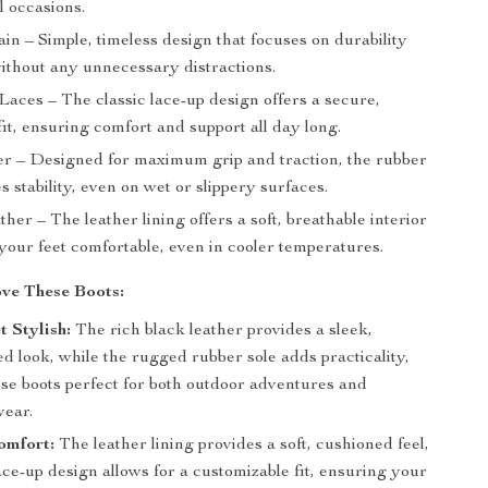
l occasions.
ain – Simple, timeless design that focuses on durability
without any unnecessary distractions.
Laces – The classic lace-up design offers a secure,
fit, ensuring comfort and support all day long.
er – Designed for maximum grip and traction, the rubber
s stability, even on wet or slippery surfaces.
ther – The leather lining offers a soft, breathable interior
your feet comfortable, even in cooler temperatures.
ve These Boots:
 Stylish:
The rich black leather provides a sleek,
ed look, while the rugged rubber sole adds practicality,
se boots perfect for both outdoor adventures and
ear.
omfort:
The leather lining provides a soft, cushioned feel,
ace-up design allows for a customizable fit, ensuring your