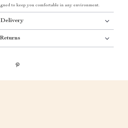
signed to keep you comfortable in any environment.
 Delivery
Returns