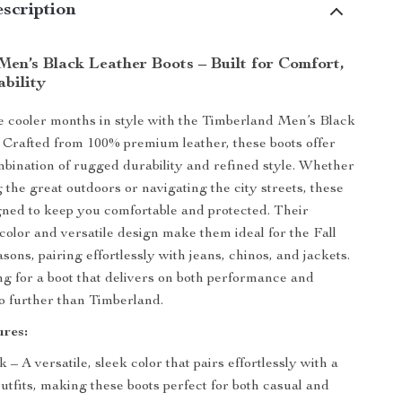
scription
Men’s Black Leather Boots – Built for Comfort,
ability
e cooler months in style with the Timberland Men’s Black
 Crafted from 100% premium leather, these boots offer
mbination of rugged durability and refined style. Whether
 the great outdoors or navigating the city streets, these
gned to keep you comfortable and protected. Their
 color and versatile design make them ideal for the Fall
ons, pairing effortlessly with jeans, chinos, and jackets.
ing for a boot that delivers on both performance and
no further than Timberland.
res:
k – A versatile, sleek color that pairs effortlessly with a
outfits, making these boots perfect for both casual and