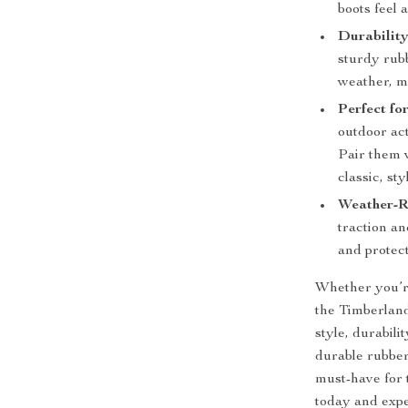
boots feel 
Durability
sturdy rubb
weather, m
Perfect fo
outdoor act
Pair them w
classic, sty
Weather-R
traction an
and protec
Whether you’re 
the Timberland
style, durabili
durable rubber
must-have for 
today and expe