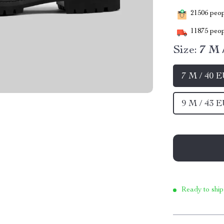
21506
peopl
11875
peop
Size:
7 M 
7 M / 40 
9 M / 43 
Ready to ship