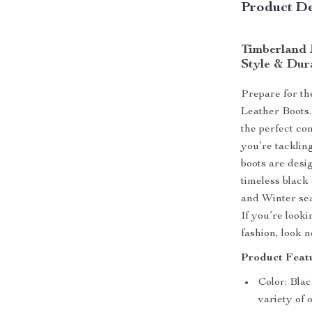
Product De
Timberland 
Style & Dur
Prepare for th
Leather Boots.
the perfect co
you’re tackling
boots are desi
timeless black
and Winter seas
If you’re look
fashion, look 
Product Featu
Color: Blac
variety of 