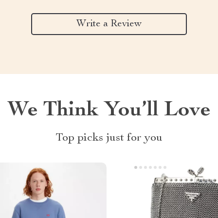
Write a Review
We Think You’ll Love
Top picks just for you