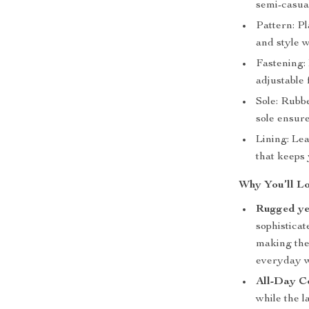
semi-casua
Pattern: Pl
and style 
Fastening: 
adjustable 
Sole: Rubb
sole ensure
Lining: Lea
that keeps 
Why You’ll Lo
Rugged yet
sophisticat
making the
everyday w
All-Day C
while the l