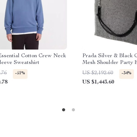
 Essential Cotton Crew Neck
Prada Silver & Black 
leeve Sweatshirt
Mesh Shoulder Party 
.76
US $2,192.60
-51%
-34%
.78
US $1,443.60