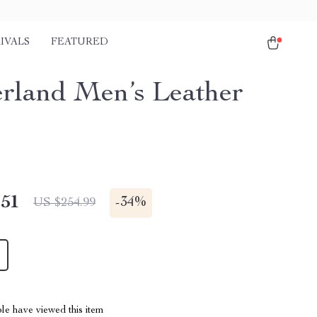
IVALS
FEATURED
rland Men’s Leather
.51
-
34%
US $254.99
le have viewed this item