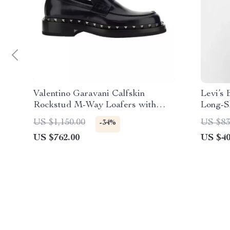
Valentino Garavani Calfskin
Levi’s
Rockstud M-Way Loafers with
Long-S
Leather Heel
US $1,150.00
US $83
-34%
US $762.00
US $40