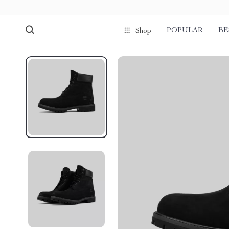
POPULAR
BE
Shop