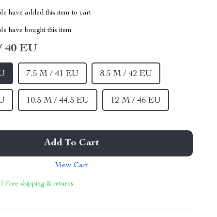
e have added this item to cart
le have bought this item
/ 40 EU
EU
7.5 M / 41 EU
8.5 M / 42 EU
EU
10.5 M / 44.5 EU
12 M / 46 EU
Add To Cart
View Cart
 | Free shipping & returns