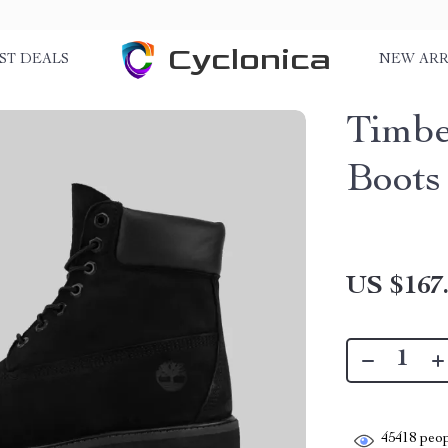
Cyclonica
ST DEALS
NEW ARR
Timbe
Boots
US $167
45418
peop