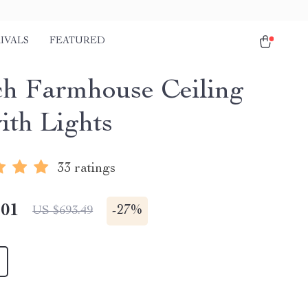
IVALS
FEATURED
ch Farmhouse Ceiling
ith Lights
33 ratings
.01
-
27%
US $693.49