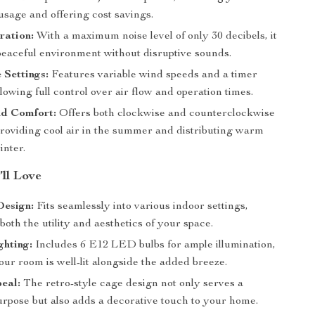
 usage and offering cost savings.
ration:
With a maximum noise level of only 30 decibels, it
peaceful environment without disruptive sounds.
 Settings:
Features variable wind speeds and a timer
llowing full control over air flow and operation times.
d Comfort:
Offers both clockwise and counterclockwise
providing cool air in the summer and distributing warm
inter.
’ll Love
Design:
Fits seamlessly into various indoor settings,
oth the utility and aesthetics of your space.
ghting:
Includes 6 E12 LED bulbs for ample illumination,
ur room is well-lit alongside the added breeze.
eal:
The retro-style cage design not only serves a
urpose but also adds a decorative touch to your home.