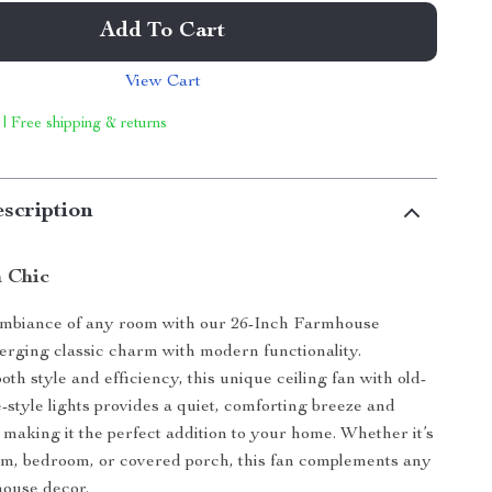
Add To Cart
View Cart
 | Free shipping & returns
scription
 Chic
mbiance of any room with our 26-Inch Farmhouse
erging classic charm with modern functionality.
th style and efficiency, this unique ceiling fan with old-
-style lights provides a quiet, comforting breeze and
 making it the perfect addition to your home. Whether it’s
om, bedroom, or covered porch, this fan complements any
house decor.