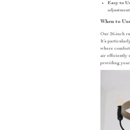
Easy to Us
adjustment
When to Use
Our 26-inch rus
It’s particular
where comfort a
air efficiently
providing year