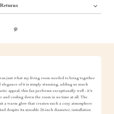
Returns
was just what my living room needed to bring together
elegance of it is simply stunning, adding so much
tic appeal, this fan performs exceptionally well - it's
air and cooling down the room in no time at all. The
emit a warm glow that creates such a cozy atmosphere
d despite its sizeable 26-inch diameter, installation