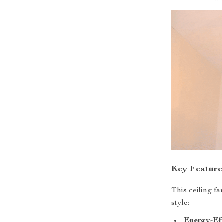
Key Feature
This ceiling f
style:
Energy-Eff