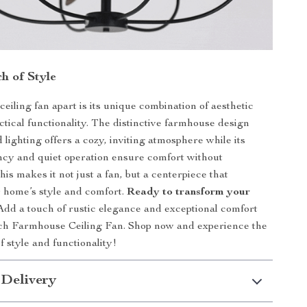
h of Style
ceiling fan apart is its unique combination of aesthetic
ctical functionality. The distinctive farmhouse design
 lighting offers a cozy, inviting atmosphere while its
ncy and quiet operation ensure comfort without
is makes it not just a fan, but a centerpiece that
 home’s style and comfort.
Ready to transform your
dd a touch of rustic elegance and exceptional comfort
nch Farmhouse Ceiling Fan. Shop now and experience the
f style and functionality!
 Delivery