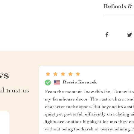
Refunds & 
ws
Ressie Kovacek
d trust us
From the moment I saw this fan, I knew it 
my farmhouse decor. The rustic charm and 
character to the space. But beyond its aesthe
quiet yet powerful, efficiently circulating 
lights are another highlight for me; they 
without being too harsh or overwhelming. An