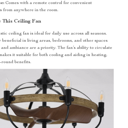
e:
Comes with a remote control for convenient
s from anywhere in the room.
 This Ceiling Fan
tic ceiling fan is ideal for daily use across all seasons.
ly beneficial in living areas, bedrooms, and other spaces
nd ambiance are a priority. The fan’s ability to circulate
 makes it suitable for both cooling and aiding in heating,
-round benefits.