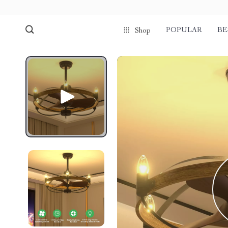
POPULAR
BE
Shop