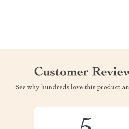
Customer Revie
See why hundreds love this product an