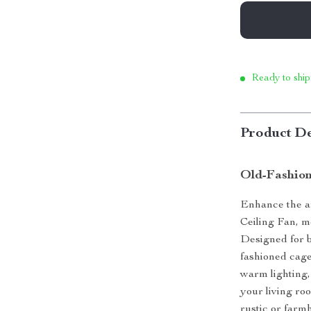
Ready to ship
Product De
Old-Fashion
Enhance the a
Ceiling Fan, m
Designed for bo
fashioned cage
warm lighting,
your living ro
rustic or farm