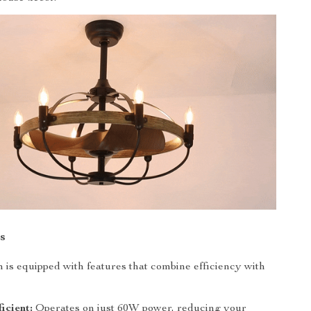
s
an is equipped with features that combine efficiency with
icient:
Operates on just 60W power, reducing your