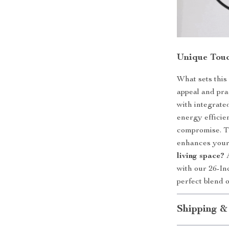
Unique Touc
What sets this 
appeal and pra
with integrated
energy efficie
compromise. Th
enhances your
living space?
A
with our 26-I
perfect blend o
Shipping &