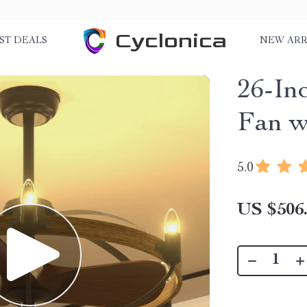
Cyclonica
ST DEALS
NEW ARR
26-In
Fan w
5.0
US $506