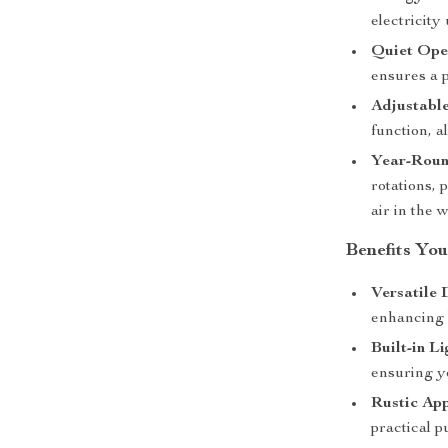
electricity
Quiet Ope
ensures a 
Adjustable
function, a
Year-Roun
rotations, 
air in the w
Benefits You
Versatile 
enhancing b
Built-in Li
ensuring yo
Rustic App
practical p