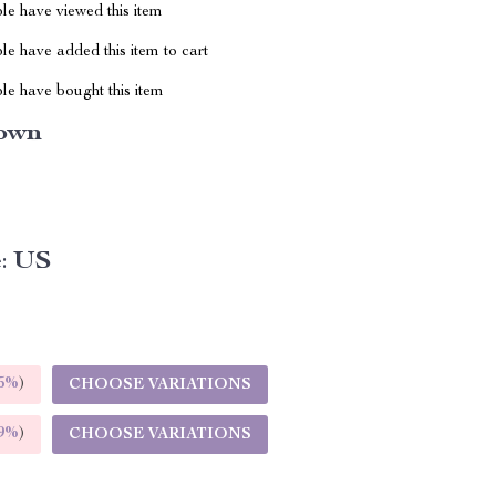
le have viewed this item
e have added this item to cart
le have bought this item
own
:
US
5%
)
CHOOSE VARIATIONS
9%
)
CHOOSE VARIATIONS