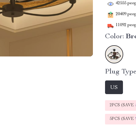
42555
peop
20409
peopl
11092
peop
Color:
Br
Plug Type
US
2PCS (SAVE
5PCS (SAVE