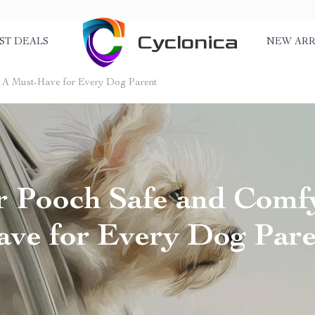
Cyclonica
ST DEALS
NEW ARR
 A Must-Have for Every Dog Parent
 Pooch Safe and Comf
ve for Every Dog Par