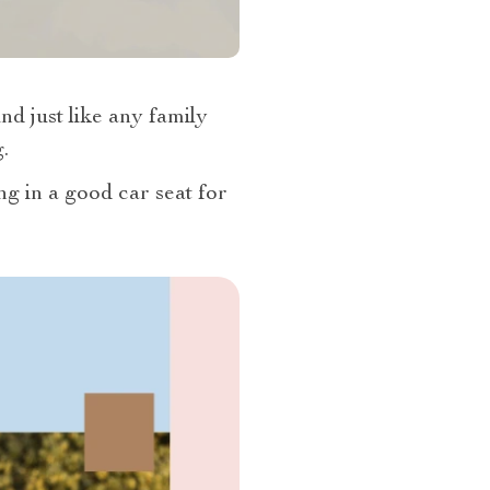
nd just like any family
.
ng in a good car seat for