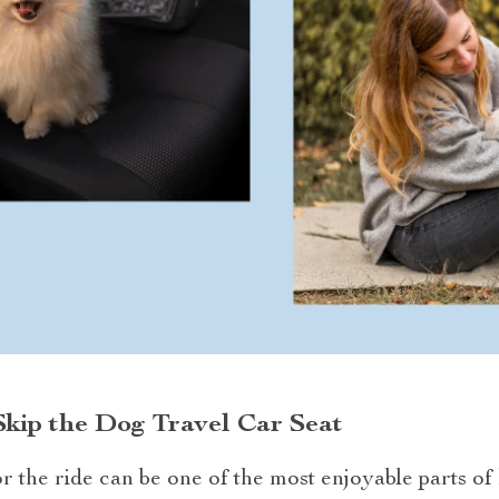
kip the Dog Travel Car Seat
 the ride can be one of the most enjoyable parts of