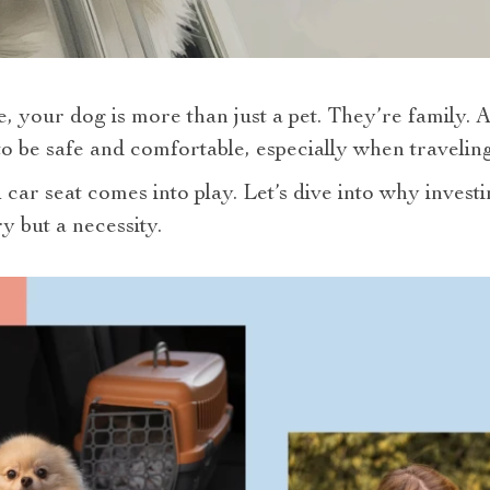
, your dog is more than just a pet. They’re family. A
 be safe and comfortable, especially when traveling
car seat comes into play. Let’s dive into why investi
ry but a necessity.