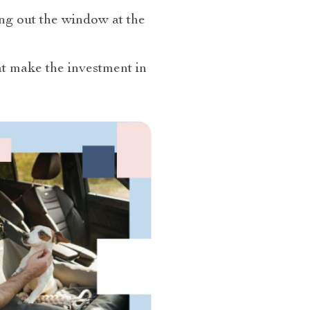
ing out the window at the
at make the investment in