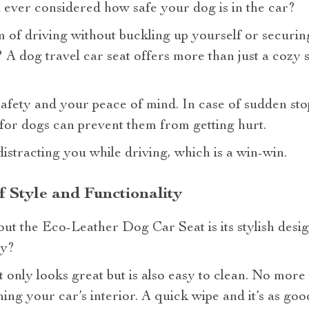
ever considered how safe your dog is in the car?
of driving without buckling up yourself or securing 
A dog travel car seat offers more than just a cozy s
 safety and your peace of mind. In case of sudden sto
 for dogs can prevent them from getting hurt.
distracting you while driving, which is a win-win.
f Style and Functionality
out the Eco-Leather Dog Car Seat is its stylish des
ry?
ot only looks great but is also easy to clean. No mo
ing your car’s interior. A quick wipe and it’s as goo