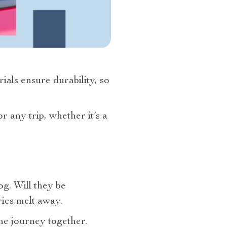
rials ensure durability, so
r any trip, whether it’s a
g. Will they be
ies melt away.
he journey together.