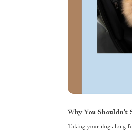
Why You Shouldn’t S
Taking your dog along for