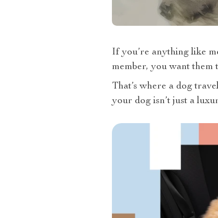
If you’re anything like me
member, you want them to
That’s where a dog travel 
your dog isn’t just a luxu