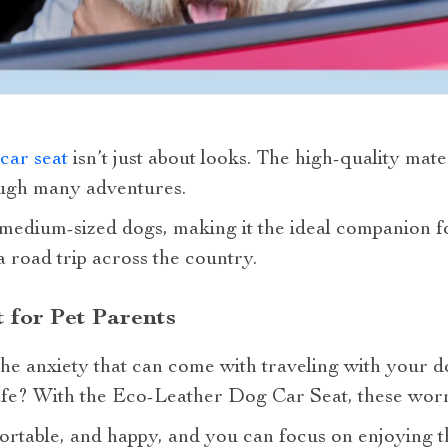
car seat
isn’t just about looks. The high-quality mate
rough many adventures.
o medium-sized dogs, making it the ideal companion fo
a road trip across the country.
 for Pet Parents
he anxiety that can come with traveling with your do
fe? With the Eco-Leather Dog Car Seat, these worr
ortable, and happy, and you can focus on enjoying t