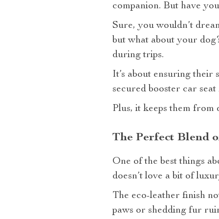
companion. But have you 
Sure, you wouldn’t dream 
but what about your dog? 
during trips.
It’s about ensuring their
secured booster car seat
Plus, it keeps them from 
The Perfect Blend o
One of the best things ab
doesn’t love a bit of luxu
The eco-leather finish n
paws or shedding fur ruin