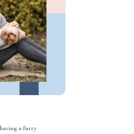
 having a furry