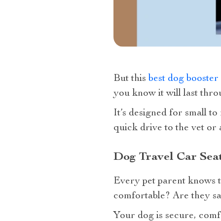
But this
best dog booster 
you know it will last th
It’s designed for small t
quick drive to the vet or 
Dog Travel Car Seat
Every pet parent knows t
comfortable? Are they sa
Your dog is secure, comf