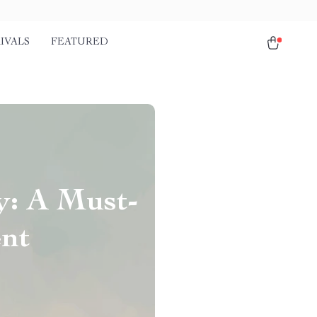
IVALS
FEATURED
y: A Must-
ent