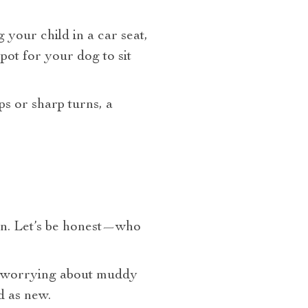
your child in a car seat,
pot for your dog to sit
ps or sharp turns, a
ign. Let’s be honest—who
re worrying about muddy
d as new.