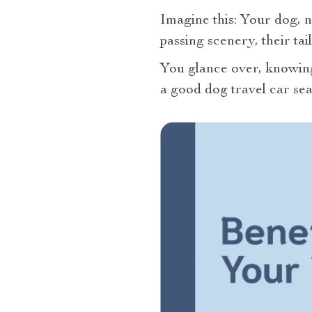
Imagine this: Your dog, n
passing scenery, their ta
You glance over, knowing 
a good dog travel car seat