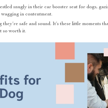
estled snugly in their car booster seat for dogs, gaz
il wagging in contentment.
they’re safe and sound. It’s these little moments th
 so worth it.