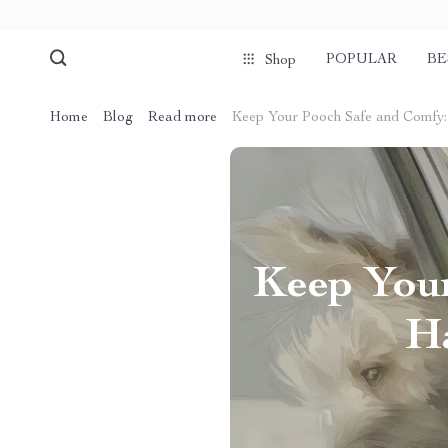
POPULAR
BE
Shop
Home
Blog
Read more
Keep Your Pooch Safe and Comfy:
Keep Your
Ha