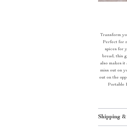
Transform you
Perfect for 
spices for 
bread, this g
also makes it
miss out on y
out on the op
Portable 
Shipping &