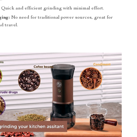
:
Quick and efficient grinding with minimal effort.
ing:
No need for traditional power sources, great for
d travel.