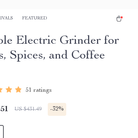
IVALS
FEATURED
le Electric Grinder for
s, Spices, and Coffee
51 ratings
.51
-
32%
US $431.49