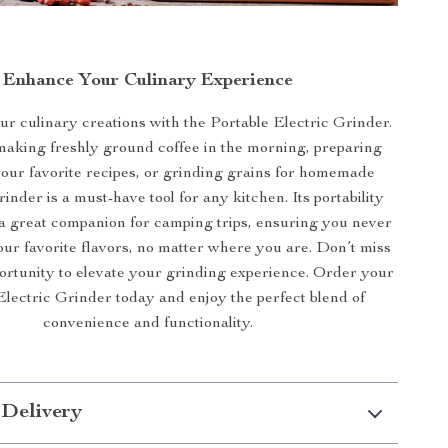
Enhance Your Culinary Experience
r culinary creations with the Portable Electric Grinder.
making freshly ground coffee in the morning, preparing
your favorite recipes, or grinding grains for homemade
rinder is a must-have tool for any kitchen. Its portability
 a great companion for camping trips, ensuring you never
our favorite flavors, no matter where you are. Don’t miss
portunity to elevate your grinding experience. Order your
Electric Grinder today and enjoy the perfect blend of
convenience and functionality.
 Delivery