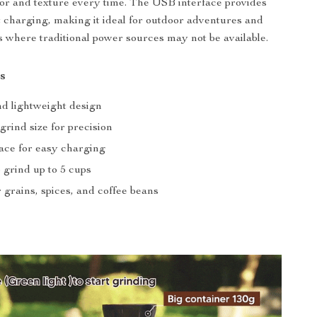
vor and texture every time. The USB interface provides
 charging, making it ideal for outdoor adventures and
s where traditional power sources may not be available.
s
nd lightweight design
grind size for precision
ace for easy charging
 grind up to 5 cups
r grains, spices, and coffee beans