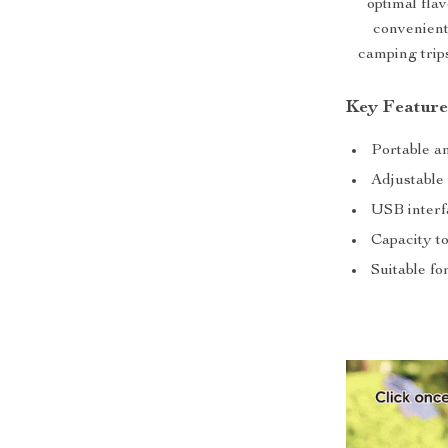
optimal fla
convenient
camping trip
Key Feature
Portable a
Adjustable 
USB interf
Capacity to
Suitable fo