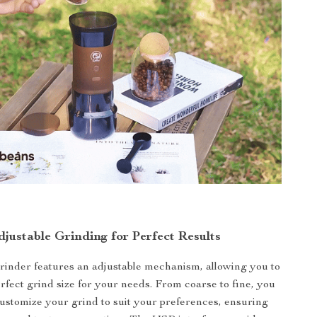
djustable Grinding for Perfect Results
grinder features an adjustable mechanism, allowing you to
rfect grind size for your needs. From coarse to fine, you
customize your grind to suit your preferences, ensuring