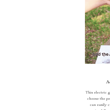
A
This electric 
choose the pe
can easily 