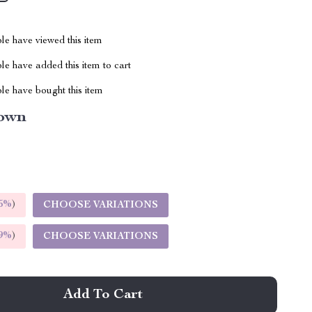
le have viewed this item
e have added this item to cart
le have bought this item
own
5%
)
CHOOSE VARIATIONS
9%
)
CHOOSE VARIATIONS
Add To Cart