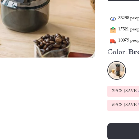
36298
peop
17521
peopl
10079
peop
Color:
Br
2PCS (SAVE
5PCS (SAVE