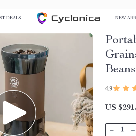
Cyclonica
ST DEALS
NEW ARR
Portab
Grain
Beans
4.9
US $291