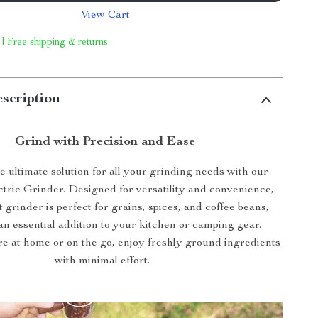
View Cart
 | Free shipping & returns
scription
Grind with Precision and Ease
e ultimate solution for all your grinding needs with our
ctric Grinder. Designed for versatility and convenience,
 grinder is perfect for grains, spices, and coffee beans,
an essential addition to your kitchen or camping gear.
e at home or on the go, enjoy freshly ground ingredients
with minimal effort.