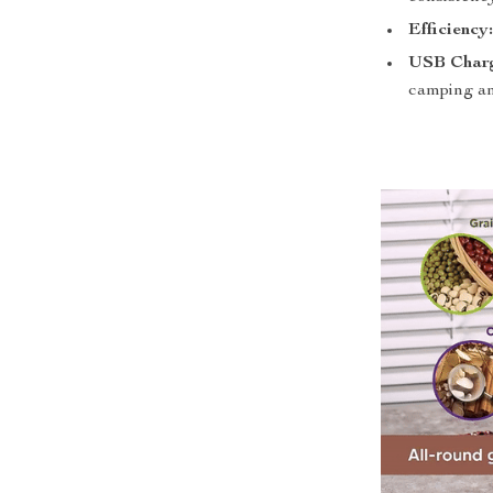
Efficiency
USB Charg
camping an