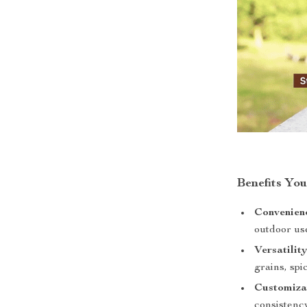
Benefits You
Convenien
outdoor us
Versatility
grains, spi
Customiza
consistenc