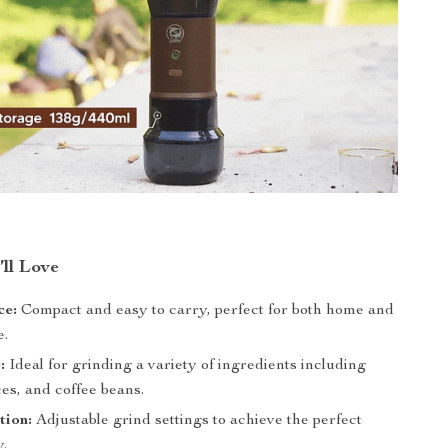
’ll Love
ce:
Compact and easy to carry, perfect for both home and
e.
:
Ideal for grinding a variety of ingredients including
ces, and coffee beans.
tion:
Adjustable grind settings to achieve the perfect
y.