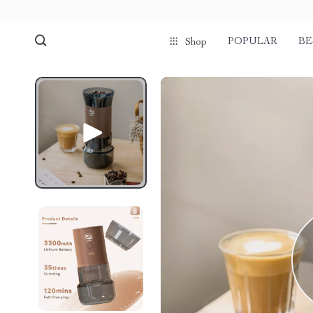
POPULAR
BE
Shop