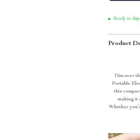
Ready to ship
Product De
Discover th
Portable Ele
this compact
making it 
Whether you’r