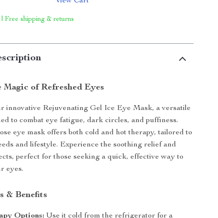
View Cart
 | Free shipping & returns
scription
e Magic of Refreshed Eyes
r innovative Rejuvenating Gel Ice Eye Mask, a versatile
ed to combat eye fatigue, dark circles, and puffiness.
ose eye mask offers both cold and hot therapy, tailored to
eds and lifestyle. Experience the soothing relief and
fects, perfect for those seeking a quick, effective way to
ir eyes.
s & Benefits
apy Options:
Use it cold from the refrigerator for a