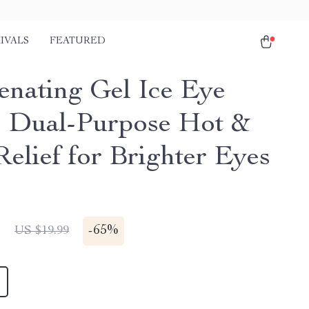
IVALS
FEATURED
enating Gel Ice Eye
 Dual-Purpose Hot &
Relief for Brighter Eyes
1
-
65%
US $19.99