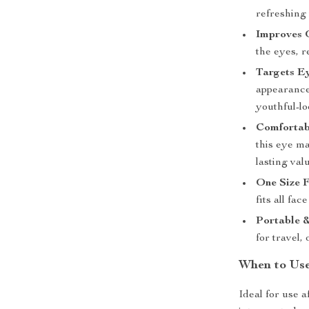
refreshing
Improves 
the eyes, r
Targets E
appearance
youthful-lo
Comfortab
this eye ma
lasting val
One Size F
fits all fac
Portable &
for travel,
When to Use
Ideal for use 