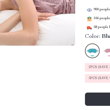
900
people 
106
people 
58
people h
Color:
Bl
2PCS (SAVE
5PCS (SAVE