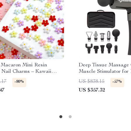
Macaron Mini Resin
Deep Tissue Massage 
 Nail Charms – Kawaii
Muscle Stimulator for
etal Blossom Decorations
.17
US $838.15
-80%
-57%
47
US $357.32