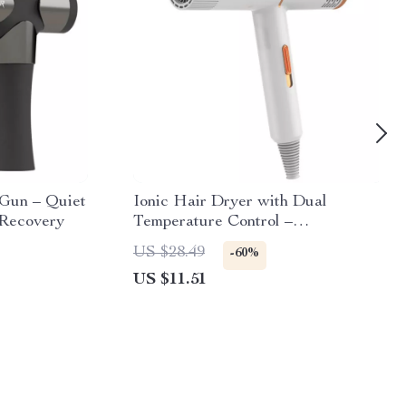
Gun – Quiet
Ionic Hair Dryer with Dual
 Recovery
Temperature Control –
Professional Hot & Cold Air Styler
US $28.49
-60%
US $11.51