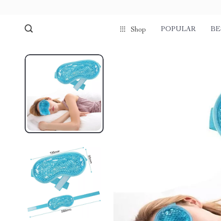
POPULAR
BE
Shop