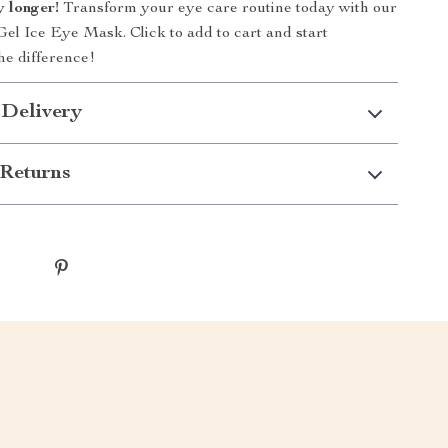
y longer!
Transform your eye care routine today with our
el Ice Eye Mask. Click to add to cart and start
he difference!
 Delivery
Returns