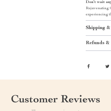
Don’t wait an
Rejuvenating G
experiencing t
Shipping &
Refunds & 
Customer Reviews