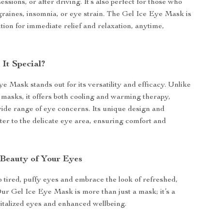
essions, or after driving. It’s also perfect for those who
raines, insomnia, or eye strain. The Gel Ice Eye Mask is
tion for immediate relief and relaxation, anytime,
It Special?
e Mask stands out for its versatility and efficacy. Unlike
e masks, it offers both cooling and warming therapy,
ide range of eye concerns. Its unique design and
ter to the delicate eye area, ensuring comfort and
 Beauty of Your Eyes
 tired, puffy eyes and embrace the look of refreshed,
Our Gel Ice Eye Mask is more than just a mask; it’s a
italized eyes and enhanced wellbeing.