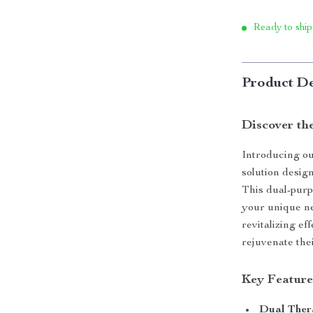
Ready to ship
Product De
Discover th
Introducing ou
solution design
This dual-purp
your unique ne
revitalizing ef
rejuvenate the
Key Feature
Dual Ther