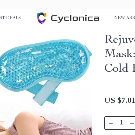
Cyclonica
ST DEALS
NEW ARR
Rejuv
Mask:
Cold 
US $7.0