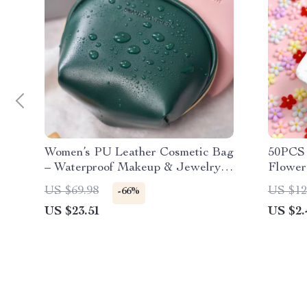
Women’s PU Leather Cosmetic Bag
50PCS 
– Waterproof Makeup & Jewelry
Flower
Pouch
Five-P
US $69.98
US $12
-66%
US $23.51
US $2.