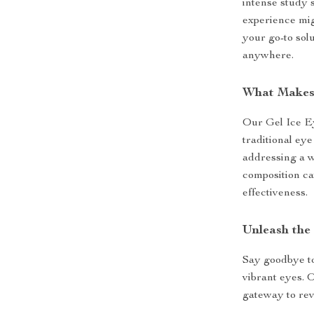
intense study s
experience mig
your go-to solu
anywhere.
What Makes 
Our Gel Ice Ey
traditional ey
addressing a w
composition ca
effectiveness.
Unleash the
Say goodbye to
vibrant eyes. 
gateway to rev