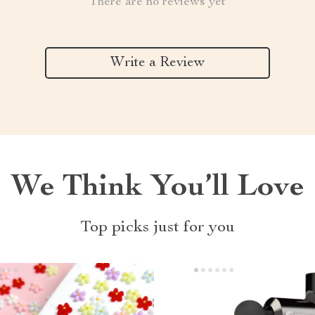
There are no reviews yet
Write a Review
We Think You’ll Love
Top picks just for you