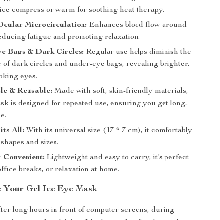
 ice compress or warm for soothing heat therapy.
Ocular Microcirculation:
Enhances blood flow around
educing fatigue and promoting relaxation.
ye Bags & Dark Circles:
Regular use helps diminish the
 of dark circles and under-eye bags, revealing brighter,
oking eyes.
le & Reusable:
Made with soft, skin-friendly materials,
sk is designed for repeated use, ensuring you get long-
ue.
its All:
With its universal size (17 * 7 cm), it comfortably
e shapes and sizes.
 Convenient:
Lightweight and easy to carry, it’s perfect
 office breaks, or relaxation at home.
 Your Gel Ice Eye Mask
after long hours in front of computer screens, during