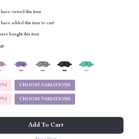
have viewed this item
have added this item to cart
ave bought this item
ue
5%
)
CHOOSE VARIATIONS
9%
)
CHOOSE VARIATIONS
Add To Cart